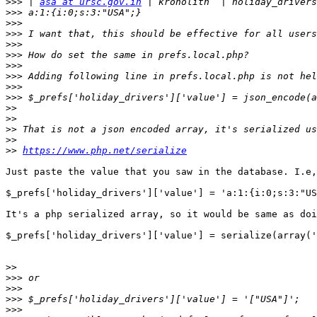
>>>
 | 
asa at ursc.gov.in
>>>
>>>
>>>
>>>
>>>
>>>
>>>
>>>
>>>
>>
>>
>>
>>
>>
https://www.php.net/serialize
Just paste the value that you saw in the database. I.e,
$_prefs['holiday_drivers']['value'] = 'a:1:{i:0;s:3:"US
It's a php serialized array, so it would be same as doi
$_prefs['holiday_drivers']['value'] = serialize(array('
>>
>>>
>>>
>>>
>>>