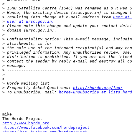
>
>
>
>
 resulting into change of e-mail address from 
user at 
>
user at ursc.gov.in.
>
>
>
>
>
>
>
>
>
>
>
>
>
>
>
 Frequently Asked Questions: 
http://horde.org/faq/
>
 To unsubscribe, mail: 
horde-unsubscribe at lists.hord
-- 

mike

http://www.horde.org
https://www.facebook.com/hordeproject
https://www.twitter.com/hordeproject