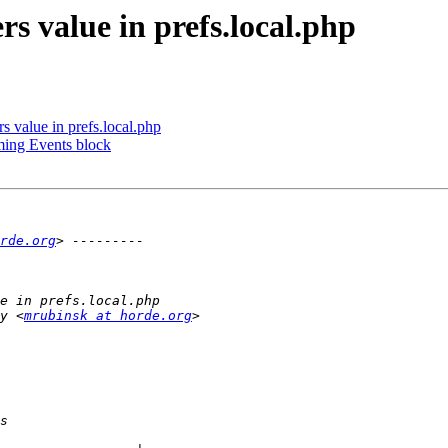
rs value in prefs.local.php
s value in prefs.local.php
ming Events block
rde.org
y <
mrubinsk at horde.org