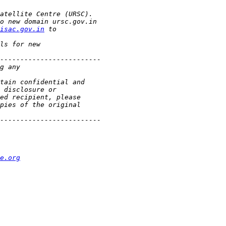
isac.gov.in
e.org