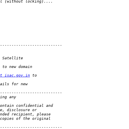
t isac.gov.in