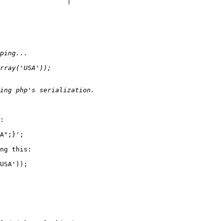
:

A";}';

ng this:

USA'));
