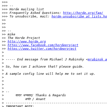
>>>
>>>
>>>
>>>
 Frequently Asked Questions: 
http://horde.org/faq/
>>>
 To unsubscribe, mail: 
horde-unsubscribe at lists.ho
>>
>>
>>
>>
>>
>>
>>
http://www.horde.org
>>
https://www.facebook.com/hordeproject
>>
https://www.twitter.com/hordeproject
>
>
>
 ----- End message from Michael J Rubinsky <
mrubinsk a
>
>
>
>
>
>
>
>
>
>
>
>
>