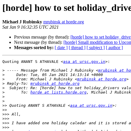
[horde] how to set holiday_drive
Michael J Rubinsky
mrubinsk at horde.org
Sat Jan 9 16:32:35 UTC 2021
Previous message (by thread):
[horde] how to set holiday_driver
Next message (by thread):
[horde] Small modification to Upco
Messages sorted by:
[ date ]
[ thread ]
[ subject ]
[ author ]
Quoting ANANT S ATHAVALE <
asa at ursc.gov.in
>:

>
 ----- Message from Michael J Rubinsky <
mrubinsk at ho
>
>
     From: Michael J Rubinsky <
mrubinsk at horde.org
>
 Reply-To: 
mrubinsk at horde.org
>
>
       To: 
horde at lists.horde.org
, Michael J Rubinsk
>
>
>>
 Quoting ANANT S ATHAVALE <
asa at ursc.gov.in
>>
>>>
>>>
>>>
>>>