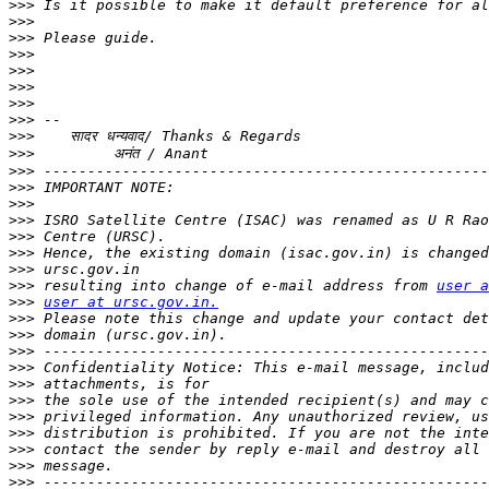
>>>
>>>
>>>
>>>
>>>
>>>
>>>
>>>
>>>
>>>
>>>
>>>
>>>
>>>
>>>
>>>
>>>
>>>
 resulting into change of e-mail address from 
user a
>>>
user at ursc.gov.in.
>>>
>>>
>>>
>>>
>>>
>>>
>>>
>>>
>>>
>>>
>>>