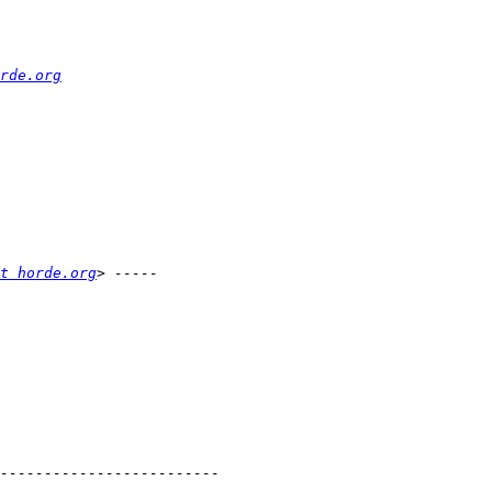
rde.org
t horde.org