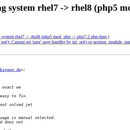
ng system rhel7 -> rhel8 (php5 
g system rhel7 -> rhel8 (php5 mod_php -> php7.2 php-fpm )
): Cannot set 'user' save handler by ini_set() or session_module_na
bingen.de