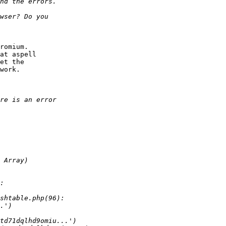
romium.

at aspell

et the

work.
