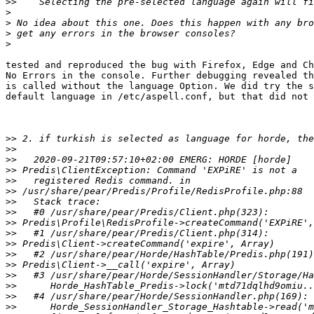
>>
>
>
>
>
tested and reproduced the bug with Firefox, Edge and Ch
No Errors in the console. Further debugging revealed th
is called without the language Option. We did try the s
default language in /etc/aspell.conf, but that did not 
>>
>>
>>
>>
>>
>>
>>
>>
>>
>>
>>
>>
>>
>>
>>
>>
>>