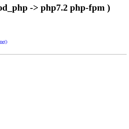
mod_php -> php7.2 php-fpm )
me()