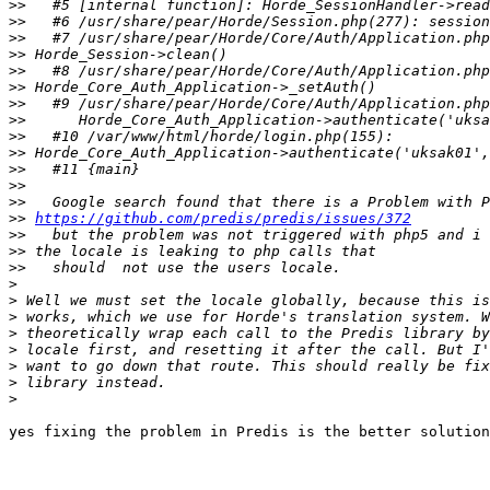
>>
>>
>>
>>
>>
>>
>>
>>
>>
>>
>>
>>
>>
>>
https://github.com/predis/predis/issues/372
>>
>>
>>
>
>
>
>
>
>
>
>
yes fixing the problem in Predis is the better solution