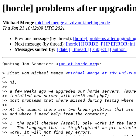
[horde] problems after upgradi
Michael Menge
michael.menge at zdv.uni-tuebingen.de
Thu Jan 21 10:12:09 UTC 2021
Previous message (by thread):
[horde] problems after upgradin
Next message (by thread):
[horde] HORDE: PHP ERROR: ini_set(
Messages sorted by:
[ date ]
[ thread ]
[ subject ]
[ author ]
Quoting Jan Schneider <
jan at horde.org
>:

>
 Zitat von Michael Menge <
michael.menge at zdv.uni-tue
>
>>
>>
>>
>>
>>
>>
>>
>>
>>
>>
>>
>>