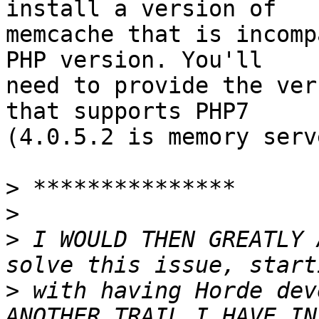
install a version of  

memcache that is incomp
PHP version. You'll  

need to provide the ver
that supports PHP7  

(4.0.5.2 is memory serve
>
>
>
 I WOULD THEN GREATLY 
>
 with having Horde dev