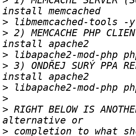
>
 1) MEMCACHE SERVER (S
>
>
 2) MEMCACHE PHP CLIEN
>
>
 3) ONDŘEJ SURÝ PPA RE
>
>
>
 RIGHT BELOW IS ANOTHE
>
 completion to what sh