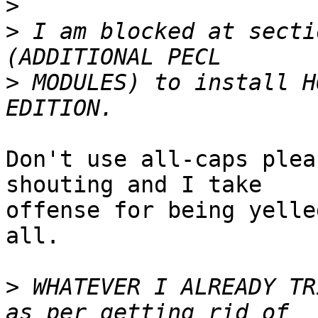
>
>
 I am blocked at secti
>
 MODULES) to install H
Don't use all-caps plea
shouting and I take  

offense for being yelle
all.

>
 WHATEVER I ALREADY TR