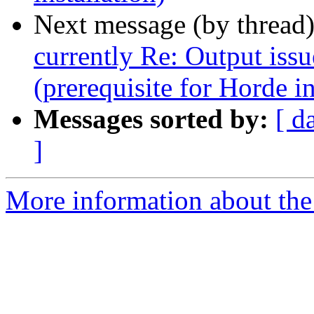
Next message (by thread
currently Re: Output issu
(prerequisite for Horde in
Messages sorted by:
[ d
]
More information about the 