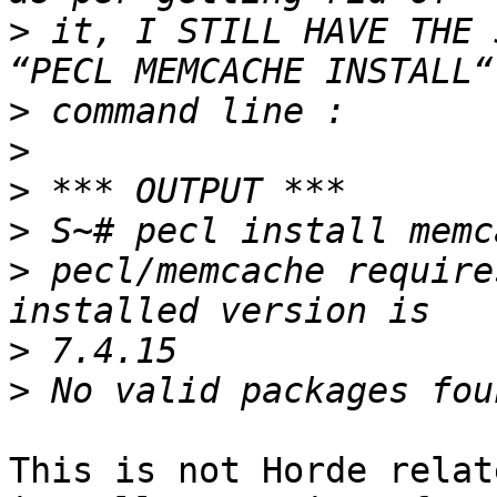
>
 it, I STILL HAVE THE 
>
>
>
>
>
 pecl/memcache require
>
>
This is not Horde relat