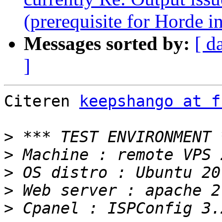
(prerequisite for Horde in
Messages sorted by:
[ d
]
Citeren 
keepshango at f
>
>
>
>
>