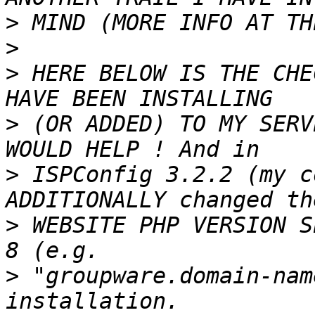
>
>
>
 HERE BELOW IS THE CHE
>
 (OR ADDED) TO MY SERV
>
 ISPConfig 3.2.2 (my c
>
 WEBSITE PHP VERSION S
>
 "groupware.domain-nam