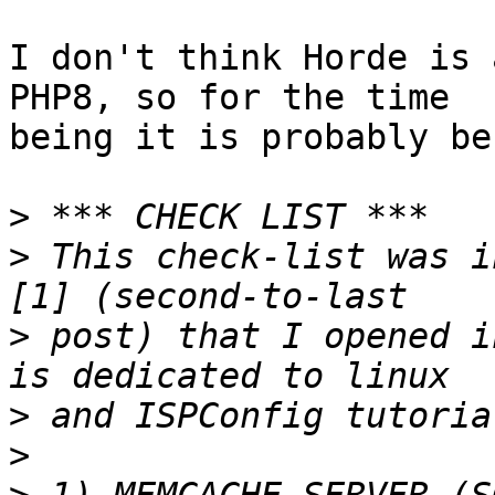
I don't think Horde is 
PHP8, so for the time  

being it is probably be
>
>
 This check-list was i
>
 post) that I opened i
>
>