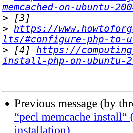
memcached-on-ubuntu-200
>
>
https://www.howtoforg
lts/#configure-php-to-u
>
 [4] 
https://computing
install-php-on-ubuntu-2
Previous message (by th
“pecl memcache install“ (
installation)