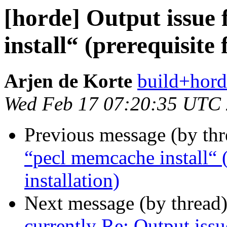
[horde] Output issue
install“ (prerequisite
Arjen de Korte
build+hord
Wed Feb 17 07:20:35 UTC
Previous message (by th
“pecl memcache install“ (
installation)
Next message (by thread
currently Re: Output issu