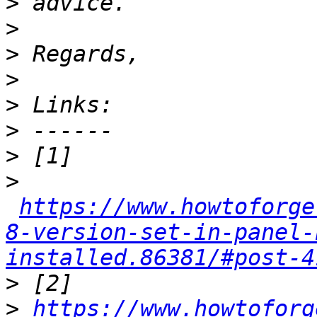
>
>
>
>
>
>
>
>
https://www.howtoforge
8-version-set-in-panel-
installed.86381/#post-4
>
>
https://www.howtoforg