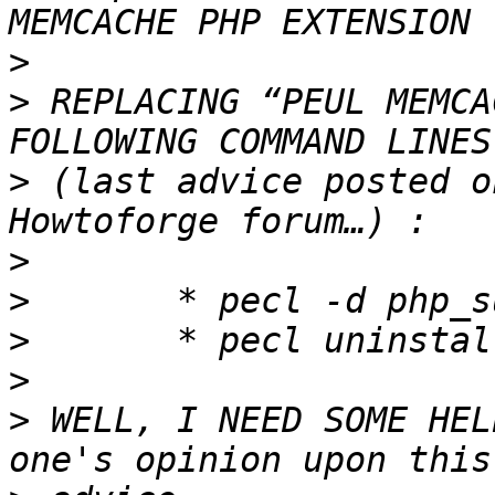
>
>
 REPLACING “PEUL MEMCA
>
 (last advice posted o
>
>
>
>
>
 WELL, I NEED SOME HEL