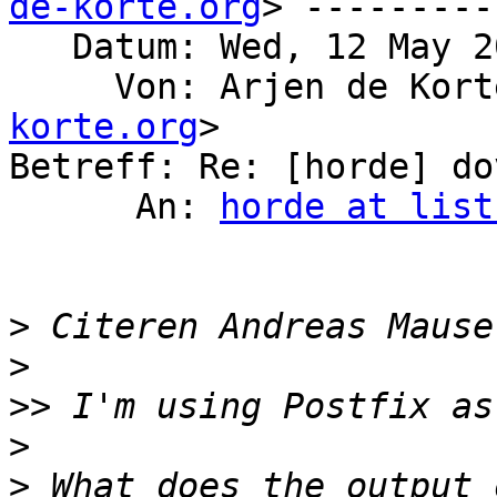
de-korte.org
> ---------

   Datum: Wed, 12 May 2021 23:20:48 +0200

     Von: Arjen de Kor
korte.org
>

Betreff: Re: [horde] do
      An: 
horde at list
>
 Citeren Andreas Mause
>
>>
>
>