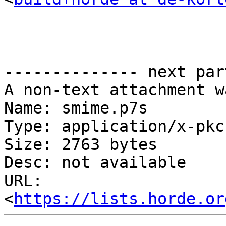
-------------- next par
A non-text attachment w
Name: smime.p7s

Type: application/x-pkc
Size: 2763 bytes

Desc: not available

URL: 
<
https://lists.horde.or