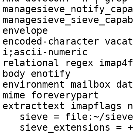
managesieve_notify_capa
managesieve_sieve_capab
envelope  

encoded-character vacat
i;ascii-numeric  

relational regex imap4f
body enotify  

environment mailbox dat
mime foreverypart  

extracttext imapflags n
   sieve = file:~/sieve;active=~/.dovecot.sieve

   sieve_extensions = +notify +imapflags
