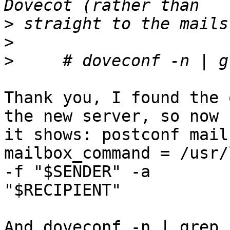
>
>
>
Thank you, I found the 
the new server, so now  
it shows: postconf mail
mailbox_command = /usr/
-f "$SENDER" -a  

"$RECIPIENT"

And doveconf -n | grep 