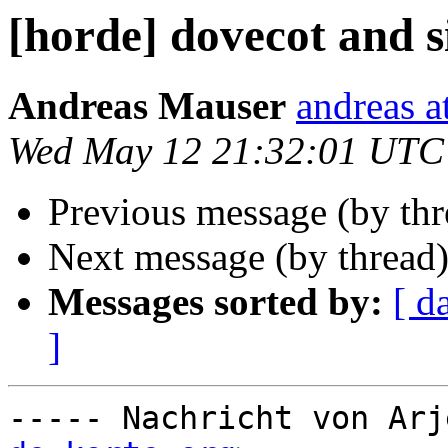
[horde] dovecot and s
Andreas Mauser
andreas a
Wed May 12 21:32:01 UTC
Previous message (by th
Next message (by thread
Messages sorted by:
[ d
]
----- Nachricht von Arj