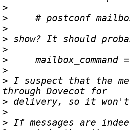
>
>
>
>
>
>
>
>
 I suspect that the me
>
>
>
 If messages are indee