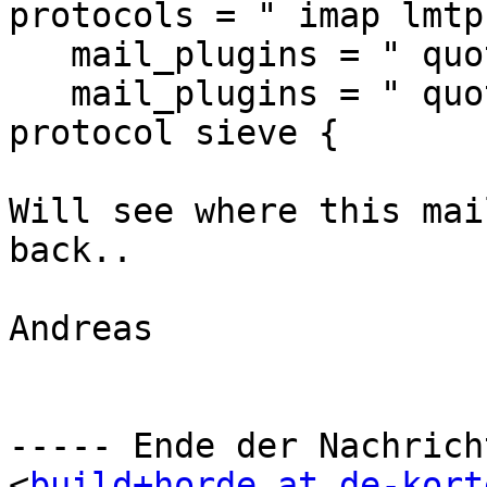
protocols = " imap lmtp
   mail_plugins = " quota sieve"

   mail_plugins = " quota sieve"

protocol sieve {

Will see where this mai
back..

Andreas

----- Ende der Nachrich
<
build+horde at de-kort