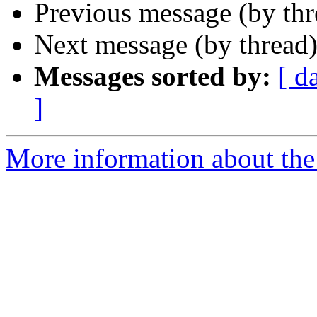
Previous message (by th
Next message (by thread
Messages sorted by:
[ d
]
More information about the 