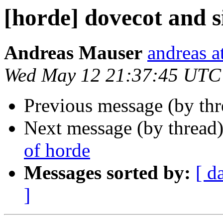
[horde] dovecot and s
Andreas Mauser
andreas a
Wed May 12 21:37:45 UTC
Previous message (by th
Next message (by thread
of horde
Messages sorted by:
[ d
]