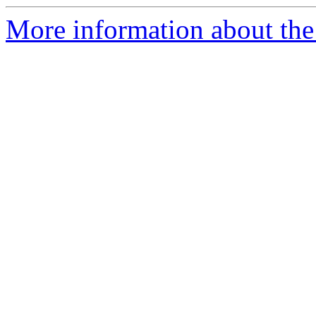
More information about the 