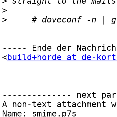
>
>
>
----- Ende der Nachrich
<
build+horde at de-kort
-------------- next par
A non-text attachment w
Name: smime.p7s
