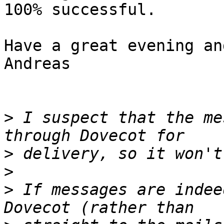
100% successful.

Have a great evening an
Andreas

>
 I suspect that the me
>
>
>
 If messages are indee