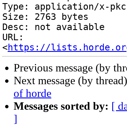
Type: application/x-pkc
Size: 2763 bytes

Desc: not available

URL: 
<
https://lists.horde.or
Previous message (by th
Next message (by thread
of horde
Messages sorted by:
[ d
]