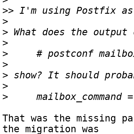
>>
>
>
>
>
>
>
>
>
That was the missing pa
the migration was  
