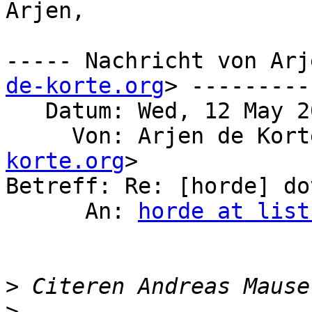
Arjen,

----- Nachricht von Arj
de-korte.org
> ---------

   Datum: Wed, 12 May 2021 23:20:48 +0200

     Von: Arjen de Kor
korte.org
>

Betreff: Re: [horde] do
      An: 
horde at list
>
 Citeren Andreas Mause
>