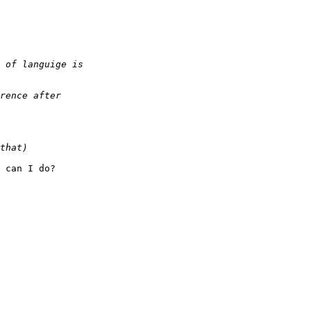
 can I do?
