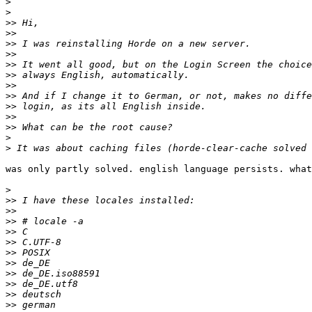
>
>
>>
>>
>>
>>
>>
>>
>>
>>
>>
>>
>>
>
>
was only partly solved. english language persists. what
>
>>
>>
>>
>>
>>
>>
>>
>>
>>
>>
>>