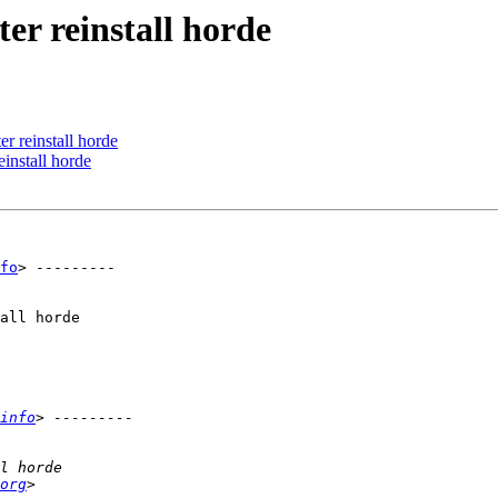
ter reinstall horde
er reinstall horde
einstall horde
fo
> ---------

all horde

info
org