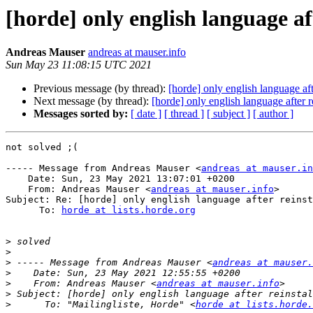
[horde] only english language af
Andreas Mauser
andreas at mauser.info
Sun May 23 11:08:15 UTC 2021
Previous message (by thread):
[horde] only english language aft
Next message (by thread):
[horde] only english language after r
Messages sorted by:
[ date ]
[ thread ]
[ subject ]
[ author ]
not solved ;(

----- Message from Andreas Mauser <
andreas at mauser.in
    Date: Sun, 23 May 2021 13:07:01 +0200

    From: Andreas Mauser <
andreas at mauser.info
>

Subject: Re: [horde] only english language after reinst
      To: 
horde at lists.horde.org
>
>
>
 ----- Message from Andreas Mauser <
andreas at mauser.
>
>
    From: Andreas Mauser <
andreas at mauser.info
>
>
      To: "Mailingliste, Horde" <
horde at lists.horde.