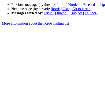
Previous message (by thread):
[horde] Horde on Freebsd and g
Next message (by thread):
[horde] Using Git to install
Messages sorted by:
[ date ]
[ thread ]
[ subject ]
[ author ]
More information about the horde mailing list