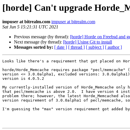
[horde] Can't upgrade Horde
impuser at bitrealm.com
impuser at bitrealm.com
Sat Jun 5 15:21:31 UTC 2021
Previous message (by thread):
[horde] Horde on Freebsd and g
Next message (by thread):
[horde] Using Git to install
Messages sorted by:
[ date ]
[ thread ]
[ subject ]
[ author ]
Looks like there's a requirement that got placed on Hor
horde/Horde_Memcache requires package "pecl/memcache" (
version <= 3.0.0alpha1, excluded versions: 3.0.0alpha1)
version is 4.0.5.2

My currently-installed version of Horde_Memcache only h
that pecl/memcache is above 2.0.  I have version 4 inst
problem there; however, the latest Horde_Memcached also
version requirement of 3.0.0alpha1 of pecl/memcache, so
I'm guessing the "max" version requirement got added by