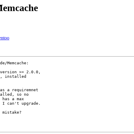
_Memcache
entoo
de/Memcache:

version >= 2.0.0,

, installed

as a requiremnet

alled, so no

 has a max

 I can't upgrade.

 mistake?
