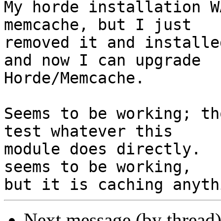
My horde installation W
memcache, but I just  

removed it and installe
and now I can upgrade  

Horde/Memcache.

Seems to be working; th
test whatever this  

module does directly.  
seems to be working,  

Next message (by thread