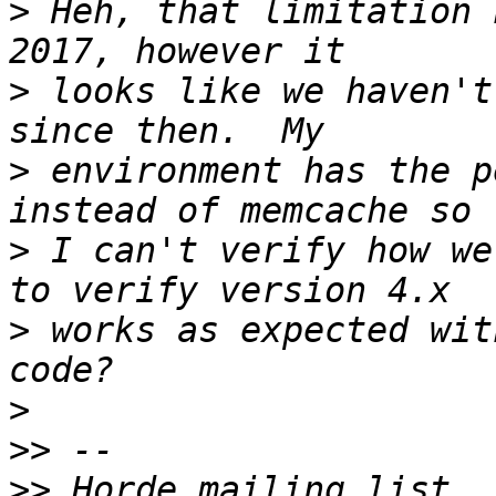
>
 Heh, that limitation 
>
 looks like we haven't
>
 environment has the p
>
 I can't verify how we
>
 works as expected wit
>
>>
>>