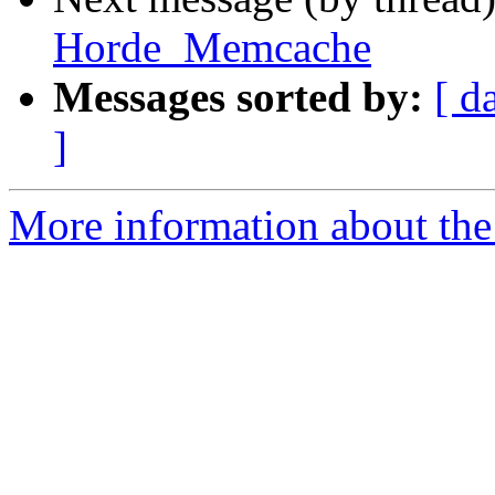
Horde_Memcache
Messages sorted by:
[ d
]
More information about the 