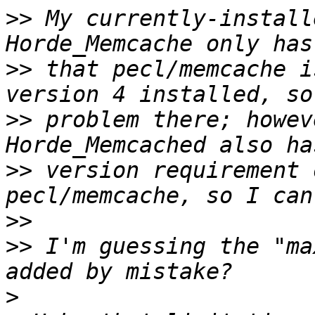
>>
 My currently-install
>>
 that pecl/memcache i
>>
 problem there; howev
>>
 version requirement 
>>
>>
 I'm guessing the "ma
>