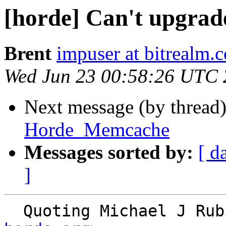
[horde] Can't upgr
Brent
impuser at bitrealm.
Wed Jun 23 00:58:26 UTC
Next message (by thread
Horde_Memcache
Messages sorted by:
[ d
]
  Quoting Michael J Ru