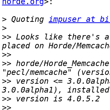
horde.org
>:

>
 Quoting 
impuser at bi
>
>>
 Looks like there's a
>>
>>
 horde/Horde_Memcache
>>
 version <= 3.0.0alph
>>
>>