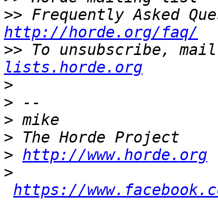
>>
http://horde.org/faq/
>>
 To unsubscribe, mail
lists.horde.org
>
>
>
>
>
http://www.horde.org
>
https://www.facebook.c