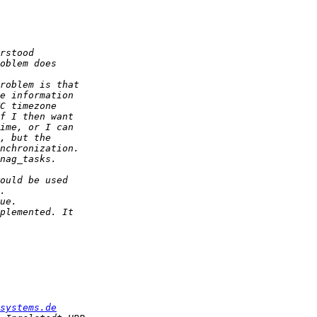
systems.de