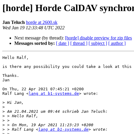
[horde] Horde CalDAV synchroni
Jan Teluch
horde at 2600.sk
Wed Jan 19 12:33:48 UTC 2022
Next message (by thread):
[horde] disable preview for zip files
Messages sorted by:
[ date ]
[ thread ]
[ subject ]
[ author ]
Hello Ralf, 

is there any possibility you could take a look at this 
Thanks.

Jan

On Thu, 22 Apr 2021 07:45:21 +0200

Ralf Lang <
lang at b1-systems.de
> wrote:

>
>
>
>
>
>
>
 > Ralf Lang <
lang at b1-systems.de
>