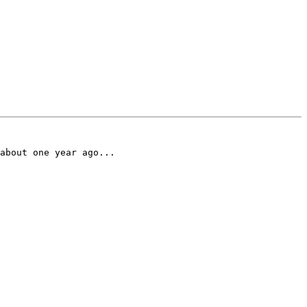
about one year ago...
