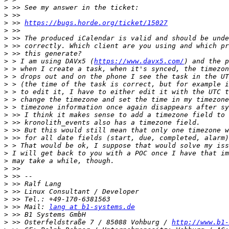
>
>
>
 >> 
https://bugs.horde.org/ticket/15027
>
>
>
>
>
 > I am using DAVx5 (
https://www.davx5.com/
>
>
>
>
>
>
>
>
>
>
>
>
>
>
>
>
>
>
>
 >> Mail: 
lang at b1-systems.de
>
>
 >> Osterfeldstraße 7 / 85088 Vohburg / 
http://www.b1-