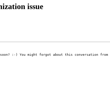
zation issue
soon? :-) You might forgot about this conversation from 