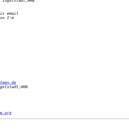
tems.de
e.org