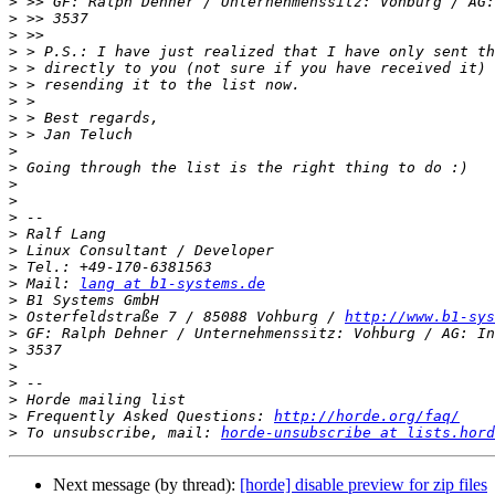
>
>
>
>
>
>
>
>
>
>
>
>
>
>
>
>
>
>
 Mail: 
lang at b1-systems.de
>
>
 Osterfeldstraße 7 / 85088 Vohburg / 
http://www.b1-sys
>
>
>
>
>
>
 Frequently Asked Questions: 
http://horde.org/faq/
>
 To unsubscribe, mail: 
horde-unsubscribe at lists.hord
Next message (by thread):
[horde] disable preview for zip files