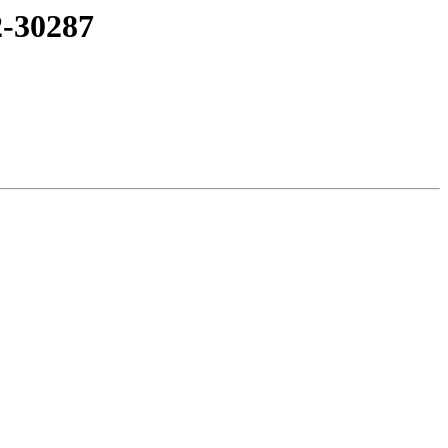
2-30287