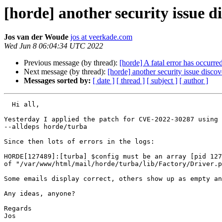
[horde] another security issue 
Jos van der Woude
jos at veerkade.com
Wed Jun 8 06:04:34 UTC 2022
Previous message (by thread):
[horde] A fatal error has occurr
Next message (by thread):
[horde] another security issue disc
Messages sorted by:
[ date ]
[ thread ]
[ subject ]
[ author ]
  Hi all,

Yesterday I applied the patch for CVE-2022-30287 using 
--alldeps horde/turba

Since then lots of errors in the logs:

HORDE[127489]:[turba] $config must be an array [pid 127
of "/var/www/html/mail/horde/turba/lib/Factory/Driver.p
Some emails display correct, others show up as empty an
Any ideas, anyone?

Regards

Jos
