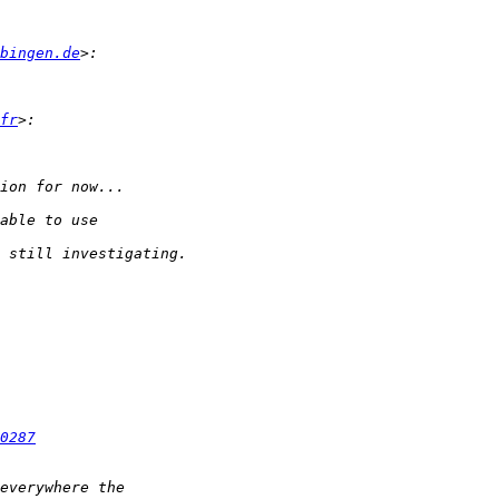
bingen.de
fr
0287