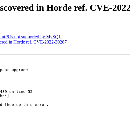
discovered in Horde ref. CVE-202
ed utf8 is not supported by MySQL
overed in Horde ref. CVE-2022-30287
pear upgrade  

489 on line 55  

hp"]

d thow up this error.
