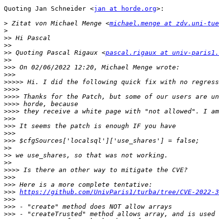
Quoting Jan Schneider <
jan at horde.org
>:

>
 Zitat von Michael Menge <
michael.menge at zdv.uni-tue
>
>>
>>
>>
 Quoting Pascal Rigaux <
pascal.rigaux at univ-paris1.
>>
>>>
>>>
>>>>>
>>>>
>>>>
>>>>
>>>>
>>>
>>>
>>>
>>>
>>
>>
>>
>>>>
>>>
>>>
>>>
https://github.com/UnivParis1/turba/tree/CVE-2022-3
>>>
>>>
>>>