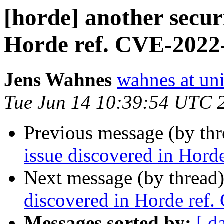
[horde] another securi
Horde ref. CVE-2022
Jens Wahnes
wahnes at un
Tue Jun 14 10:39:54 UTC 
Previous message (by th
issue discovered in Hor
Next message (by thread
discovered in Horde ref
Messages sorted by:
[ d