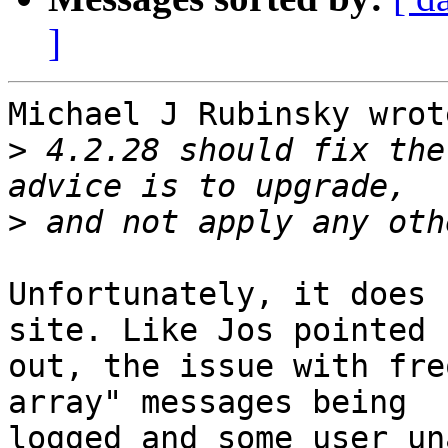
]
Michael J Rubinsky wrote
>
 4.2.28 should fix the
>
Unfortunately, it does 
site. Like Jos pointed 

out, the issue with fre
array" messages being 

logged and some user un