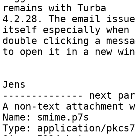
remains with Turba 

4.2.28. The email issue
itself especially when 

double clicking a messa
to open it in a new wind
Jens

-------------- next par
A non-text attachment w
Name: smime.p7s

Type: application/pkcs7