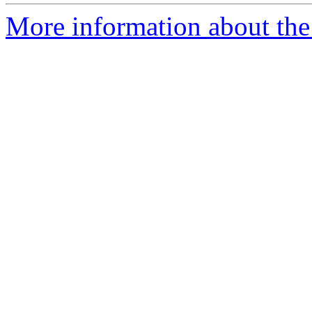
More information about the 