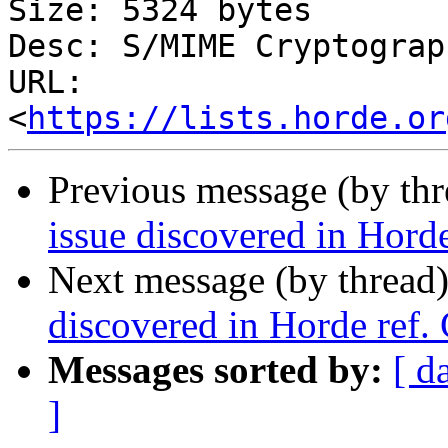
Size: 5324 bytes

Desc: S/MIME Cryptograp
URL: 
<
https://lists.horde.or
Previous message (by th
issue discovered in Hor
Next message (by thread
discovered in Horde ref
Messages sorted by:
[ d
]