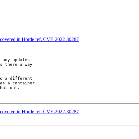
discovered in Horde ref. CVE-2022-30287
 any updates.  

s there a way  

o a different  

as a container,  

hat out.

discovered in Horde ref. CVE-2022-30287