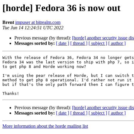
[horde] Fedora 36 is now out
Brent
impuser at bitrealm.com
Tue Jun 14 12:24:51 UTC 2022
Previous message (by thread):
[horde] another security issue 
Messages sorted by:
[ date ]
[ thread ]
[ subject ]
[ author ]
With the release of Fedora 36, Fedora 34 no longer gets
Fedora 34 was the last version to ship with php 7, so i
to get php 8 and Horde working now? 

I'm using the pear release of Horde, but I can switch t
method to get php 8 operational. I'd rather not run it 
but if that's the only path forward then I can figure t
Previous message (by thread):
[horde] another security issue 
Messages sorted by:
[ date ]
[ thread ]
[ subject ]
[ author ]
More information about the horde mailing list