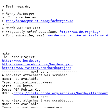
>
>
>
>
>
ronnyforberger at ronnyforberger.de
>
>
>
 Frequently Asked Questions: 
http://horde.org/faq/
>
 To unsubscribe, mail: 
horde-unsubscribe at lists.hord
-- 

mike

http://www.horde.org
https://www.facebook.com/hordeproject
https://www.twitter.com/hordeproject

-------------- next part --------------

A non-text attachment was scrubbed...

Name: not available

Type: application/pgp-keys

Size: 9386 bytes

Desc: PGP Public Key

URL: <
https://lists.horde.org/archives/horde/attachment
-------------- next part --------------

A non-text attachment was scrubbed...

Name: not available

Type: application/pgp-signature
