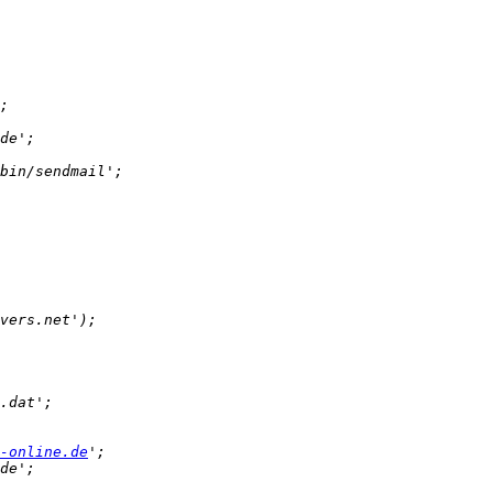
-online.de