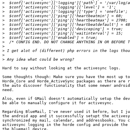
>
>
>
>
>
>
>
>
>
>
>
>
>
>
Hard to say without looking at the activesync logs.

Some thoughts though: Make sure you have the most up to
Horde_Core and Horde_ActiveSync packages as there are r
the auto discover functionality that some newer android
need.

Also, even if GMail doesn't automatically setup the dev
be able to manually configure it for activesync.

Regarding BlueMail, I've never used it before, but I ju
the android app and it successfully setupt the activesy
synchronized my mail, calendar, and addressbooks. You c
activesync logging in the horde config and provide the 
the bluemail device.
