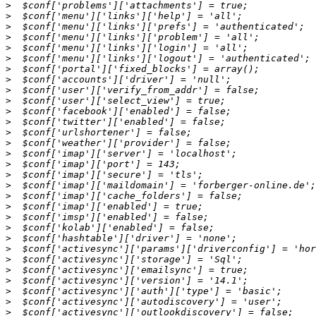
>
>
>
>
>
>
>
>
>
>
>
>
>
>
>
>
>
>
>
>
>
>
>
>
>
>
>
>
>
>