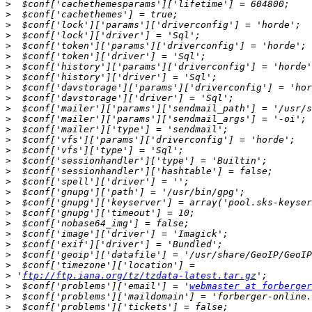
>
>
>
>
>
>
>
>
>
>
>
>
>
>
>
>
>
>
>
>
>
>
>
>
>
>
>
 '
ftp://ftp.iana.org/tz/tzdata-latest.tar.gz
>
  $conf['problems']['email'] = '
webmaster at forberger
>
>