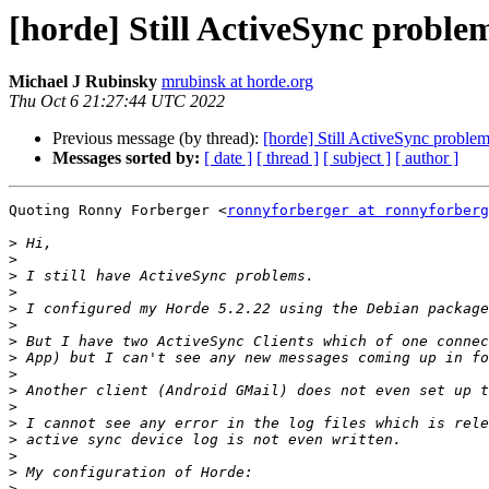
[horde] Still ActiveSync proble
Michael J Rubinsky
mrubinsk at horde.org
Thu Oct 6 21:27:44 UTC 2022
Previous message (by thread):
[horde] Still ActiveSync proble
Messages sorted by:
[ date ]
[ thread ]
[ subject ]
[ author ]
Quoting Ronny Forberger <
ronnyforberger at ronnyforberg
>
>
>
>
>
>
>
>
>
>
>
>
>
>
>
>