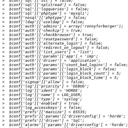
>
>
>
>
>
>
>
>
>
>
>
>
>
>
>
>
>
>
>
>
>
>
>
>
>
>
>
>
>
>