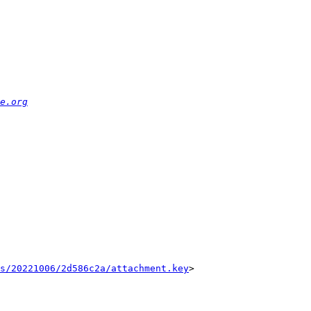
e.org
s/20221006/2d586c2a/attachment.key
>
