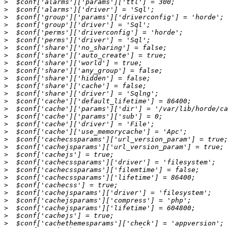
>
>
>
>
>
>
>
>
>
>
>
>
>
>
>
>
>
>
>
>
>
>
>
>
>
>
>
>
>
>