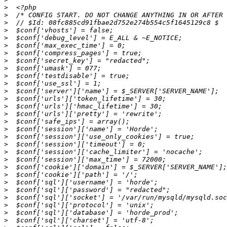
>
>
>
>
>
>
>
>
>
>
>
>
>
>
>
>
>
>
>
>
>
>
>
>
>
>
>
>
>