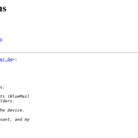
ms
ms
er.de
>:
