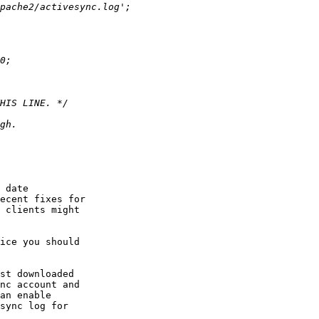
 date  

ecent fixes for  

 clients might  

ice you should  

st downloaded  

nc account and  

an enable  

sync log for  
