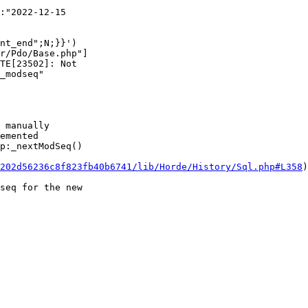
nt_end";N;}}')  

r/Pdo/Base.php"]

TE[23502]: Not  

_modseq"  

 manually  

emented  

p:_nextModSeq()  

202d56236c8f823fb40b6741/lib/Horde/History/Sql.php#L358
)
seq for the new  
