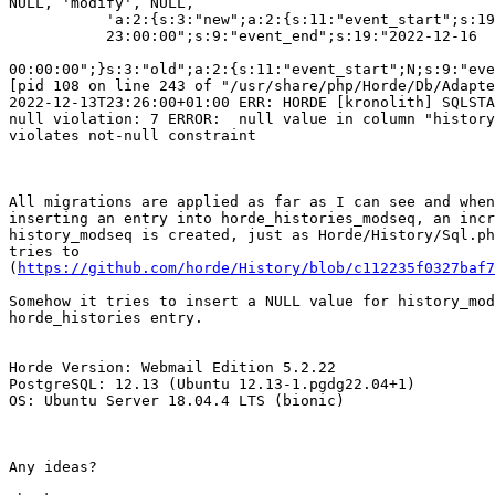
NULL, 'modify', NULL,

           'a:2:{s:3:"new";a:2:{s:11:"event_start";s:19:"2022-12-15

           23:00:00";s:9:"event_end";s:19:"2022-12-16

00:00:00";}s:3:"old";a:2:{s:11:"event_start";N;s:9:"eve
[pid 108 on line 243 of "/usr/share/php/Horde/Db/Adapte
2022-12-13T23:26:00+01:00 ERR: HORDE [kronolith] SQLSTA
null violation: 7 ERROR:  null value in column "history
violates not-null constraint

All migrations are applied as far as I can see and when
inserting an entry into horde_histories_modseq, an incr
history_modseq is created, just as Horde/History/Sql.ph
tries to  

(
https://github.com/horde/History/blob/c112235f0327baf7
Somehow it tries to insert a NULL value for history_mod
horde_histories entry.

Horde Version: Webmail Edition 5.2.22

PostgreSQL: 12.13 (Ubuntu 12.13-1.pgdg22.04+1)

OS: Ubuntu Server 18.04.4 LTS (bionic)

Any ideas?
