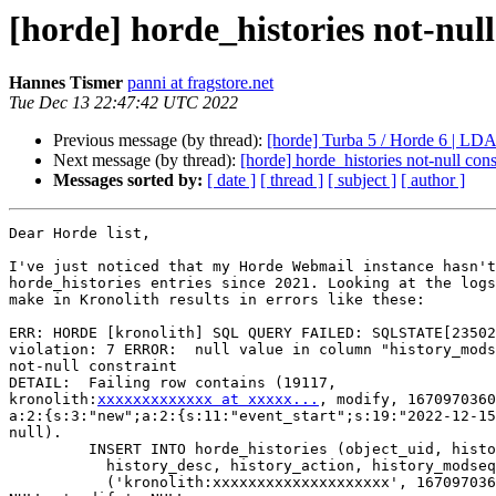
[horde] horde_histories not-null
Hannes Tismer
panni at fragstore.net
Tue Dec 13 22:47:42 UTC 2022
Previous message (by thread):
[horde] Turba 5 / Horde 6 | LDA
Next message (by thread):
[horde] horde_histories not-null cons
Messages sorted by:
[ date ]
[ thread ]
[ subject ]
[ author ]
Dear Horde list,

I've just noticed that my Horde Webmail instance hasn't
horde_histories entries since 2021. Looking at the logs
make in Kronolith results in errors like these:

ERR: HORDE [kronolith] SQL QUERY FAILED: SQLSTATE[23502
violation: 7 ERROR:  null value in column "history_mods
not-null constraint

DETAIL:  Failing row contains (19117,  

kronolith:
xxxxxxxxxxxxx at xxxxx...
, modify, 1670970360
a:2:{s:3:"new";a:2:{s:11:"event_start";s:19:"2022-12-15
null).

         INSERT INTO horde_histories (object_uid, history_ts, history_who,

           history_desc, history_action, history_modseq, history_extra) VALUES

           ('kronolith:xxxxxxxxxxxxxxxxxxxx', 1670970360, 'panni',  
