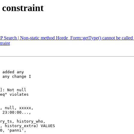
 constraint
P Search | Non-static method Horde_Form::getType() cannot be called s
traint
 added any  

 any change I  

]: Not null  

eq" violates  

, null, xxxxx,  

 23:00:00...,  
