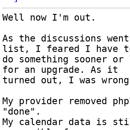
Well now I'm out.

As the discussions went
list, I feared I have to
do something sooner or 
for an upgrade. As it 

turned out, I was wrong.
My provider removed php
"done".

My calendar data is sti