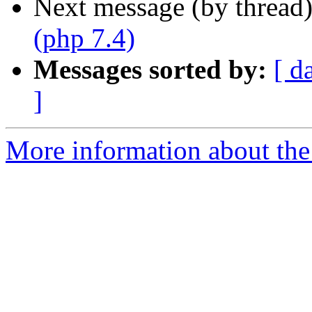
Next message (by thread
(php 7.4)
Messages sorted by:
[ d
]
More information about the 