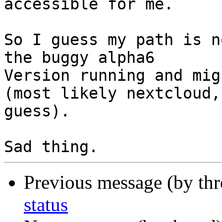
accessible for me.

So I guess my path is n
the buggy alpha6 

Version running and mig
(most likely nextcloud, 
guess).

Previous message (by th
status