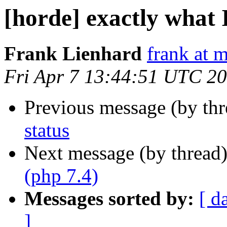
[horde] exactly what 
Frank Lienhard
frank at m
Fri Apr 7 13:44:51 UTC 2
Previous message (by th
status
Next message (by thread
(php 7.4)
Messages sorted by:
[ d
]