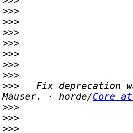
>>>
>>>
>>>
>>>
>>>
>>>
>>>
>>>
>>>
   Fix deprecation w
Mauser. · horde/
Core at
>>>
>>>
>>>