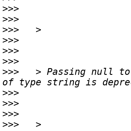
>>>
>>>
>>>
>>>
>>>
>>>
>>>
   > Passing null to
>>>
>>>
>>>
>>>