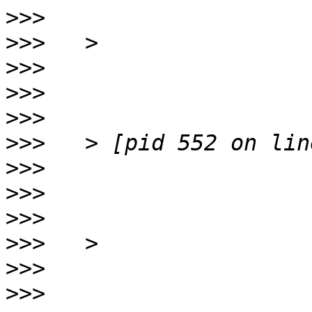
>>>
>>>
>>>
>>>
>>>
>>>
>>>
>>>
>>>
>>>
>>>
>>>