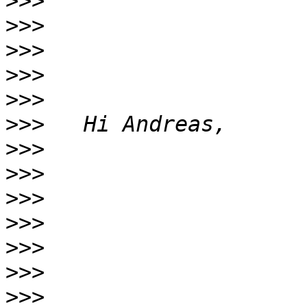
>>>
>>>
>>>
>>>
>>>
>>>
>>>
>>>
>>>
>>>
>>>
>>>
>>>