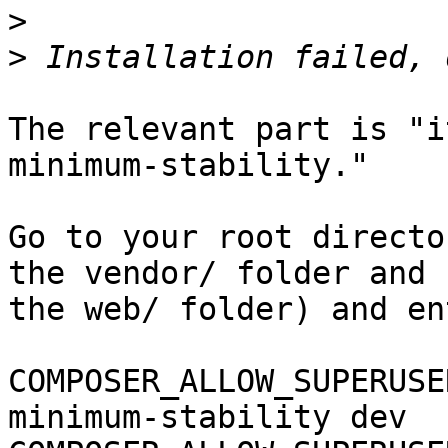
>
>
The relevant part is "i
minimum-stability."

Go to your root directo
the vendor/ folder and 

the web/ folder) and ent
COMPOSER_ALLOW_SUPERUSE
minimum-stability dev 
