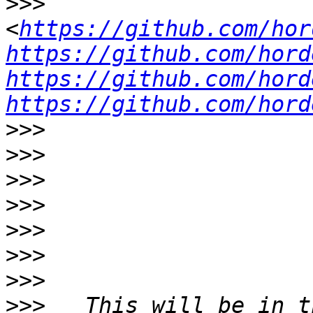
>>>
<
https://github.com/hor
https://github.com/hord
https://github.com/hord
https://github.com/hord
>>>
>>>
>>>
>>>
>>>
>>>
>>>
>>>
   This will be in t