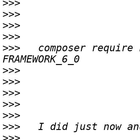
>>>
>>>
>>>
>>>
>>>
   composer require 
>>>
>>>
>>>
>>>
>>>
>>>
>>>