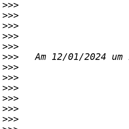
>>>
>>>
>>>
>>>
>>>
>>>
>>>
>>>
>>>
>>>
>>>
>>>