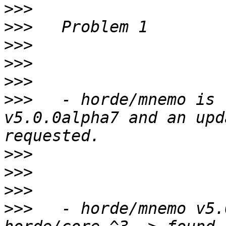
>>>
>>>
>>>
>>>
>>>
>>>
   - horde/mnemo is 
v5.0.0alpha7 and an upd
>>>
>>>
>>>
>>>
   - horde/mnemo v5.