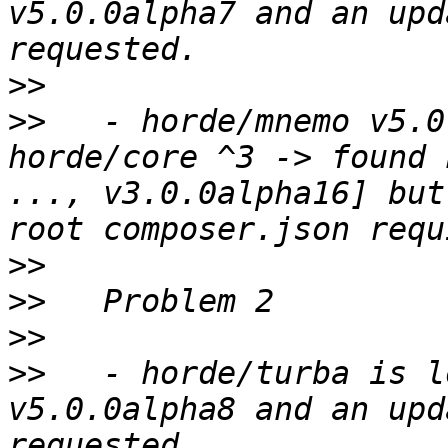
v5.0.0alpha7 and an upd
>>
>>
   - horde/mnemo v5.0
horde/core ^3 -> found 
..., v3.0.0alpha16] but
>>
>>
>>
>>
   - horde/turba is l
v5.0.0alpha8 and an upd