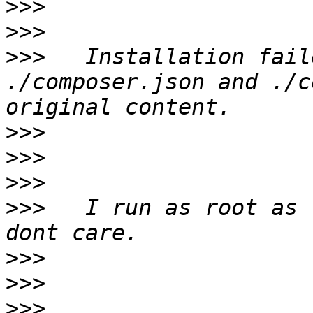
>>>
>>>
>>>
   Installation fail
./composer.json and ./c
>>>
>>>
>>>
>>>
   I run as root as 
>>>
>>>
>>>