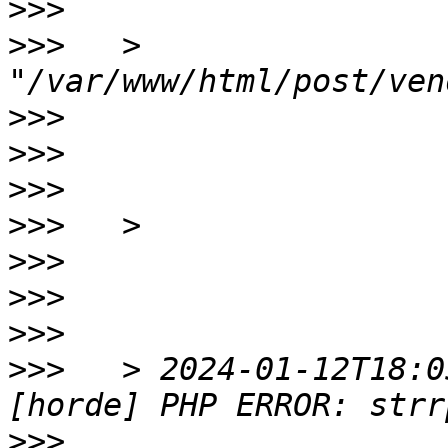
>>>
>>>
   > 
>>>
>>>
>>>
>>>
>>>
>>>
>>>
>>>
   > 2024-01-12T18:0
>>>