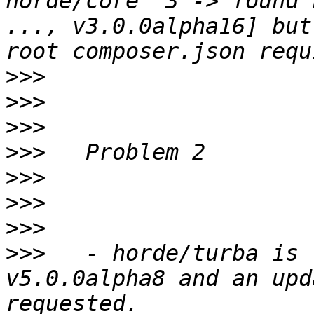
horde/core ^3 -> found 
..., v3.0.0alpha16] but
>>>
>>>
>>>
>>>
>>>
>>>
>>>
>>>
   - horde/turba is 
v5.0.0alpha8 and an upd