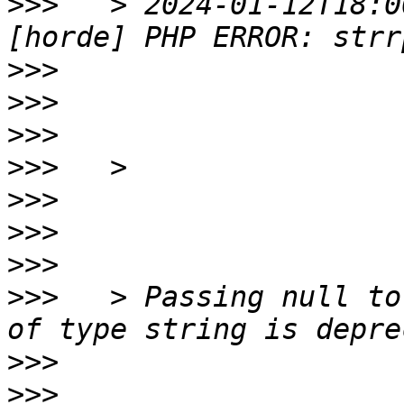
>>>
   > 2024-01-12T18:0
>>>
>>>
>>>
>>>
>>>
>>>
>>>
>>>
   > Passing null to
>>>
>>>