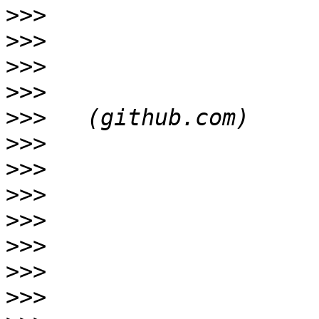
>>>
>>>
>>>
>>>
>>>
>>>
>>>
>>>
>>>
>>>
>>>
>>>