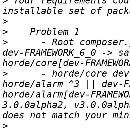
>
 Your requirements cou
>
>
>
      - Root composer.
dev-FRAMEWORK_6_0 -> sa
>
      - horde/core dev
horde/alarm ^3 || dev-F
horde/alarm[dev-FRAMEWO
3.0.0alpha2, v3.0.0alph
>