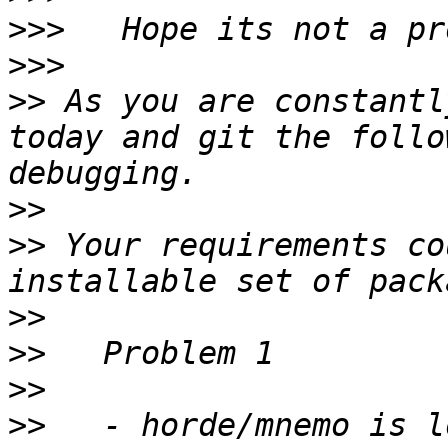
>>>
>>>
>>
 As you are constantl
today and git the follo
>>
>>
 Your requirements co
>>
>>
>>
>>
   - horde/mnemo is l