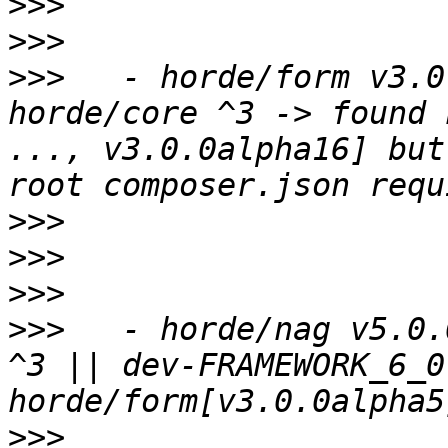
>>>
>>>
>>>
   - horde/form v3.0
horde/core ^3 -> found 
..., v3.0.0alpha16] but
>>>
>>>
>>>
>>>
   - horde/nag v5.0.
^3 || dev-FRAMEWORK_6_0
>>>