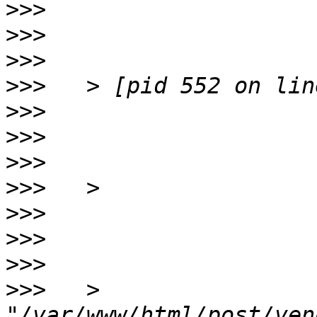
>>>
>>>
>>>
>>>
>>>
>>>
>>>
>>>
>>>
>>>
>>>
>>>
   > 