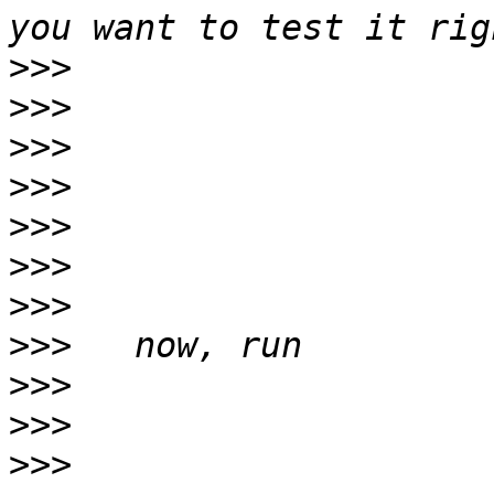
>>>
>>>
>>>
>>>
>>>
>>>
>>>
>>>
>>>
>>>
>>>