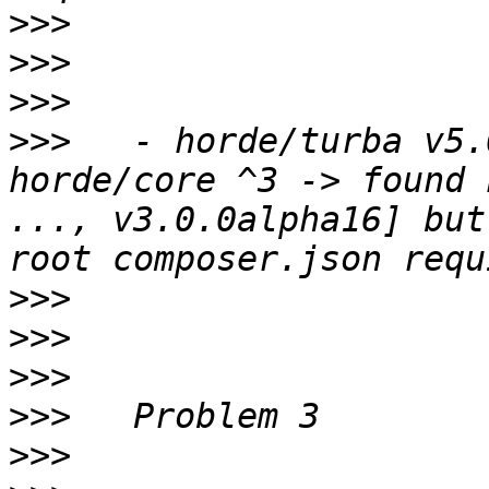
>>>
>>>
>>>
>>>
   - horde/turba v5.
horde/core ^3 -> found 
..., v3.0.0alpha16] but
>>>
>>>
>>>
>>>
>>>