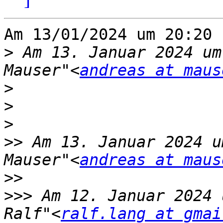
Am 13/01/2024 um 20:20 
>
 Am 13. Januar 2024 um
Mauser"<
andreas at maus
>
>
>
>>
 Am 13. Januar 2024 u
Mauser"<
andreas at maus
>>
>>>
 Am 12. Januar 2024 
Ralf"<
ralf.lang at gmai