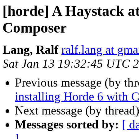
[horde] A Haystack at
Composer
Lang, Ralf
ralf.lang at gm
Sat Jan 13 19:32:45 UTC 
Previous message (by th
installing Horde 6 with
Next message (by thread
Messages sorted by:
[ d
]