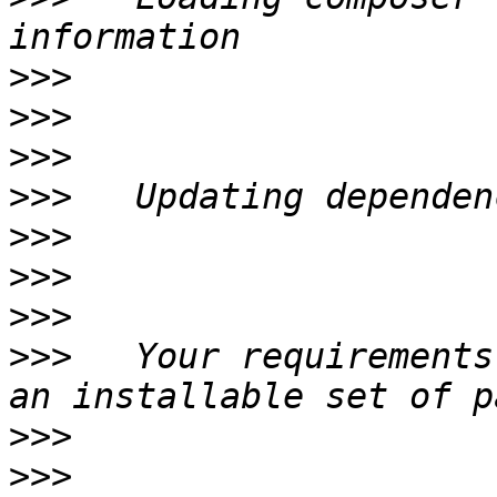
>>>
>>>
>>>
>>>
>>>
>>>
>>>
>>>
   Your requirements
>>>
>>>