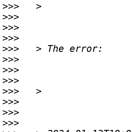
>>>
>>>
>>>
>>>
>>>
>>>
>>>
>>>
>>>
>>>
>>>
>>>