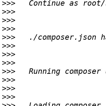
>>>
>>>
>>>
>>>
>>>
>>>
>>>
>>>
>>>
>>>
>>>
>>>
>>>
   Loading composer 