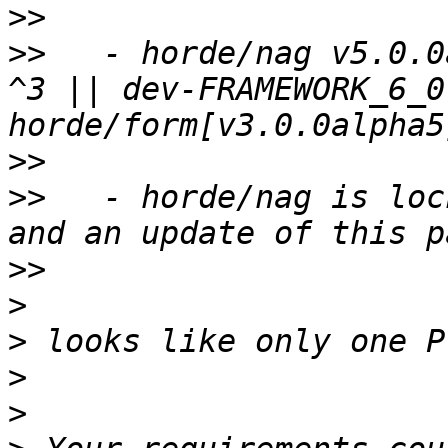
>>
>>
   - horde/nag v5.0.0
^3 || dev-FRAMEWORK_6_0
>>
>>
   - horde/nag is loc
>>
>
>
>
>