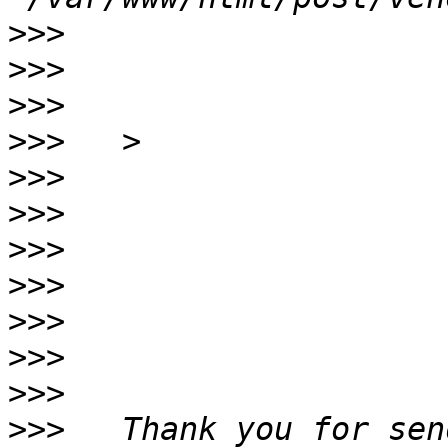
>>>
>>>
>>>
>>>
>>>
>>>
>>>
>>>
>>>
>>>
>>>
>>>
   Thank you for sen