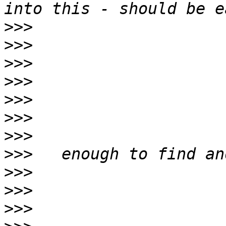
>>>
>>>
>>>
>>>
>>>
>>>
>>>
>>>
>>>
>>>
>>>