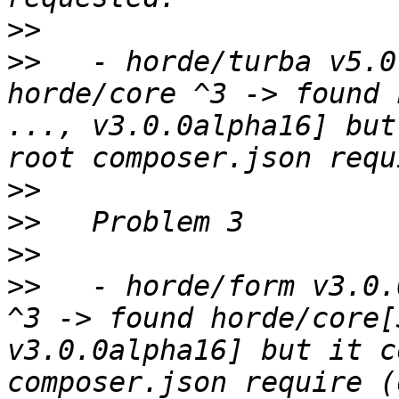
>>
>>
   - horde/turba v5.0
horde/core ^3 -> found 
..., v3.0.0alpha16] but
>>
>>
>>
>>
   - horde/form v3.0.
^3 -> found horde/core[
v3.0.0alpha16] but it c