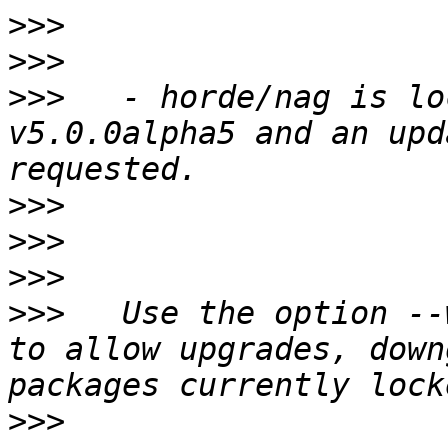
>>>
>>>
>>>
   - horde/nag is lo
v5.0.0alpha5 and an upd
>>>
>>>
>>>
>>>
   Use the option --
to allow upgrades, down
>>>