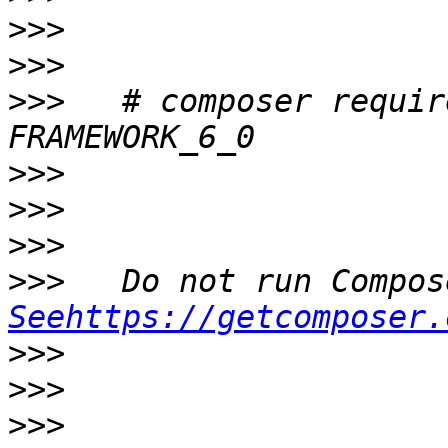
>>>
>>>
>>>
   # composer requir
>>>
>>>
>>>
>>>
Seehttps://getcomposer.
>>>
>>>
>>>