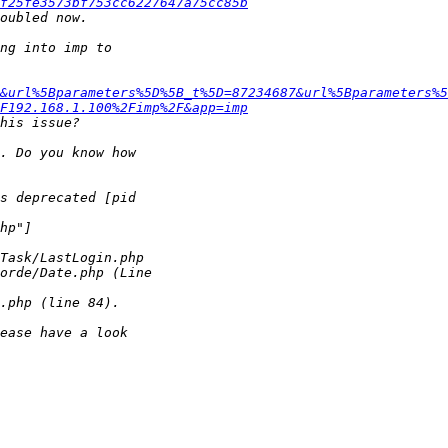
f25fe3573bf753cc6227647a75cc85b
&url%5Bparameters%5D%5B_t%5D=87234687&url%5Bparameters%5
F192.168.1.100%2Fimp%2F&app=imp