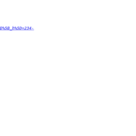
D%5B_h%5D=234-