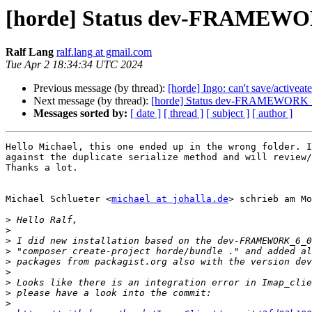
[horde] Status dev-FRAMEW
Ralf Lang
ralf.lang at gmail.com
Tue Apr 2 18:34:34 UTC 2024
Previous message (by thread):
[horde] Ingo: can't save/activeate
Next message (by thread):
[horde] Status dev-FRAMEWORK
Messages sorted by:
[ date ]
[ thread ]
[ subject ]
[ author ]
Hello Michael, this one ended up in the wrong folder. I
against the duplicate serialize method and will review/
Thanks a lot.

Michael Schlueter <
michael at johalla.de
> schrieb am Mo
>
>
>
>
>
>
>
>
>