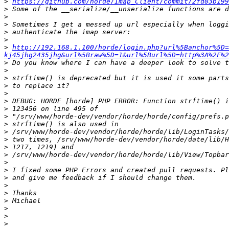
>
https://github.com/horde/Imap_Client/commit/2fd03b199
>
>
>
>
>
>
http://192.168.1.100/horde/login.php?url%5Banchor%5D=
kj45jhg2435jhg&url%5Braw%5D=1&url%5Burl%5D=http%3A%2F%2
>
>
>
>
>
>
>
>
>
>
>
>
>
>
>
>
>
>
>
>
>
>