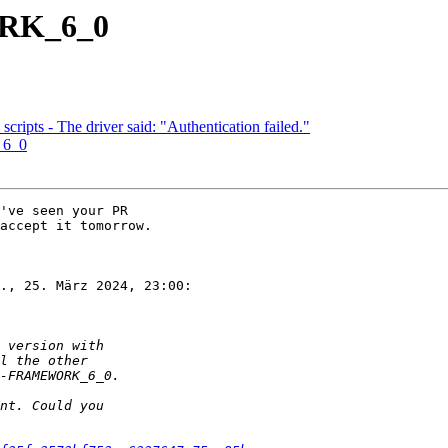
ORK_6_0
 scripts - The driver said: "Authentication failed."
_6_0
've seen your PR

accept it tomorrow.

., 25. März 2024, 23:00:
