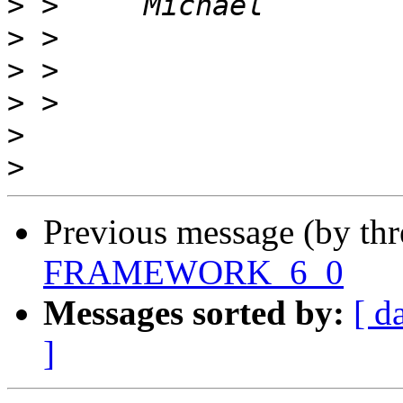
>
>
>
>
>
>
Previous message (by th
FRAMEWORK_6_0
Messages sorted by:
[ d
]