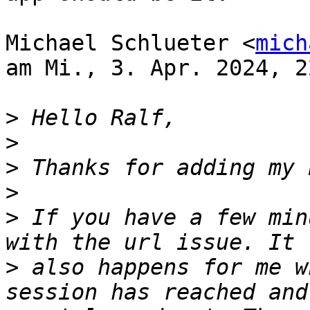
Michael Schlueter <
mich
am Mi., 3. Apr. 2024, 2
>
>
>
>
>
 If you have a few min
>
 also happens for me w