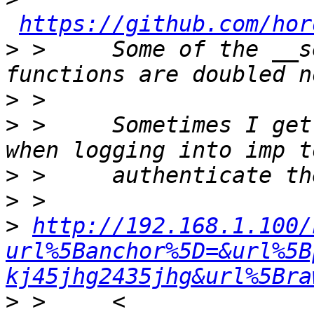
https://github.com/hor
>
 >     Some of the __s
>
>
 >     Sometimes I get
>
>
>
http://192.168.1.100/
url%5Banchor%5D=&url%5B
kj45jhg2435jhg&url%5Bra
>