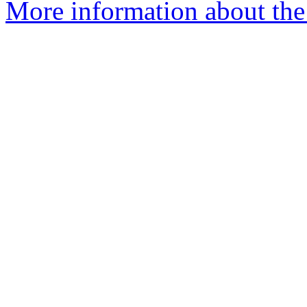
More information about the 