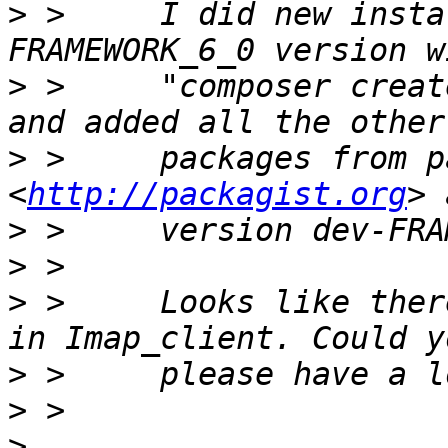
>
 >     I did new insta
>
 >     "composer creat
>
 >     packages from p
<
http://packagist.org
>
>
>
 >     Looks like ther
>
>
>