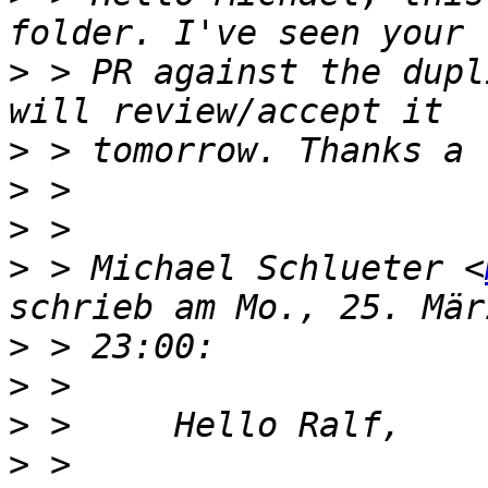
>
 > PR against the dupl
>
>
>
>
 > Michael Schlueter <
>
>
>
>