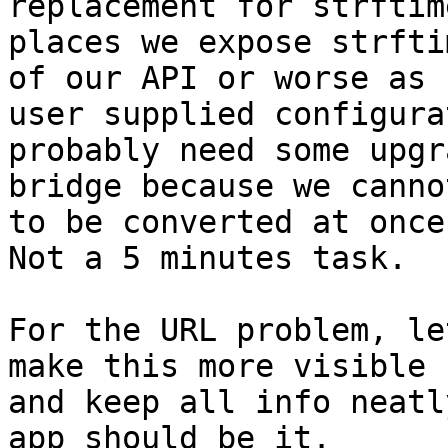
replacement for strftim
places we expose strfti
of our API or worse as

user supplied configura
probably need some upgra
bridge because we canno
to be converted at once.
Not a 5 minutes task.

For the URL problem, le
make this more visible

and keep all info neatl
app should be it.
