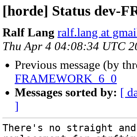
[horde] Status de
Ralf Lang
ralf.lang at gma
Thu Apr 4 04:08:34 UTC 2
Previous message (by th
FRAMEWORK_6_0
Messages sorted by:
[ d
]
There's no straight and