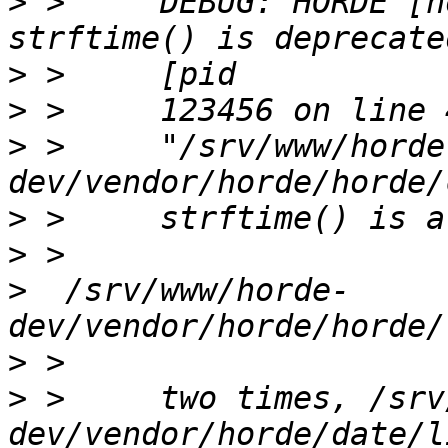
>
 >     DEBUG: HORDE [h
>
>
>
 >     "/srv/www/horde
>
>
>
  /srv/www/horde-
>
>
 >     two times, /srv