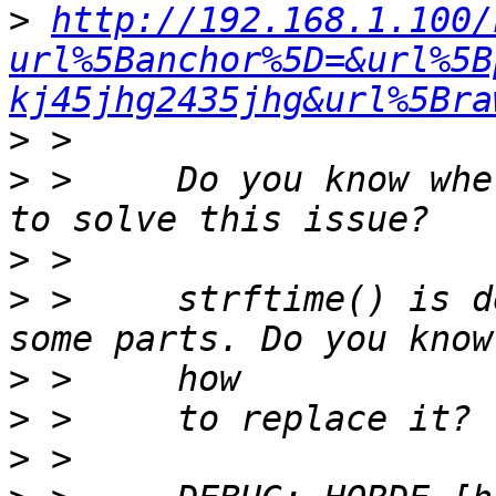
>
http://192.168.1.100/
url%5Banchor%5D=&url%5B
kj45jhg2435jhg&url%5Bra
>
>
 >     Do you know whe
>
>
 >     strftime() is d
>
>
>