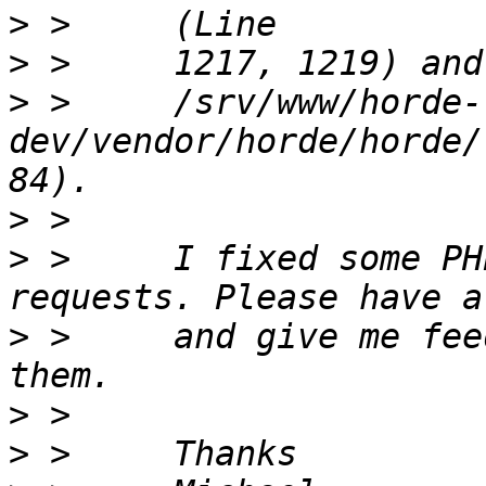
>
>
>
 >     /srv/www/horde-
dev/vendor/horde/horde/
>
>
 >     I fixed some PH
>
 >     and give me fee
>
>