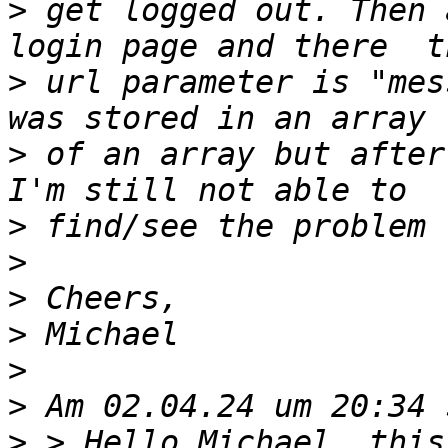
>
 get logged out. Then 
>
 url parameter is "mes
>
 of an array but after
>
>
>
>
>
>
>
 > Hello Michael, this