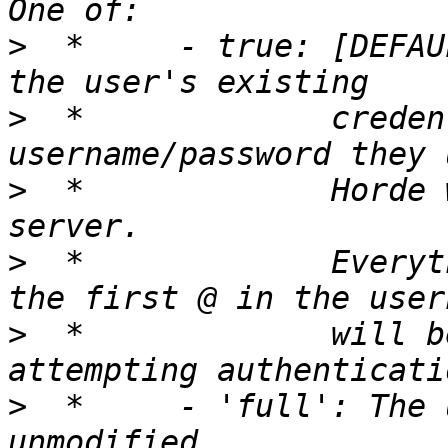
>
  *     - true: [DEFAU
>
  *             creden
>
  *             Horde 
>
  *             Everyt
>
  *             will b
>
  *     - 'full': The 