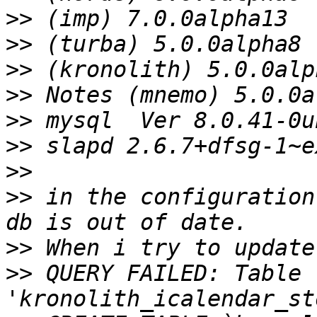
>>
>>
>>
>>
>>
>>
>>
>>
 in the configuration
>>
>>
 QUERY FAILED: Table 