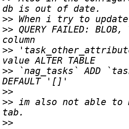
>>
>>
 QUERY FAILED: BLOB, 
>>
 'task_other_attribut
>>
 `nag_tasks` ADD `tas
>>
>>
 im also not able to 
>>