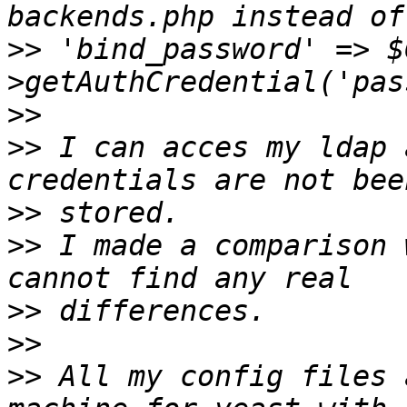
>>
 'bind_password' => $
>>
>>
 I can acces my ldap 
>>
>>
 I made a comparison 
>>
>>
>>
 All my config files 