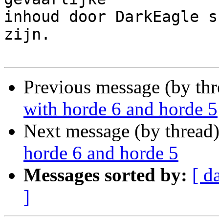
inhoud door DarkEagle s
zijn.

Previous message (by th
with horde 6 and horde 5
Next message (by thread
horde 6 and horde 5
Messages sorted by:
[ d
]