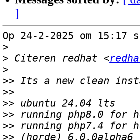
]
Op 24-2-2025 om 15:17 s
>
>
 Citeren redhat <
redha
>
>>
>>
>>
>>
>>
>>