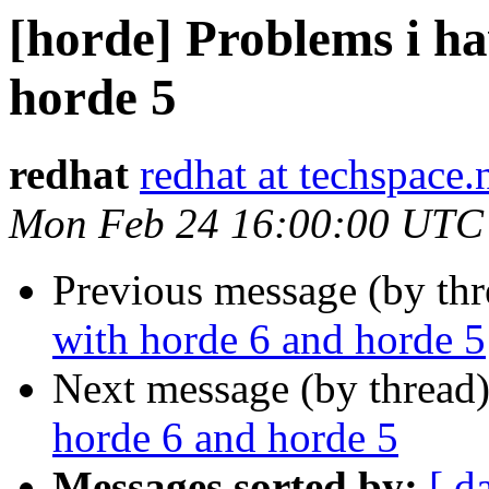
[horde] Problems i h
horde 5
redhat
redhat at techspace.
Mon Feb 24 16:00:00 UTC
Previous message (by th
with horde 6 and horde 5
Next message (by thread
horde 6 and horde 5
Messages sorted by:
[ d