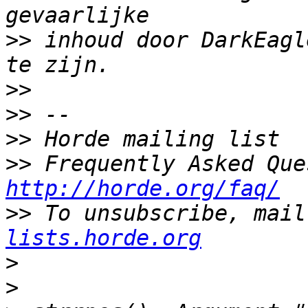
>>
 inhoud door DarkEagl
>>
>>
>>
>>
http://horde.org/faq/
>>
 To unsubscribe, mail
lists.horde.org
>
>