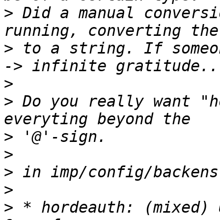
>
 Did a manual conversi
>
 to a string. If someo
>
>
 Do you really want "h
>
>
>
>
>
 * hordeauth: (mixed) 