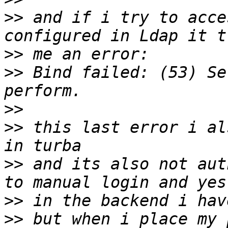
>>
 and if i try to acce
>>
>>
 Bind failed: (53) Se
>>
>>
 this last error i al
>>
 and its also not aut
>>
>>
 but when i place my 