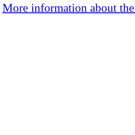
More information about the 