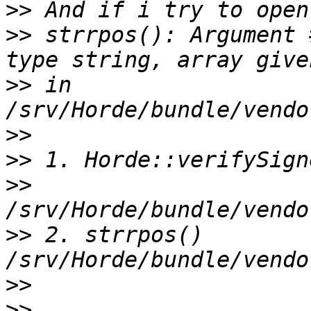
>>
>>
 strrpos(): Argument 
>>
 in 
>>
>>
>>
>>
 2. strrpos() 
>>
>>