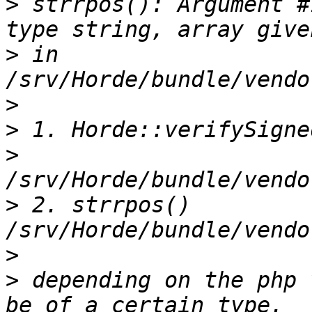
>
 strrpos(): Argument #
>
 in 
>
>
>
>
 2. strrpos() 
>
>
 depending on the php 