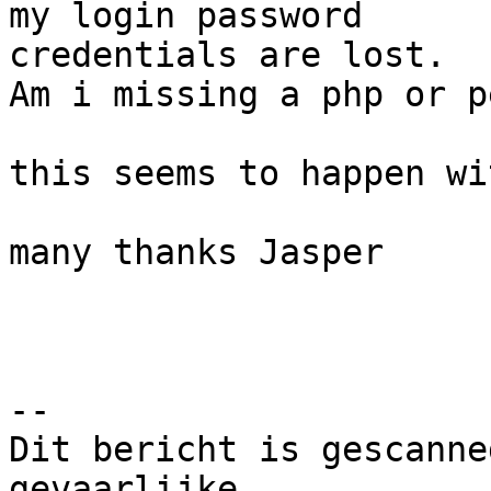
my login password 

credentials are lost.

Am i missing a php or p
this seems to happen wi
many thanks Jasper

-- 

Dit bericht is gescanne
gevaarlijke
