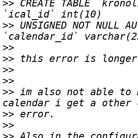
>>
 CREATE TABLE `kronol
>>
 UNSIGNED NOT NULL AU
>>
>>
>>
>>
>>
 im also not able to 
>>
>>
>>
 Also in the configur