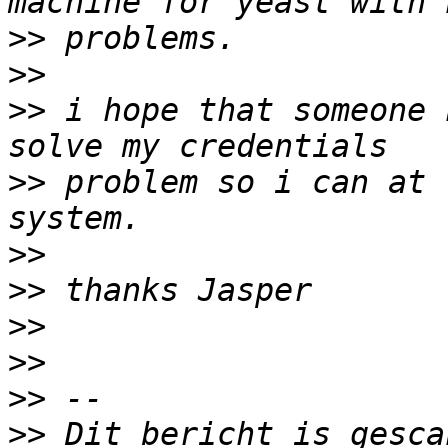
>>
>>
>>
 i hope that someone 
>>
 problem so i can at 
>>
>>
>>
>>
>>
>>
 Dit bericht is gesca