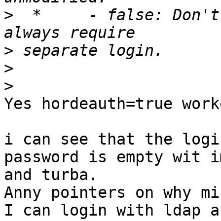
>
  *     - false: Don't
>
>
>
Yes hordeauth=true work
i can see that the logi
password is empty wit im
and turba.

Anny pointers on why mi
I can login with ldap a