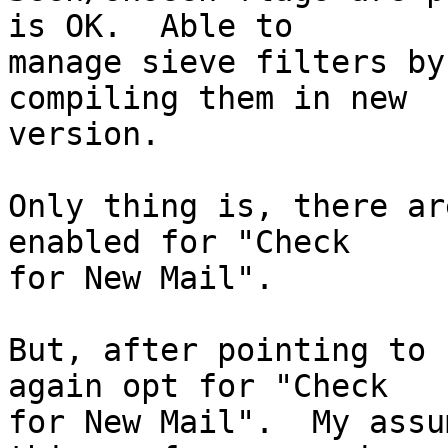
is OK.  Able to  

manage sieve filters by
compiling them in new  

version.

Only thing is, there ar
enabled for "Check  

for New Mail".

But, after pointing to 
again opt for "Check  

for New Mail".  My assu