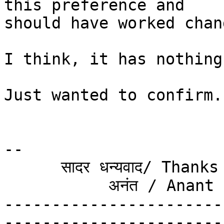
this preference and  

should have worked chan
I think, it has nothing
Just wanted to confirm.

-- 

      सादर धन्यवाद/ Thanks & Regards

           अनंत / Anant

-----------------------
-----------------------