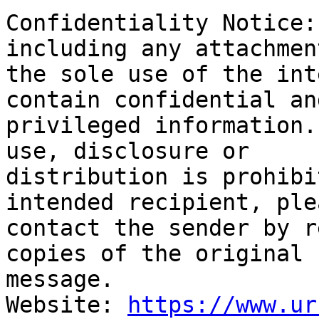
Confidentiality Notice:
including any attachmen
the sole use of the int
contain confidential and
privileged information.
use, disclosure or

distribution is prohibi
intended recipient, plea
contact the sender by r
copies of the original

message.

Website: 
https://www.ur