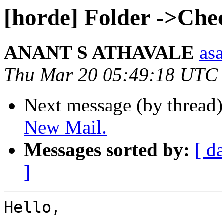
[horde] Folder ->Che
ANANT S ATHAVALE
asa
Thu Mar 20 05:49:18 UTC
Next message (by thread
New Mail.
Messages sorted by:
[ d
]
Hello,
