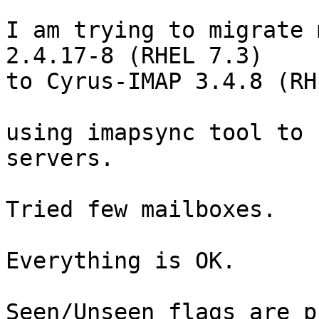
I am trying to migrate 
2.4.17-8 (RHEL 7.3)  

to Cyrus-IMAP 3.4.8 (RH
using imapsync tool to 
servers.

Tried few mailboxes.

Everything is OK.

Seen/Unseen flags are p