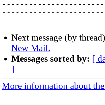
-----------------------
-----------------------
Next message (by thread
New Mail.
Messages sorted by:
[ d
]
More information about the 