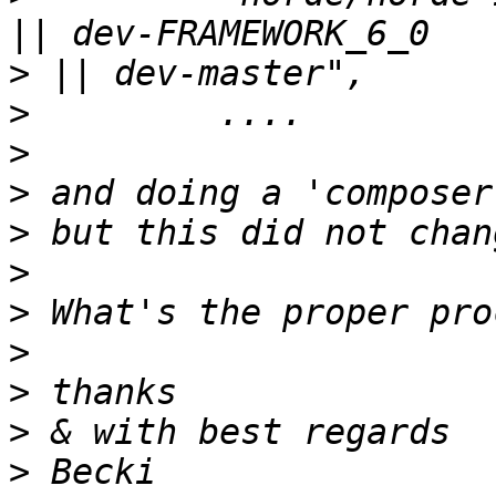
>
>
>
>
>
>
>
>
>
>
>