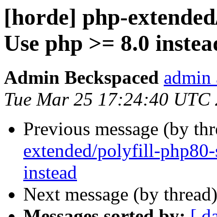
[horde] php-extended/
Use php >= 8.0 instea
Admin Beckspaced
admin 
Tue Mar 25 17:24:40 UTC
Previous message (by th
extended/polyfill-php80-
instead
Next message (by thread
Messages sorted by:
[ d