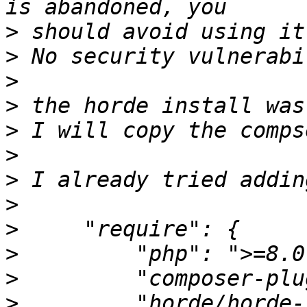
>
>
>
>
>
>
>
>
>
>
>
>
         "horde/horde-