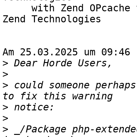
     with Zend OPcache v8.2.26, Copyright (c), by 
Zend Technologies

Am 25.03.2025 um 09:46 
>
>
>
 could someone perhaps
>
>
>
 _/Package php-extende