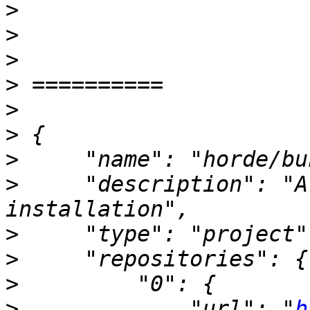
>
>
>
>
>
>
>
>
     "description": "A
>
>
>
>
             "url": "
h