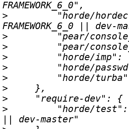
>
         "horde/hordec
>
>
>
>
>
>
>
>
         "horde/test":