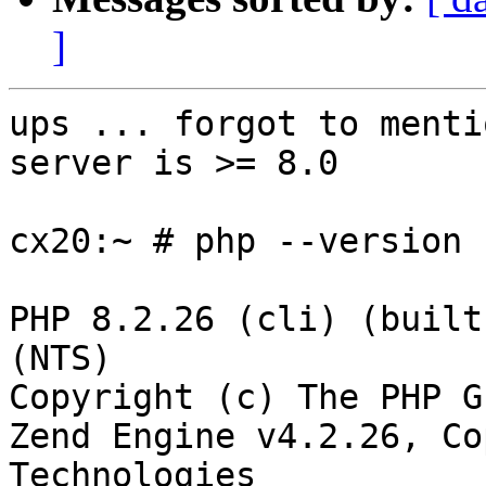
]
ups ... forgot to menti
server is >= 8.0

cx20:~ # php --version

PHP 8.2.26 (cli) (built
(NTS)

Copyright (c) The PHP Gr
Zend Engine v4.2.26, Co
Technologies
