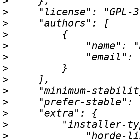
>
>
>
>
>
>
             "email": 
>
>
>
>
>
>
>