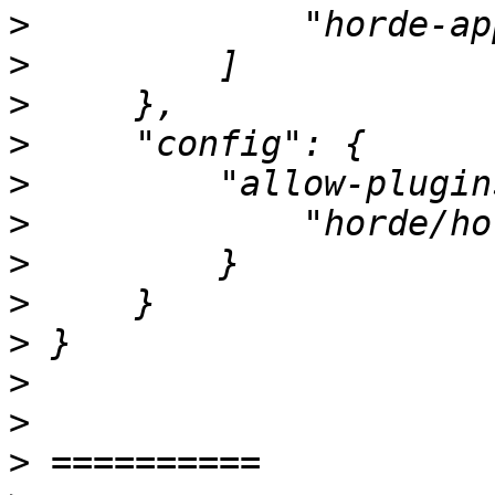
>
>
>
>
>
>
>
>
>
>
>
>