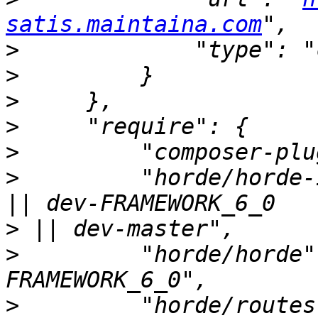
satis.maintaina.com
>
>
>
>
>
>
         "horde/horde-
>
>
         "horde/horde"
>
         "horde/routes