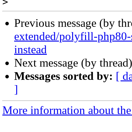
>
Previous message (by th
extended/polyfill-php80-
instead
Next message (by thread
Messages sorted by:
[ d
]
More information about the 