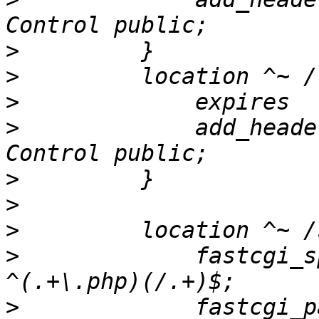
>
>
>
>
             add_heade
>
>
>
>
             fastcgi_spli
>
             fastcgi_pass           