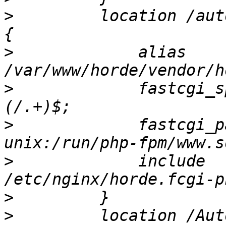
>
         location /aut
>
             alias 
>
             fastcgi_s
>
             fastcgi_pass           
>
             include                     
>
>
         location /Aut