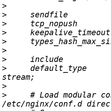
>
>
>
>
>
>
>
>
     default_type     
>
>
     # Load modular co