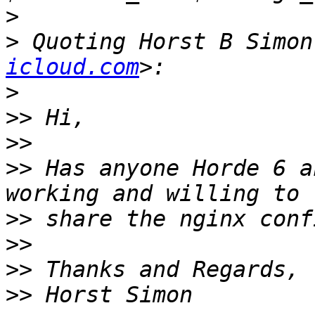
>
>
 Quoting Horst B Simon
icloud.com
>
>>
>>
>>
 Has anyone Horde 6 a
>>
>>
>>
>>