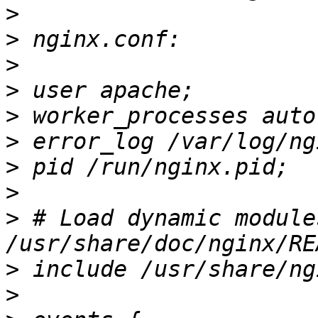
>
>
>
>
>
>
>
>
>
 # Load dynamic module
>
>