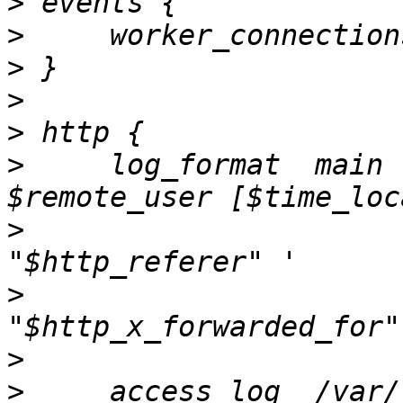
>
>
>
>
>
>
     log_format  main 
>
                      
>
                      
>
>