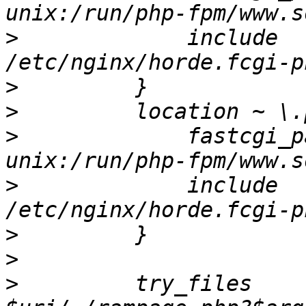
>
             include                     
>
>
>
             fastcgi_pass           
>
             include                     
>
>
>
         try_files    