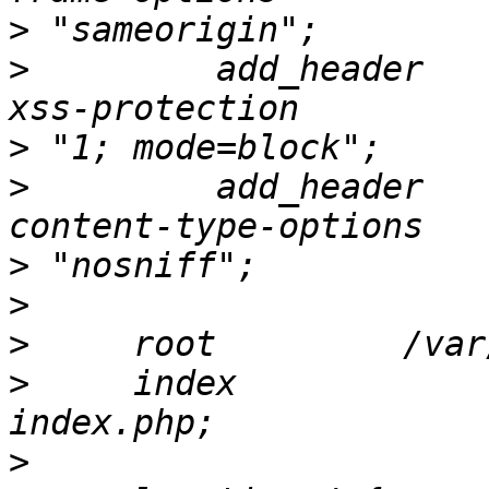
>
>
         add_header   
>
>
         add_header   
>
>
>
>
     index                               
>