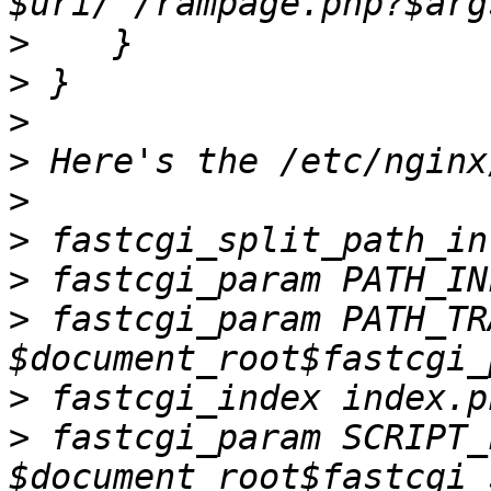
>
>
>
>
>
>
>
>
 fastcgi_param PATH_TR
>
>
 fastcgi_param SCRIPT_