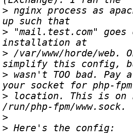
>
 nginx process as apac
>
 "mail.test.com" goes 
>
 /var/www/horde/web. O
>
 wasn't TOO bad. Pay a
>
 location. This is on 
>
>