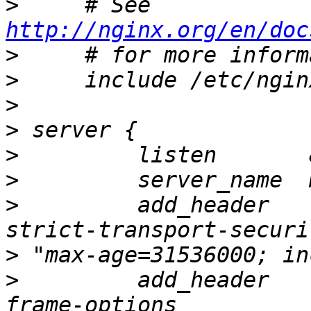
>
     # See 
http://nginx.org/en/doc
>
>
>
>
>
>
>
         add_header                          
>
>
         add_header   