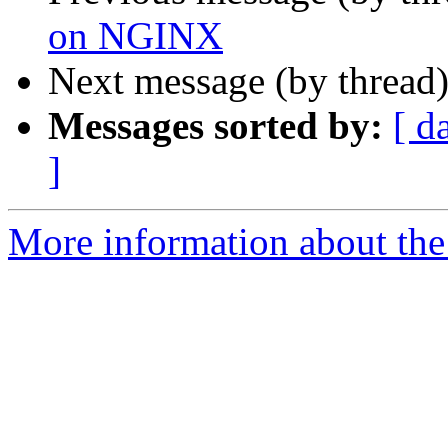
on NGINX
Next message (by thread
Messages sorted by:
[ d
]
More information about the 