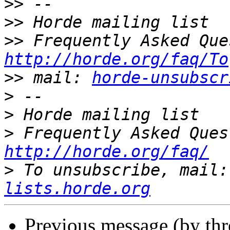
>>
>>
>>
http://horde.org/faq/To
>>
 mail: 
horde-unsubscr
>
>
>
http://horde.org/faq/
>
 To unsubscribe, mail:
lists.horde.org
Previous message (by th