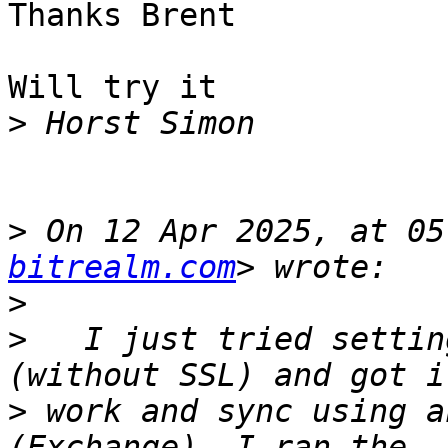
Thanks Brent

Will try it

>
>
 On 12 Apr 2025, at 05
bitrealm.com
>
>
 ﻿  I just tried settin
>
 work and sync using a