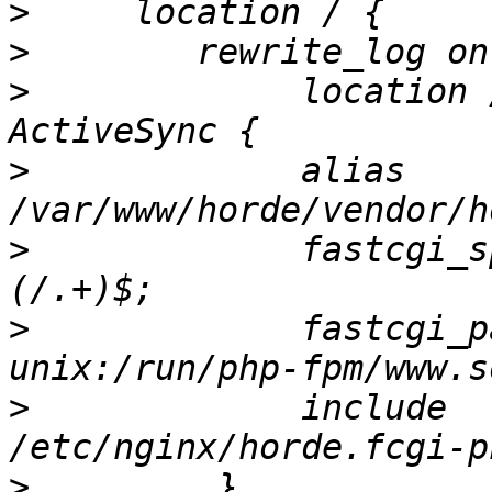
>
>
>
             location 
>
             alias 
>
             fastcgi_s
>
             fastcgi_pass           
>
             include                     
>