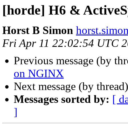
[horde] H6 & Active
Horst B Simon
horst.simon
Fri Apr 11 22:02:54 UTC 
Previous message (by th
on NGINX
Next message (by thread
Messages sorted by:
[ d
]