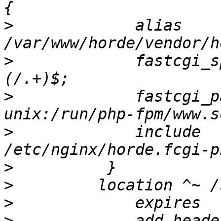
>
             alias 
>
             fastcgi_s
>
             fastcgi_pass           
>
             include                     
>
>
>
>
             add_heade