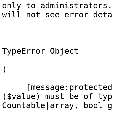
only to administrators.
will not see error detai
TypeError Object

(

     [message:protected] => count(): Argument #1 
($value) must be of type
Countable|array, bool gi