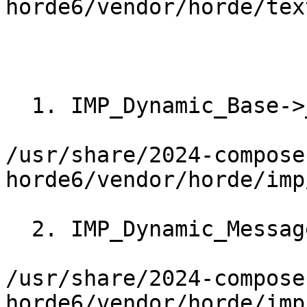
horde6/vendor/horde/tex
  1. IMP_Dynamic_Base->__construct()

/usr/share/2024-compose
horde6/vendor/horde/imp
  2. IMP_Dynamic_Message->_init()

/usr/share/2024-compose
horde6/vendor/horde/imp