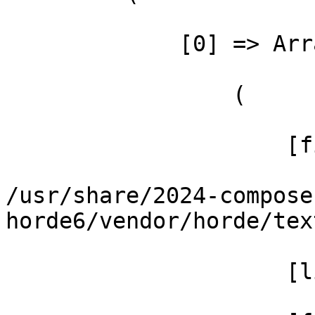
             [0] => Array

                 (

                     [file] =>

/usr/share/2024-compose
horde6/vendor/horde/tex
                     [line] => 108
