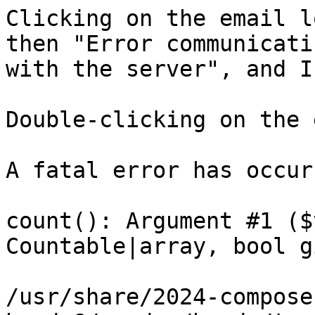
Clicking on the email l
then "Error communicatin
with the server", and I
Double-clicking on the 
A fatal error has occurr
count(): Argument #1 ($
Countable|array, bool g
/usr/share/2024-compose