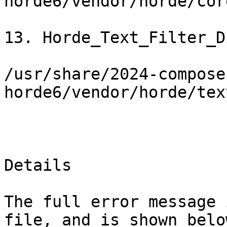
horde6/vendor/horde/cor
13. Horde_Text_Filter_D
/usr/share/2024-compose
horde6/vendor/horde/tex
Details

The full error message 
file, and is shown below