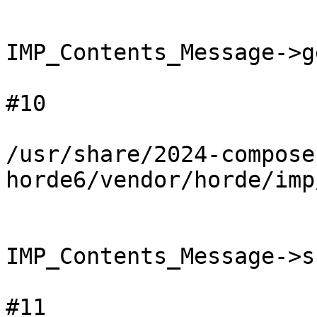
IMP_Contents_Message->g
#10

/usr/share/2024-compose
horde6/vendor/horde/imp
IMP_Contents_Message->s
#11
