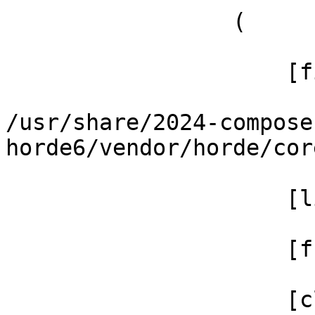
                 (

                     [file] =>

/usr/share/2024-compose
horde6/vendor/horde/cor
                     [line] => 70

                     [function] => filter

                     [class] => Horde_Text_Filter
