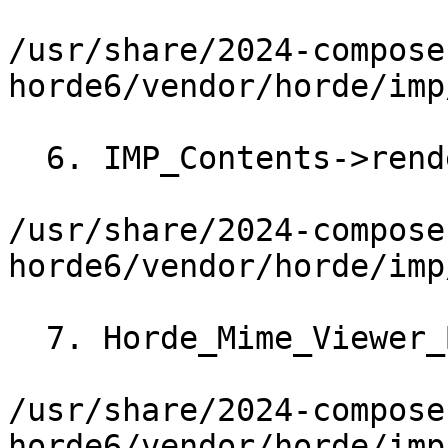
/usr/share/2024-compose
horde6/vendor/horde/imp
  6. IMP_Contents->renderMIMEPart()

/usr/share/2024-compose
horde6/vendor/horde/imp
  7. Horde_Mime_Viewer_Base->render()

/usr/share/2024-compose
horde6/vendor/horde/imp