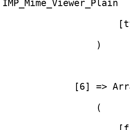
IMP_Mime_Viewer_Plain

                     [type] => ->

                 )

             [6] => Array

                 (

                     [file] =>
