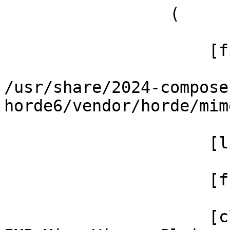
                 (

                     [file] =>

/usr/share/2024-compose
horde6/vendor/horde/mim
                     [line] => 156

                     [function] => _renderInline

                     [class] => 