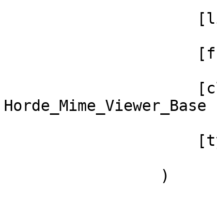
                     [line] => 159

                     [function] => _textFilter

                     [class] => 
Horde_Mime_Viewer_Base

                     [type] => ->

                 )
