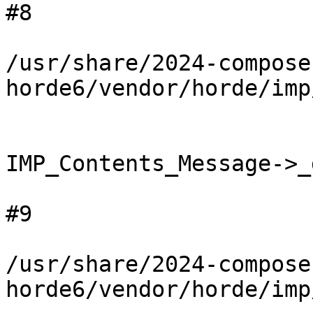
#8

/usr/share/2024-compose
horde6/vendor/horde/imp
IMP_Contents_Message->_
#9

/usr/share/2024-compose
horde6/vendor/horde/imp