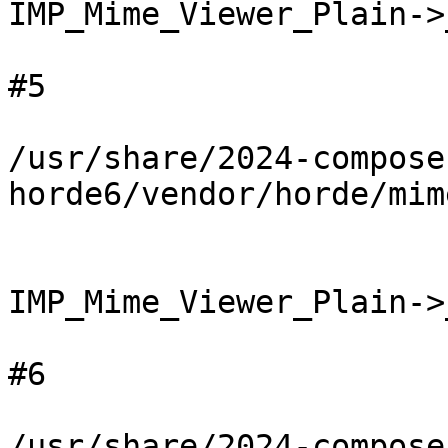
IMP_Mime_Viewer_Plain->
#5

/usr/share/2024-compose
horde6/vendor/horde/mim
IMP_Mime_Viewer_Plain->
#6

/usr/share/2024-compose