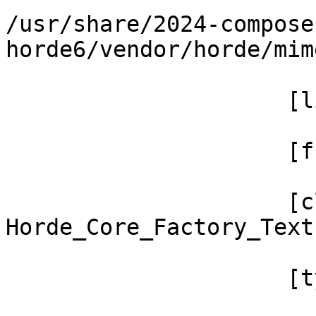
/usr/share/2024-compose
horde6/vendor/horde/mim
                     [line] => 438

                     [function] => filter

                     [class] => 
Horde_Core_Factory_Text
                     [type] => ->
