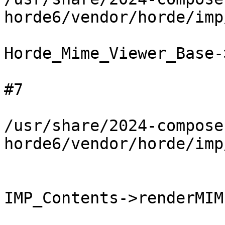
horde6/vendor/horde/imp
Horde_Mime_Viewer_Base-
#7

/usr/share/2024-compose
horde6/vendor/horde/imp
IMP_Contents->renderMIM