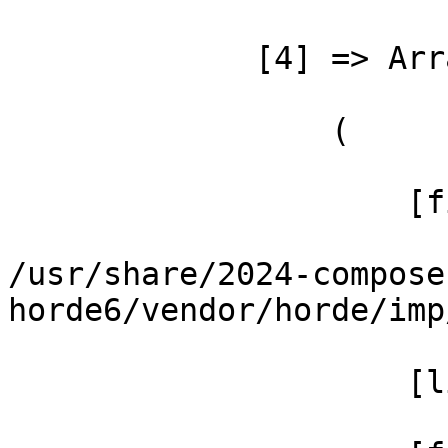
             [4] => Array

                 (

                     [file] =>

/usr/share/2024-compose
horde6/vendor/horde/imp
                     [line] => 49
