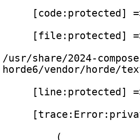
     [code:protected] => 0

     [file:protected] =>

/usr/share/2024-compose
horde6/vendor/horde/tex
     [line:protected] => 30

     [trace:Error:private] => Array

         (
