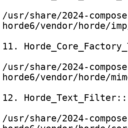
/usr/share/2024-compose
horde6/vendor/horde/imp
11. Horde_Core_Factory_
/usr/share/2024-compose
horde6/vendor/horde/mim
12. Horde_Text_Filter::
/usr/share/2024-compose