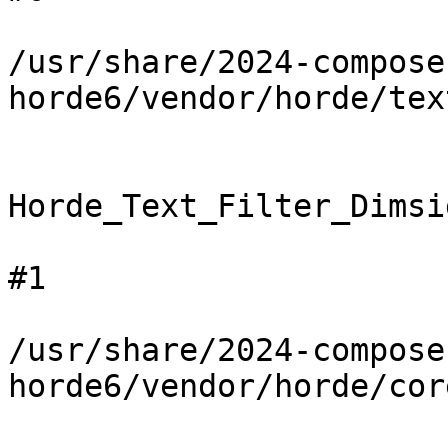
/usr/share/2024-compose
horde6/vendor/horde/tex
Horde_Text_Filter_Dimsi
#1

/usr/share/2024-compose
horde6/vendor/horde/cor