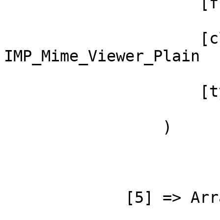
                     [function] => _impRender

                     [class] => 
IMP_Mime_Viewer_Plain

                     [type] => ->

                 )

             [5] => Array
