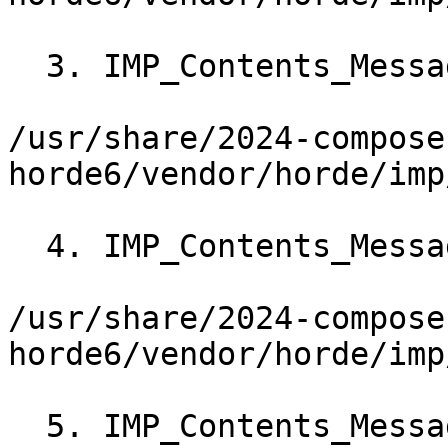
  3. IMP_Contents_Message->showMessage()

/usr/share/2024-compose
horde6/vendor/horde/imp
  4. IMP_Contents_Message->getInlineOutput()

/usr/share/2024-compose
horde6/vendor/horde/imp
  5. IMP_Contents_Message->_getInlineOutput()
