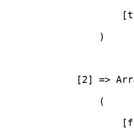
                     [type] => ::

                 )

             [2] => Array

                 (

                     [file] =>
