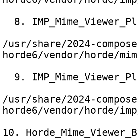
  8. IMP_Mime_Viewer_Plain->_renderInline()

/usr/share/2024-compose
horde6/vendor/horde/mim
  9. IMP_Mime_Viewer_Plain->_impRender()

/usr/share/2024-compose
horde6/vendor/horde/imp
10. Horde_Mime_Viewer_B