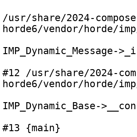
/usr/share/2024-compose
horde6/vendor/horde/imp
IMP_Dynamic_Message->_i
#12 /usr/share/2024-com
horde6/vendor/horde/imp
IMP_Dynamic_Base->__con
#13 {main}
