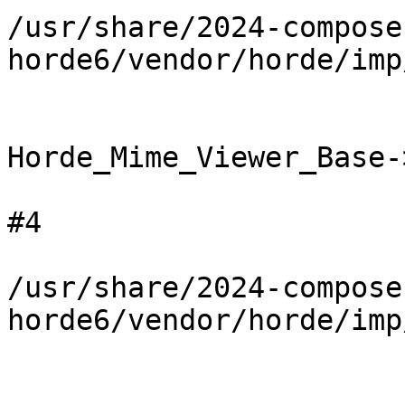
/usr/share/2024-compose
horde6/vendor/horde/imp
Horde_Mime_Viewer_Base-
#4

/usr/share/2024-compose
horde6/vendor/horde/imp