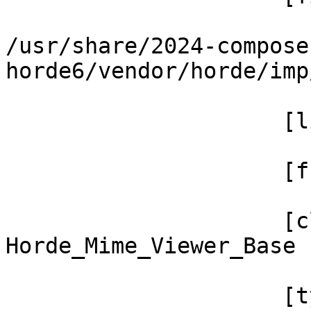
/usr/share/2024-compose
horde6/vendor/horde/imp
                     [line] => 660

                     [function] => render

                     [class] => 
Horde_Mime_Viewer_Base

                     [type] => ->
