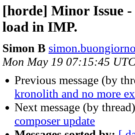
[horde] Minor Issue -
load in IMP.
Simon B
simon.buongiorno
Mon May 19 07:15:45 UTC
Previous message (by th
kronolith and no more ex
Next message (by thread
composer update
Messages sorted by:
[ d