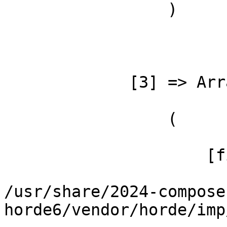
                 )

             [3] => Array

                 (

                     [file] =>

/usr/share/2024-compose
horde6/vendor/horde/imp