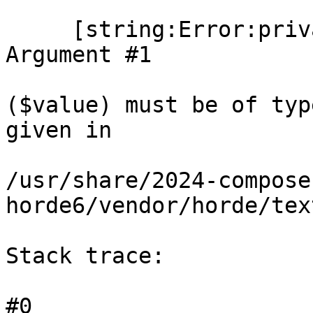
     [string:Error:private] => TypeError: count(): 
Argument #1

($value) must be of typ
given in

/usr/share/2024-compose
horde6/vendor/horde/tex
Stack trace:

#0
