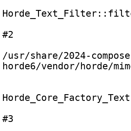
Horde_Text_Filter::filte
#2

/usr/share/2024-compose
horde6/vendor/horde/mim
Horde_Core_Factory_Text
#3
