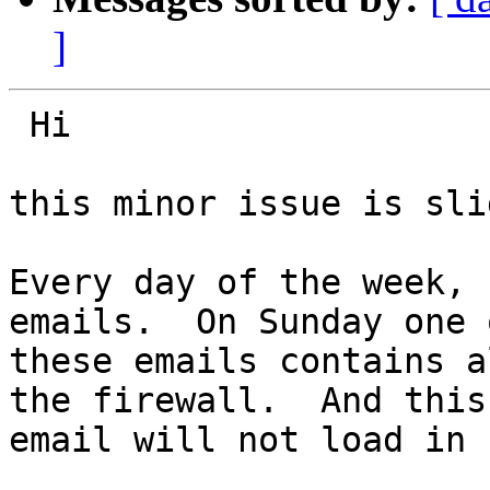
]
 Hi

this minor issue is sli
Every day of the week, 
emails.  On Sunday one o
these emails contains a
the firewall.  And this

email will not load in I