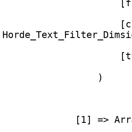
                     [function] => postProcess

                     [class] => 
Horde_Text_Filter_Dimsi
                     [type] => ->

                 )

             [1] => Array
