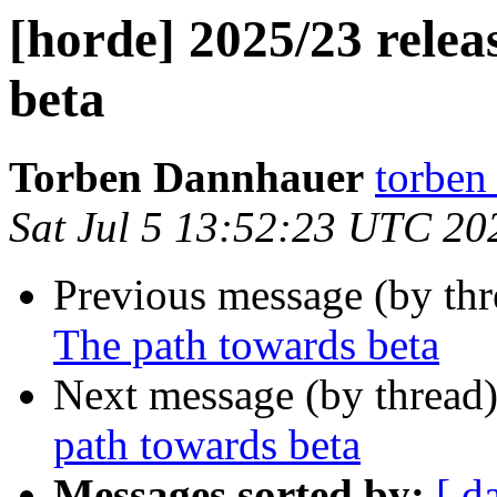
[horde] 2025/23 relea
beta
Torben Dannhauer
torben
Sat Jul 5 13:52:23 UTC 20
Previous message (by th
The path towards beta
Next message (by thread
path towards beta
Messages sorted by:
[ d