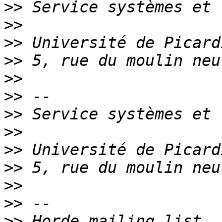
>>
>>
>>
>>
>>
>>
>>
>>
>>
>>
>>
>>
>>