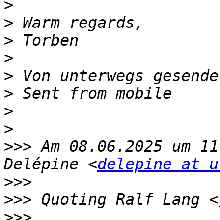
>
>
>
>
>
>
>
>
>>>
 Am 08.06.2025 um 11
Delépine <
delepine at u
>>>
>>>
 ﻿Quoting Ralf Lang <
>>>