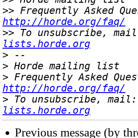
>>
http://horde.org/faq/
>>
 To unsubscribe, mail
lists.horde.org
>
>
>
http://horde.org/faq/
>
 To unsubscribe, mail:
lists.horde.org
Previous message (by th