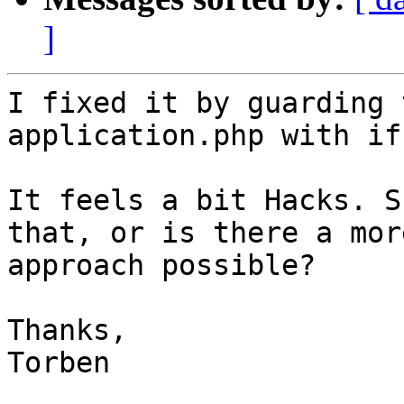
]
I fixed it by guarding 
application.php with if
It feels a bit Hacks. S
that, or is there a mor
approach possible?

Thanks,

Torben
