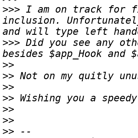
>>>
 I am on track for f
inclusion. Unfortunatel
>>>
 Did you see any oth
>>
>>
>>
>>
>>
>>
>>