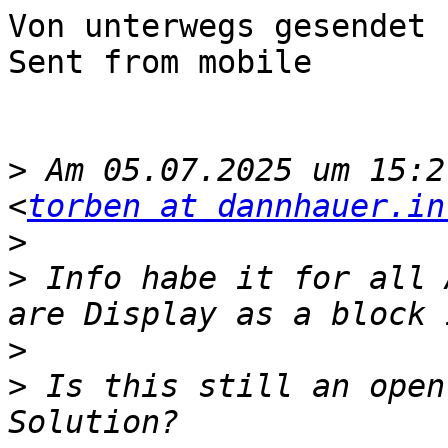
Von unterwegs gesendet

Sent from mobile

>
 Am 05.07.2025 um 15:2
<
torben at dannhauer.in
>
>
 ﻿Info habe it for all 
>
>
 Is this still an open