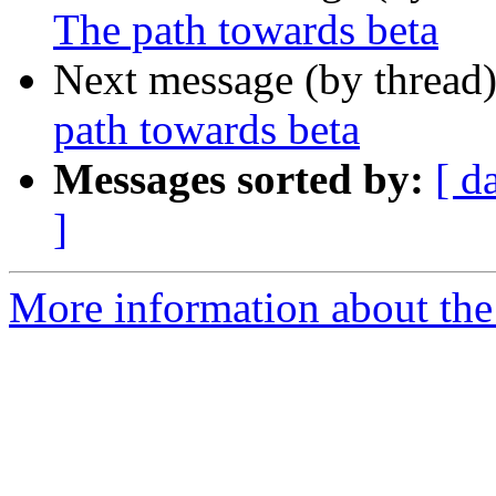
The path towards beta
Next message (by thread
path towards beta
Messages sorted by:
[ d
]
More information about the 