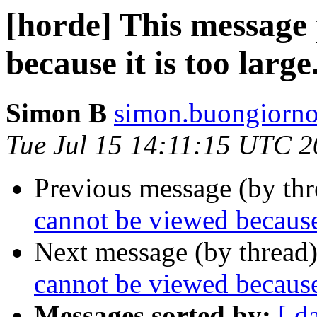
[horde] This message
because it is too large
Simon B
simon.buongiorno
Tue Jul 15 14:11:15 UTC 
Previous message (by th
cannot be viewed because 
Next message (by thread
cannot be viewed because 
Messages sorted by:
[ d