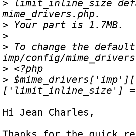
>
 limit_inline_size def
>
>
>
 To change the default
>
>
 $mime_drivers['imp'][
Hi Jean Charles,

Thanks for the quick re