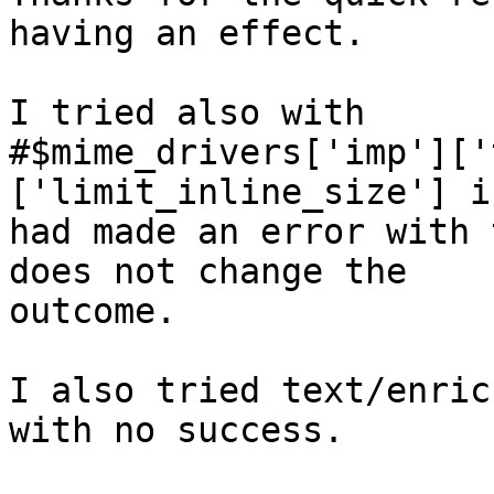
having an effect.

I tried also with

#$mime_drivers['imp']['
['limit_inline_size'] i
had made an error with 
does not change the

outcome.

I also tried text/enric
with no success.
