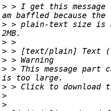
>
 > I get this message 
>
 > plain-text size is 
>
>
>
>
 > This message part c
>
>
>