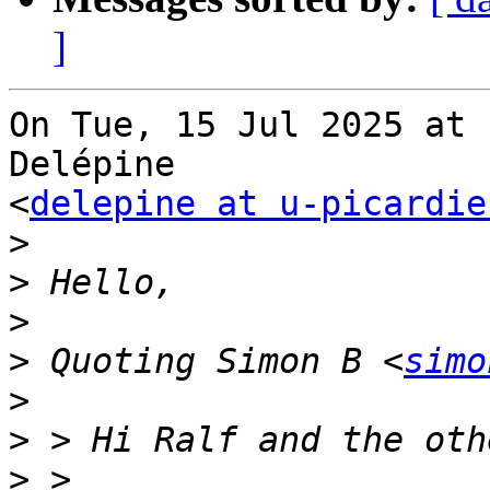
]
On Tue, 15 Jul 2025 at 
Delépine

<
delepine at u-picardie
>
>
>
>
 Quoting Simon B <
simo
>
>
>