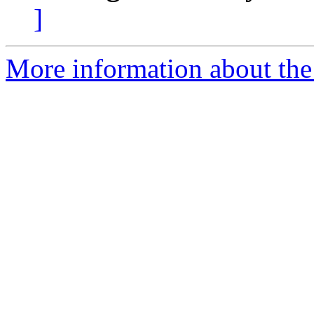
]
More information about the 