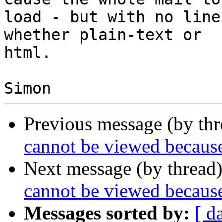
load - but with no line
whether plain-text or

html.

Previous message (by th
cannot be viewed because 
Next message (by thread
cannot be viewed because 
Messages sorted by:
[ d