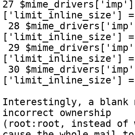
27 $mime_drivers['imp']
['limit_inline_size'] =
 28 $mime_drivers['imp']['text/html']
['limit_inline_size'] =
 29 $mime_drivers['imp']['text/enriched']
['limit_inline_size'] =
 30 $mime_drivers['imp']['image/jpeg']
['limit_inline_size'] =
Interestingly, a blank 
incorrect ownership

(root:root, instead of 
cause the whole mail to
