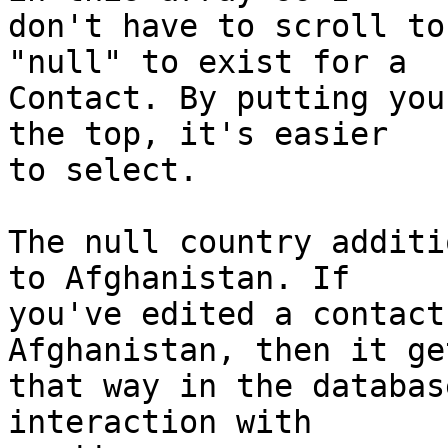
don't have to scroll to
"null" to exist for a  

Contact. By putting you
the top, it's easier  

to select.

The null country additi
to Afghanistan. If  

you've edited a contact
Afghanistan, then it ge
that way in the databas
interaction with  
