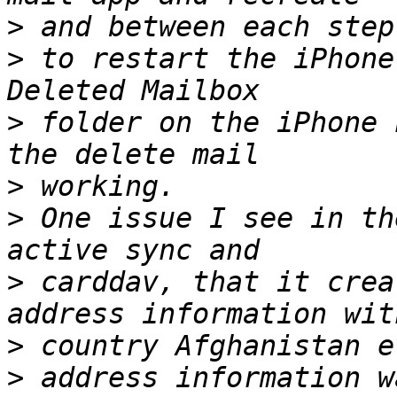
>
>
 to restart the iPhone
>
 folder on the iPhone 
>
>
 One issue I see in th
>
 carddav, that it crea
>
>
 address information w