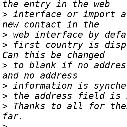
>
 interface or import a
>
>
 first country is disp
>
 to blank if no addres
>
>
>
 Thanks to all for the
>