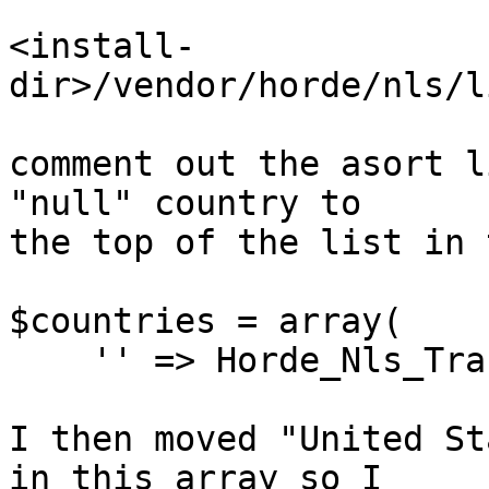
<install-
dir>/vendor/horde/nls/l
comment out the asort l
"null" country to  

the top of the list in 
$countries = array(

    '' => Horde_Nls_Tra
I then moved "United St
in this array so I  
