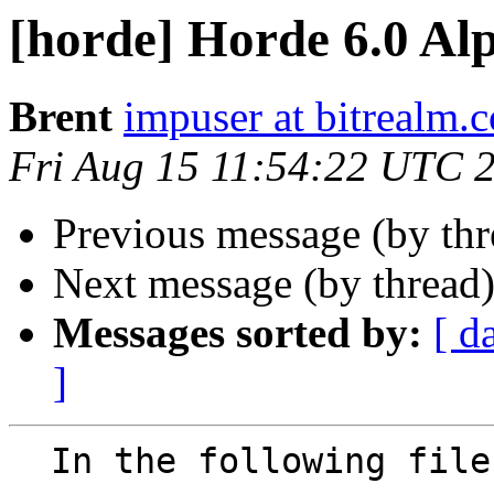
[horde] Horde 6.0 Al
Brent
impuser at bitrealm.
Fri Aug 15 11:54:22 UTC 
Previous message (by th
Next message (by thread
Messages sorted by:
[ d
]
  In the following file:
