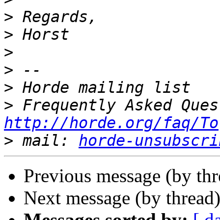
>
>
>
>
>
>
http://horde.org/faq/To
>
 mail: 
horde-unsubscri
Previous message (by th
Next message (by thread
Messages sorted by:
[ d