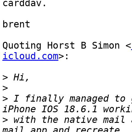
carddav.

brent

Quoting Horst B Simon <
icloud.com
>:

>
>
>
 I finally managed to 
>
 with the native mail 