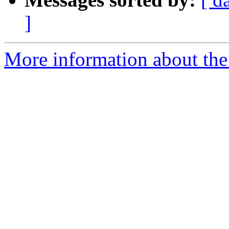
]
More information about the 