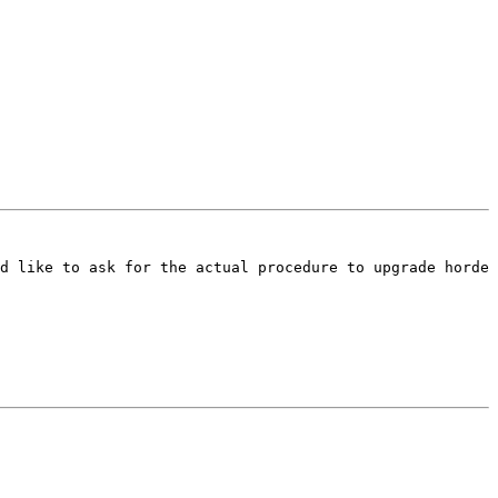
d like to ask for the actual procedure to upgrade horde 