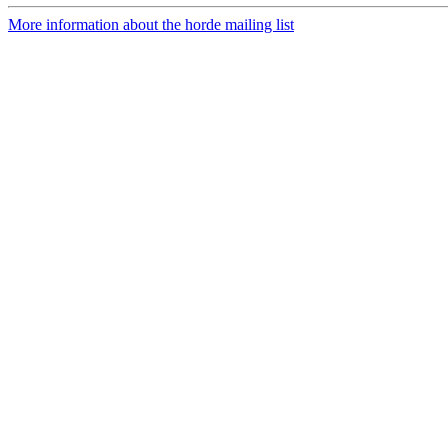
More information about the horde mailing list