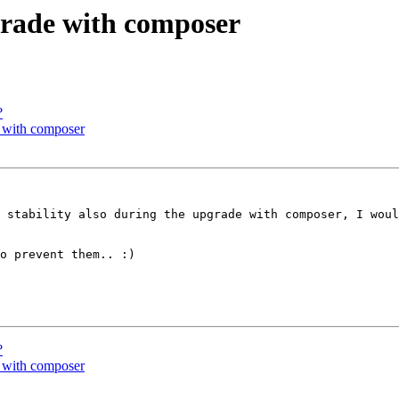
grade with composer
?
e with composer
 stability also during the upgrade with composer, I woul
o prevent them.. :)

?
e with composer