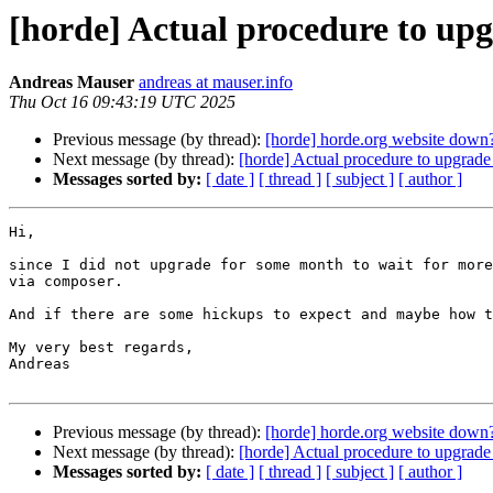
[horde] Actual procedure to up
Andreas Mauser
andreas at mauser.info
Thu Oct 16 09:43:19 UTC 2025
Previous message (by thread):
[horde] horde.org website down
Next message (by thread):
[horde] Actual procedure to upgrad
Messages sorted by:
[ date ]
[ thread ]
[ subject ]
[ author ]
Hi,

since I did not upgrade for some month to wait for more
via composer.

And if there are some hickups to expect and maybe how t
My very best regards,

Andreas

Previous message (by thread):
[horde] horde.org website down
Next message (by thread):
[horde] Actual procedure to upgrad
Messages sorted by:
[ date ]
[ thread ]
[ subject ]
[ author ]