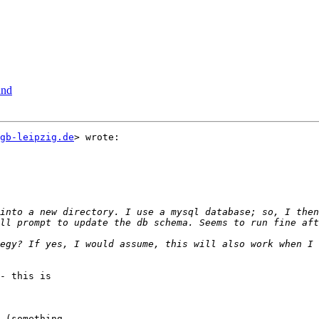
und
gb-leipzig.de
> wrote:

egy? If yes, I would assume, this will also work when I 
- this is

 (something
