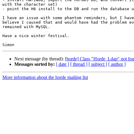
with the character set)

- point the H6 install to the DB and run the database u
I have an issue with some phantom reminders, but I have
believe I caused that and would have had the problem ev
remained with MySQL.

Have a nice winter festival.

Next message (by thread):
[horde] Class "Horde_Ldap" not fo
Messages sorted by:
[ date ]
[ thread ]
[ subject ]
[ author ]
More information about the horde mailing list