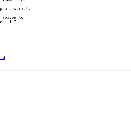
pdate script.

 reason to

en if I

und