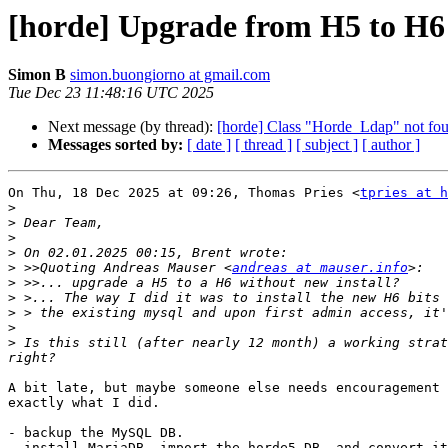
[horde] Upgrade from H5 to H6
Simon B
simon.buongiorno at gmail.com
Tue Dec 23 11:48:16 UTC 2025
Next message (by thread):
[horde] Class "Horde_Ldap" not fo
Messages sorted by:
[ date ]
[ thread ]
[ subject ]
[ author ]
On Thu, 18 Dec 2025 at 09:26, Thomas Pries <
tpries at h
>
>
>
>
>
 >>Quoting Andreas Mauser <
andreas at mauser.info
>
>
>
>
>
 Is this still (after nearly 12 month) a working strat
A bit late, but maybe someone else needs encouragement 
exactly what I did.

- backup the MySQL DB.

- install MariaDB, import the horde5 DB, and convert it