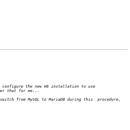
switch from MySQL to MariaDB during this  procedure, 