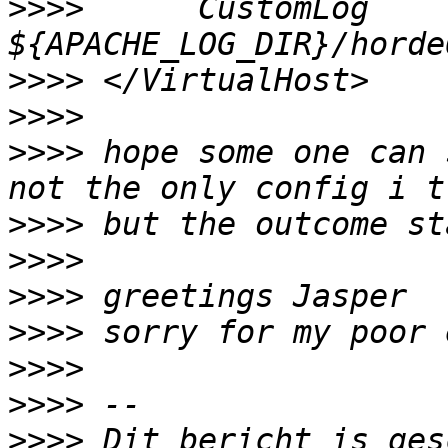
>>>>
      CustomLog 
>>>>
>>>>
>>>>
 hope some one can 
>>>>
>>>>
>>>>
>>>>
>>>>
>>>>
>>>>
 Dit bericht is ges