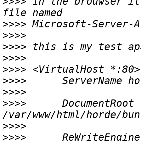
>>>>
 in the brouwser it
>>>>
>>>>
>>>>
>>>>
>>>>
>>>>
>>>>
>>>>
      DocumentRoot 
>>>>
>>>>