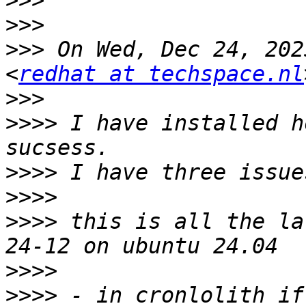
>>>
>>>
>>>
 On Wed, Dec 24, 202
<
redhat at techspace.nl
>>>
>>>>
 I have installed h
>>>>
>>>>
>>>>
 this is all the la
>>>>
>>>>
 - in cronlolith if