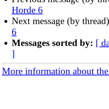
Horde 6
Next message (by thread
6
Messages sorted by:
[ d
]
More information about the 