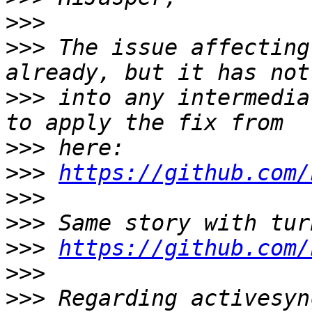
>>>
>>>
 The issue affecting
>>>
 into any intermedia
>>>
>>>
https://github.com/
>>>
>>>
>>>
https://github.com/
>>>
>>>
 Regarding activesyn