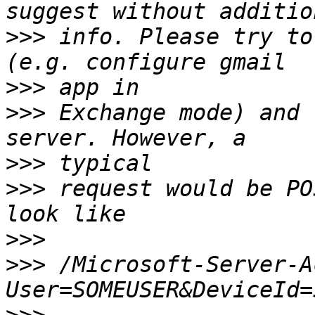
>>>
 info. Please try to
>>>
>>>
 Exchange mode) and 
>>>
>>>
 request would be PO
>>>
>>>
 /Microsoft-Server-A