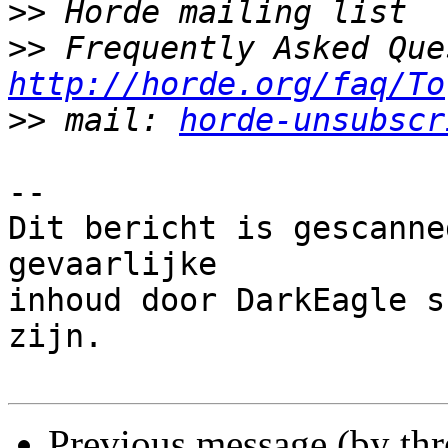
>>
>>
http://horde.org/faq/To
>>
 mail: 
horde-unsubscr
-- 

Dit bericht is gescanne
gevaarlijke

inhoud door DarkEagle s
zijn.

Previous message (by th