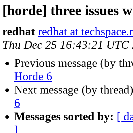
[horde] three issues 
redhat
redhat at techspace.
Thu Dec 25 16:43:21 UTC
Previous message (by th
Horde 6
Next message (by thread
6
Messages sorted by:
[ d
]