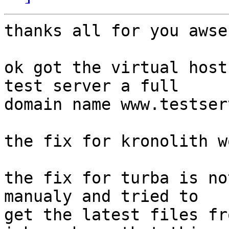
thanks all for you awser
ok got the virtual host
test server a full 

domain name www.testser
the fix for kronolith w
the fix for turba is no
manualy and tried to 

get the latest files fr