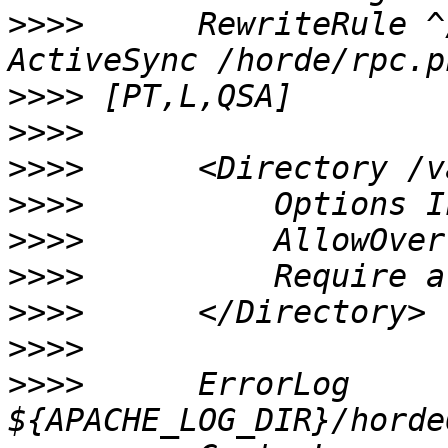
>>>>
      RewriteRule ^
>>>>
>>>>
>>>>
>>>>
>>>>
>>>>
>>>>
>>>>
>>>>
      ErrorLog 