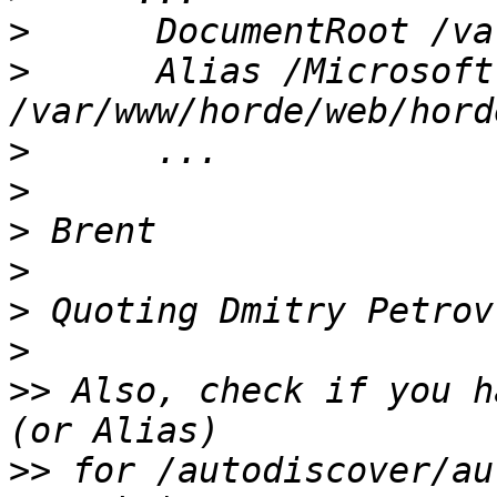
>
>
      Alias /Microsoft
>
>
>
>
>
 Quoting Dmitry Petrov
>
>>
 Also, check if you h
>>
 for /autodiscover/au