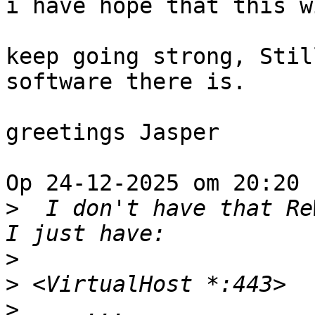
i have hope that this w
keep going strong, Stil
software there is.

greetings Jasper

Op 24-12-2025 om 20:20 
>
  I don't have that Re
>
>
>