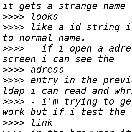
>>>>
>>>>
 like a id string i
>>>>
 - if i open a adre
>>>>
>>>>
 entry in the previ
>>>>
 - i'm trying to ge
>>>>