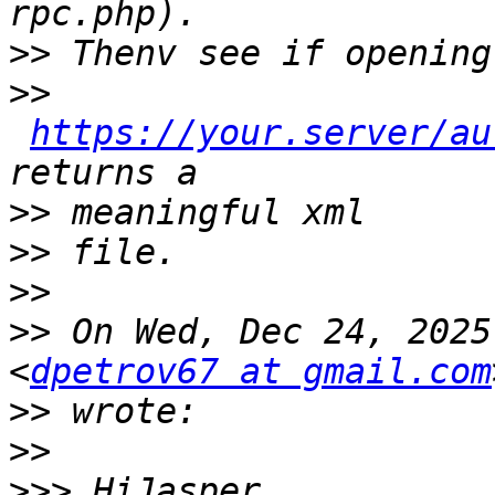
>>
>>
https://your.server/au
>>
>>
>>
>>
 On Wed, Dec 24, 2025
<
dpetrov67 at gmail.com
>>
>>
>>>