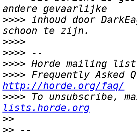
>>>>
 inhoud door DarkEa
>>>>
>>>>
>>>>
>>>>
http://horde.org/faq/
>>>>
 To unsubscribe, ma
lists.horde.org
>>
>>