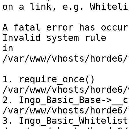
on a link, e.g. Whiteli
A fatal error has occurr
Invalid system rule

in 
/var/www/vhosts/horde6/
1. require_once() 
/var/www/vhosts/horde6/
2. Ingo_Basic_Base->__c
/var/www/vhosts/horde6/
3. Ingo_Basic_Whitelist