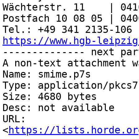
Wächterstr. 11    | 041
Postfach 10 08 05 | 040
https://www.hgb-leipzig

-------------- next par
A non-text attachment w
Name: smime.p7s

Type: application/pkcs7
Size: 4680 bytes

Desc: not available

URL: 
<
https://lists.horde.or