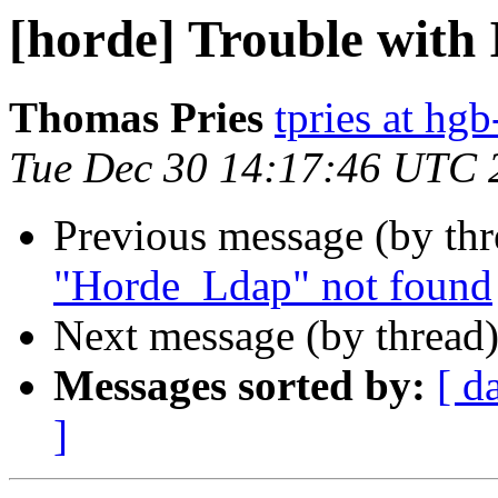
[horde] Trouble wit
Thomas Pries
tpries at hgb
Tue Dec 30 14:17:46 UTC 
Previous message (by th
"Horde_Ldap" not found
Next message (by thread
Messages sorted by:
[ d
]