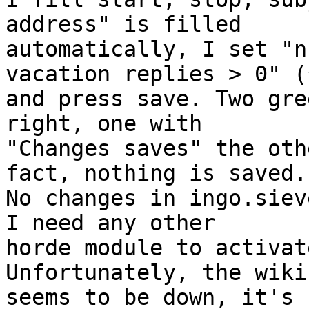
address" is filled  

automatically, I set "n
vacation replies > 0" (*
and press save. Two gre
right, one with  

"Changes saves" the oth
fact, nothing is saved. 
No changes in ingo.siev
I need any other  

horde module to activat
Unfortunately, the wiki 
seems to be down, it's 