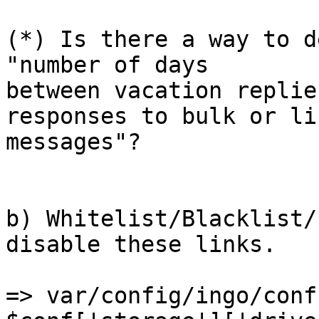
(*) Is there a way to d
"number of days  

between vacation replie
responses to bulk or lis
messages"?

b) Whitelist/Blacklist/
disable these links.

=> var/config/ingo/conf