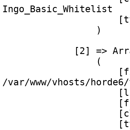
Ingo_Basic_Whitelist

                     [type] => ->

                 )

             [2] => Array

                 (

                     [file] =>  

/var/www/vhosts/horde6/
                     [line] => 31

                     [function] => __construct

                     [class] => Ingo_Basic_Base

                     [type] => ->
