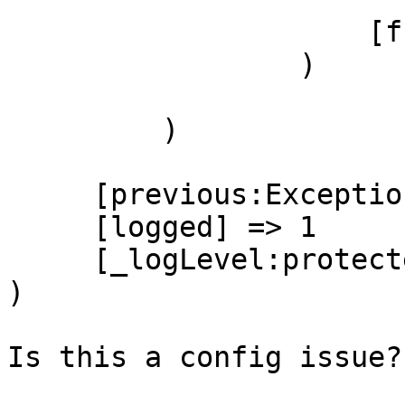
                     [function] => require_once

                 )

         )

     [previous:Exception:private] =>

     [logged] => 1

     [_logLevel:protected] => 0

)

Is this a config issue?
