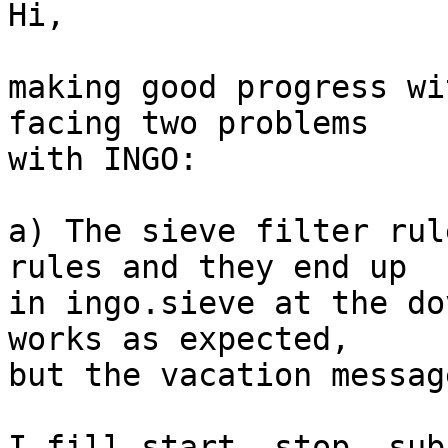
Hi,

making good progress wi
facing two problems  

with INGO:

a) The sieve filter rul
rules and they end up  

in ingo.sieve at the do
works as expected,  

but the vacation messag
I fill start, stop, sub