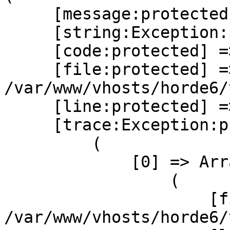
     [message:protected] => Invalid system rule

     [string:Exception:private] =>

     [code:protected] => 0

     [file:protected] =>  

/var/www/vhosts/horde6/
     [line:protected] => 133

     [trace:Exception:private] => Array

         (

             [0] => Array

                 (

                     [file] =>  

/var/www/vhosts/horde6/