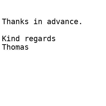
Thanks in advance.

Kind regards

Thomas
