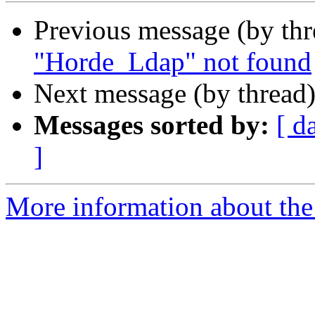
Previous message (by th
"Horde_Ldap" not found
Next message (by thread
Messages sorted by:
[ d
]
More information about the 