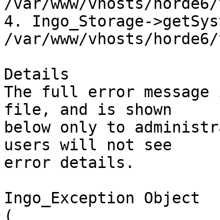
/var/www/vhosts/horde6/
4. Ingo_Storage->getSys
/var/www/vhosts/horde6/
Details

The full error message 
file, and is shown  

below only to administr
users will not see  

error details.

Ingo_Exception Object

(
