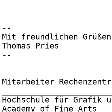
-- 

Mit freundlichen Grüßen

Thomas Pries

-- 

Mitarbeiter Rechenzentru
_______________________
Hochschule für Grafik u
Academy of Fine Arts
