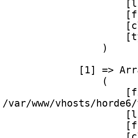
                     [line] => 37

                     [function] => getSystemRule

                     [class] => Ingo_Storage

                     [type] => ->

                 )

             [1] => Array

                 (

                     [file] =>  

/var/www/vhosts/horde6/
                     [line] => 49

                     [function] => _init

                     [class] => 