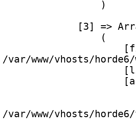
                 )

             [3] => Array

                 (

                     [file] => 
/var/www/vhosts/horde6/
                     [line] => 3

                     [args] => Array

                         
                             [
/var/www/vhosts/horde6/
                         