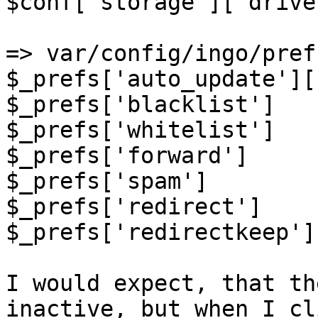
$conf['storage']['drive
=> var/config/ingo/pref
$_prefs['auto_update'][
$_prefs['blacklist']   
$_prefs['whitelist']   
$_prefs['forward']     
$_prefs['spam']        
$_prefs['redirect']    
$_prefs['redirectkeep']
I would expect, that th
inactive, but when I cl