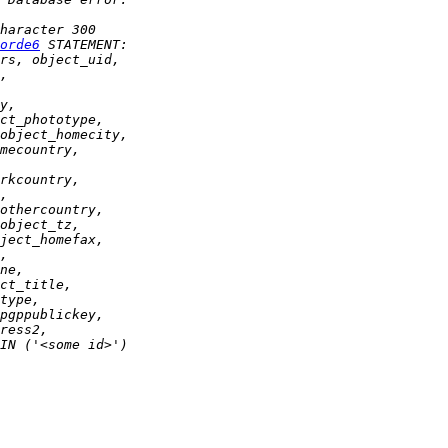
orde6