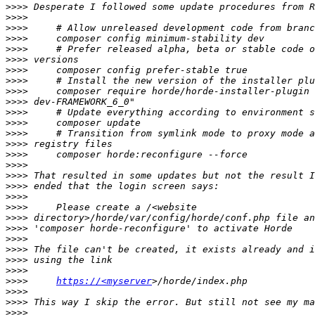
>>>>
>>>>
>>>>
>>>>
>>>>
>>>>
>>>>
>>>>
>>>>
>>>>
>>>>
>>>>
>>>>
>>>>
>>>>
>>>>
>>>>
>>>>
>>>>
>>>>
>>>>
>>>>
>>>>
>>>>
>>>>
>>>>
>>>>
https://<myserver
>>>>
>>>>
>>>>