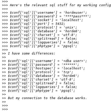
>>>
>>>
>>>
>>>
>>>
>>>
>>>
>>>
>>>
>>>
>>>
>>>
>>>
>>>
>>
>>
>>
>>
>>
>>
>>
>>
>>
>>
>>
>>
>>
>>
>>>
>>>