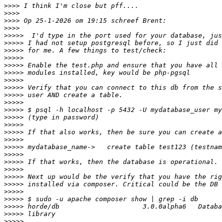
>>>>
>>>>
>>>>
>>>>
>>>>>
>>>>>
>>>>>
>>>>>
>>>>>
>>>>>
>>>>>
>>>>>
>>>>>
>>>>>
>>>>>
>>>>>
>>>>>
>>>>>
>>>>>
>>>>>
>>>>>
>>>>>
>>>>>
>>>>>
>>>>>
>>>>>
>>>>>
>>>>>
>>>>>
>>>>>