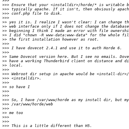
>>>
>>>
>>>
>>>
>>>
>>
>>
>>
>>
>>
>>>
>>>
>>>
>>
>>
>>
>>>
>>>
>>>
>>>
>>
>>>
>>>
>>>
>>>
>>>
>>
>>>
>>>
>>>