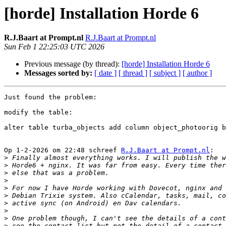
[horde] Installation Horde 6
R.J.Baart at Prompt.nl
R.J.Baart at Prompt.nl
Sun Feb 1 22:25:03 UTC 2026
Previous message (by thread):
[horde] Installation Horde 6
Messages sorted by:
[ date ]
[ thread ]
[ subject ]
[ author ]
Just found the problem:

modify the table:

alter table turba_objects add column object_photoorig b
Op 1-2-2026 om 22:48 schreef 
R.J.Baart at Prompt.nl
:

>
>
>
>
>
>
>
>
>
>