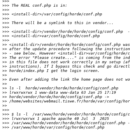
>>>
>>>
>>>
>>>
>>>
>>>
>>>
>>>
>>>
>>>
>>
>>
>>
>>
>>
>>
>>
>>
>>
>>
>>
>>
>>
>>
>>
>>>
>>>
>>>
>>>
>>>