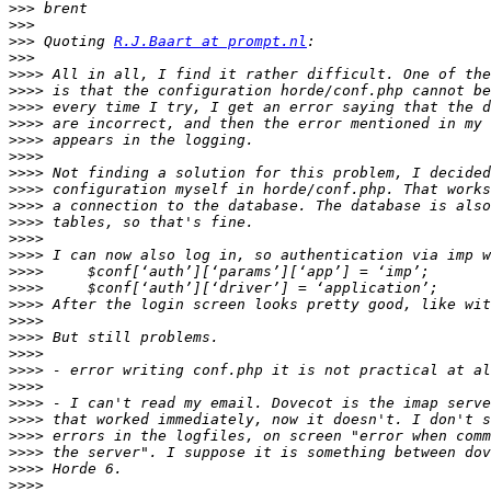
>>>
>>>
>>>
 Quoting 
R.J.Baart at prompt.nl
>>>
>>>>
>>>>
>>>>
>>>>
>>>>
>>>>
>>>>
>>>>
>>>>
>>>>
>>>>
>>>>
>>>>
>>>>
>>>>
>>>>
>>>>
>>>>
>>>>
>>>>
>>>>
>>>>
>>>>
>>>>
>>>>
>>>>