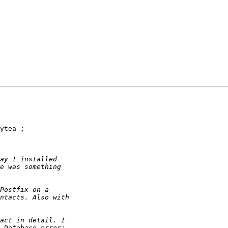
ytea ;
