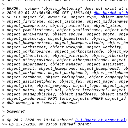
>
>
>
 2026-02-01 22:36:36.650 CET [1031446] 
dba_horde6 at h
>
>
>
>
>
>
>
>
>
>
>
>
>
>
>
>
>
>
>
>
>
>
>
>
>
 Op 26-1-2026 om 10:14 schreef 
R.J.Baart at prompt.nl
>>