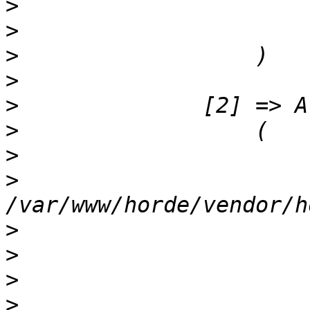
>
>
>
>
>
>
>
>
>
>
>
>