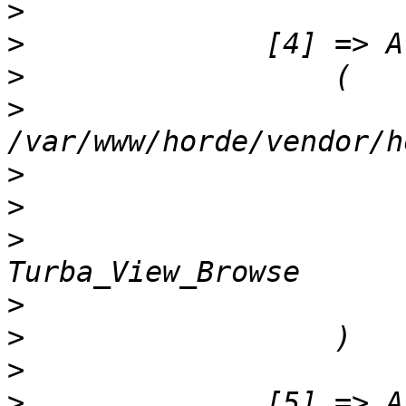
>
>
>
>
                      
>
>
>
                      
>
>
>
>