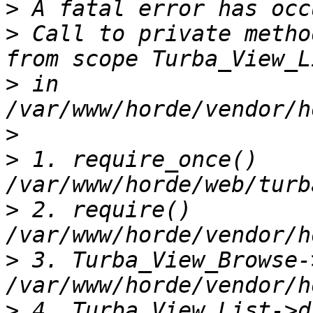
>
>
 Call to private metho
>
 in 
>
>
 1. require_once() 
>
 2. require() 
>
 3. Turba_View_Browse-
>