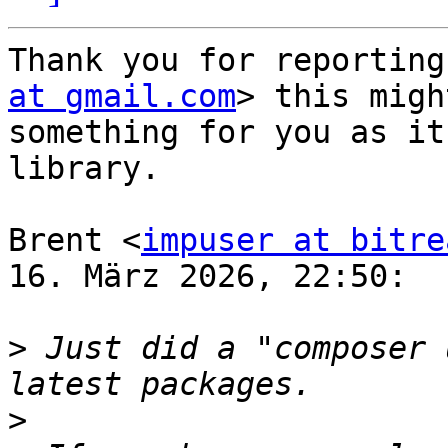
Thank you for reporting
at gmail.com
> this migh
something for you as it
library.

Brent <
impuser at bitre
16. März 2026, 22:50:

>
 Just did a "composer 
>