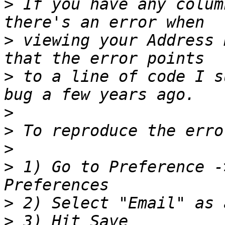
>
 If you have any colum
>
 viewing your Address 
>
 to a line of code I s
>
>
>
>
 1) Go to Preference -
>
>