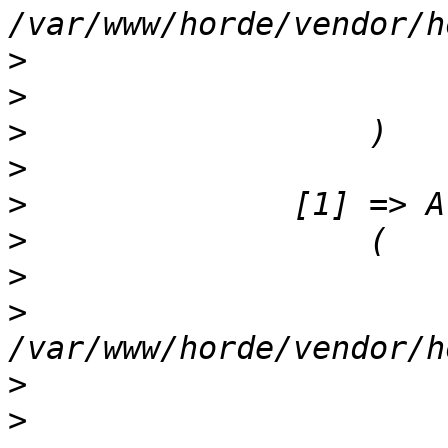
>
>
>
>
>
>
>
>
>
>