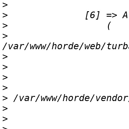
>
>
>
>
                      
>
>
>
>
>
>
>