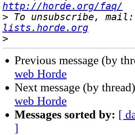
http://horde.org/faq/
>
 To unsubscribe, mail:
lists.horde.org
>
Previous message (by th
web Horde
Next message (by thread
web Horde
Messages sorted by:
[ d
]