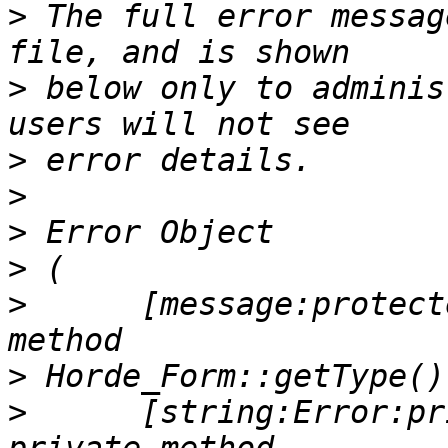
>
 The full error messag
>
 below only to adminis
>
>
>
>
>
      [message:protect
>
>
      [string:Error:pr