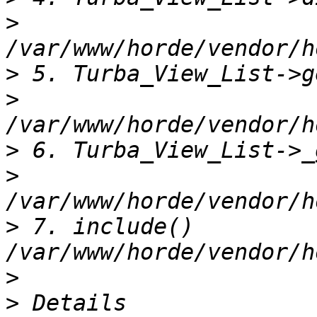
>
>
>
>
>
>
 7. include() 
>
>