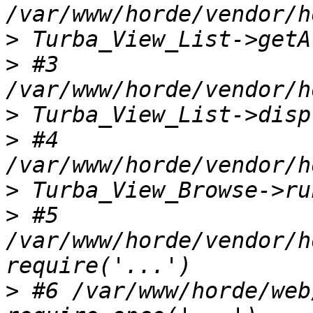
>
>
 #3 
>
>
 #4 
>
>
 #5 
/var/www/horde/vendor/h
>
 #6 /var/www/horde/web