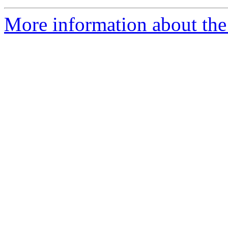
More information about the 