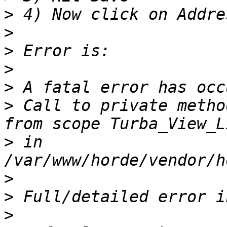
>
>
>
>
>
>
 Call to private metho
>
 in 
>
>
>