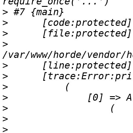
>
>
>
>
>
>
>
>
>
>
>