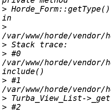
>
 Horde_Form::getType()
>
>
>
 #0 
/var/www/horde/vendor/h
>
 #1 
>
>
 #2 