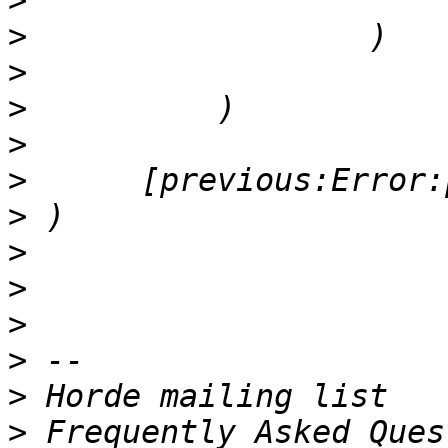
>
>
>
>
>
>
>
>
>
>
>
>
>