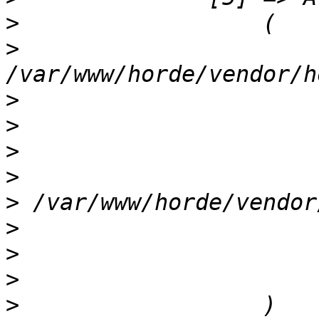
>
>
                      
>
>
>
>
>
>
>
>
>