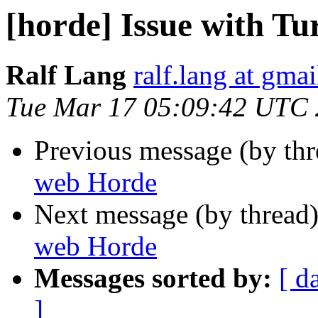
[horde] Issue with T
Ralf Lang
ralf.lang at gma
Tue Mar 17 05:09:42 UTC
Previous message (by th
web Horde
Next message (by thread
web Horde
Messages sorted by:
[ d
]