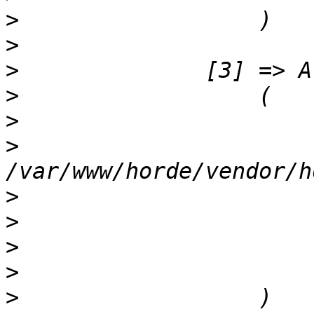
>
>
>
>
>
>
>
>
>
>
>