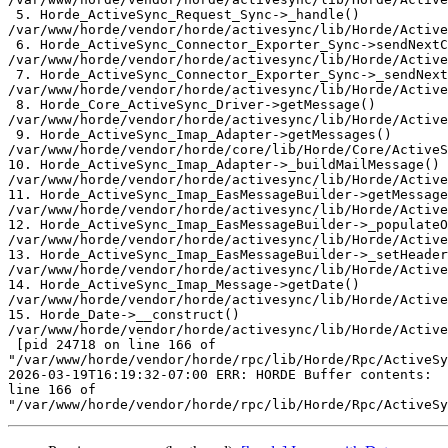
 5. Horde_ActiveSync_Request_Sync->_handle()  

/var/www/horde/vendor/horde/activesync/lib/Horde/Active
 6. Horde_ActiveSync_Connector_Exporter_Sync->sendNextC
/var/www/horde/vendor/horde/activesync/lib/Horde/Active
 7. Horde_ActiveSync_Connector_Exporter_Sync->_sendNext
/var/www/horde/vendor/horde/activesync/lib/Horde/Active
 8. Horde_Core_ActiveSync_Driver->getMessage()  

/var/www/horde/vendor/horde/activesync/lib/Horde/Active
 9. Horde_ActiveSync_Imap_Adapter->getMessages()  

/var/www/horde/vendor/horde/core/lib/Horde/Core/ActiveS
10. Horde_ActiveSync_Imap_Adapter->_buildMailMessage() 
/var/www/horde/vendor/horde/activesync/lib/Horde/Active
11. Horde_ActiveSync_Imap_EasMessageBuilder->getMessage
/var/www/horde/vendor/horde/activesync/lib/Horde/Active
12. Horde_ActiveSync_Imap_EasMessageBuilder->_populateO
/var/www/horde/vendor/horde/activesync/lib/Horde/Active
13. Horde_ActiveSync_Imap_EasMessageBuilder->_setHeader
/var/www/horde/vendor/horde/activesync/lib/Horde/Active
14. Horde_ActiveSync_Imap_Message->getDate()  

/var/www/horde/vendor/horde/activesync/lib/Horde/Active
15. Horde_Date->__construct()  

/var/www/horde/vendor/horde/activesync/lib/Horde/Active
 [pid 24718 on line 166 of  

"/var/www/horde/vendor/horde/rpc/lib/Horde/Rpc/ActiveSy
2026-03-19T16:19:32-07:00 ERR: HORDE Buffer contents:  
line 166 of  
