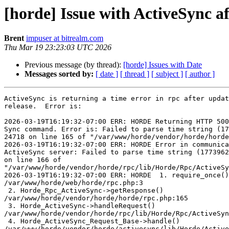
[horde] Issue with ActiveSync a
Brent
impuser at bitrealm.com
Thu Mar 19 23:23:03 UTC 2026
Previous message (by thread):
[horde] Issues with Date
Messages sorted by:
[ date ]
[ thread ]
[ subject ]
[ author ]
ActiveSync is returning a time error in rpc after updat
release.  Error is:

2026-03-19T16:19:32-07:00 ERR: HORDE Returning HTTP 500
Sync command. Error is: Failed to parse time string (17
24718 on line 165 of "/var/www/horde/vendor/horde/horde
2026-03-19T16:19:32-07:00 ERR: HORDE Error in communica
ActiveSync server: Failed to parse time string (1773962
on line 166 of  

"/var/www/horde/vendor/horde/rpc/lib/Horde/Rpc/ActiveSy
2026-03-19T16:19:32-07:00 ERR: HORDE  1. require_once()
/var/www/horde/web/horde/rpc.php:3

 2. Horde_Rpc_ActiveSync->getResponse()  

/var/www/horde/vendor/horde/horde/rpc.php:165

 3. Horde_ActiveSync->handleRequest()  

/var/www/horde/vendor/horde/rpc/lib/Horde/Rpc/ActiveSyn
 4. Horde_ActiveSync_Request_Base->handle()  

/var/www/horde/vendor/horde/activesync/lib/Horde/Active