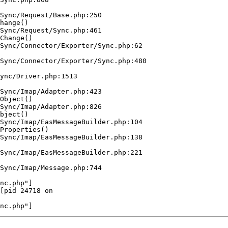
Sync/Request/Base.php:250

hange()  

Sync/Request/Sync.php:461

Change()  

Sync/Connector/Exporter/Sync.php:62

Sync/Connector/Exporter/Sync.php:480

ync/Driver.php:1513

 

Sync/Imap/Adapter.php:423

Object()  

Sync/Imap/Adapter.php:826

bject()  

Sync/Imap/EasMessageBuilder.php:104

Properties()  

Sync/Imap/EasMessageBuilder.php:138

Sync/Imap/EasMessageBuilder.php:221

Sync/Imap/Message.php:744

nc.php"]

[pid 24718 on  
