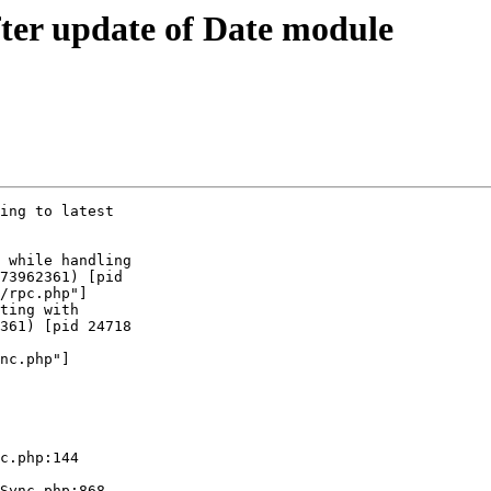
fter update of Date module
ing to latest  

 while handling  

73962361) [pid  

/rpc.php"]

ting with  

361) [pid 24718  

nc.php"]

  

c.php:144

Sync.php:868
