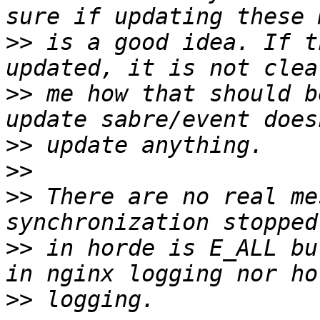
>>
 is a good idea. If t
>>
 me how that should b
>>
>>
>>
 There are no real me
>>
 in horde is E_ALL bu
>>