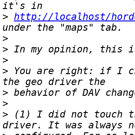
>
http://localhost/hord
>
>
>
>
 You are right: if I c
>
>
>
 (1) I did not touch t