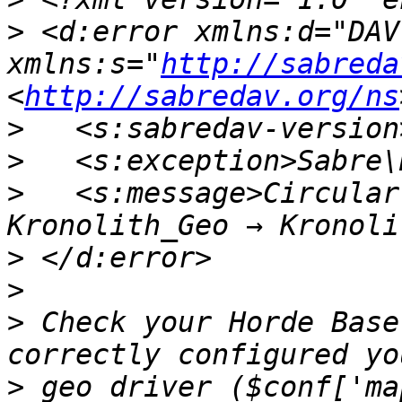
>
 <d:error xmlns:d="DAV:
xmlns:s="
http://sabreda
<
http://sabredav.org/ns
>
>
>
   <s:message>Circular
>
>
>
 Check your Horde Base
>
 geo driver ($conf['ma