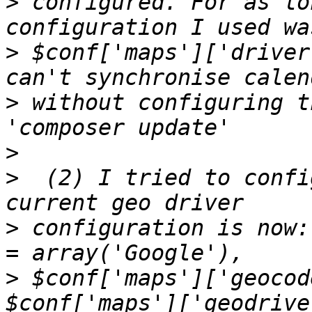
>
 configured. For as lo
>
 $conf['maps']['driver
>
 without configuring t
>
>
  (2) I tried to confi
>
 configuration is now:
>
 $conf['maps']['geocod