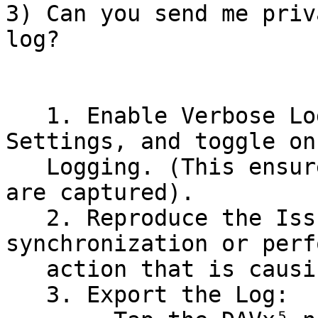
3) Can you send me priv
log?

   1. Enable Verbose Logging: Open DAVx⁵, go to 
Settings, and toggle on
   Logging. (This ensures all technical details 
are captured).

   2. Reproduce the Issue: Manually start a 
synchronization or perf
   action that is causing the error.

   3. Export the Log:
