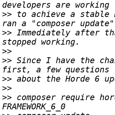
>>
 to achieve a stable 
>>
 Immediately after th
>>
>>
 Since I have the cha
>>
>>
>>
 composer require hor