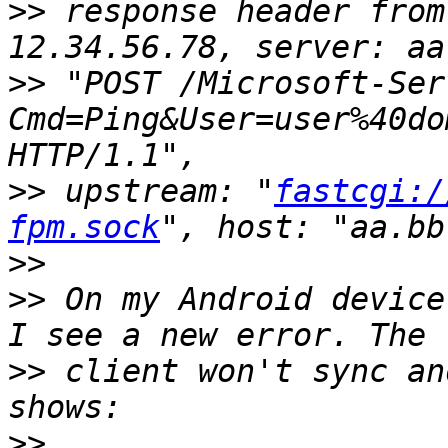
>>
 response header from
>>
 "POST /Microsoft-Ser
Cmd=Ping&User=user%40do
>>
 upstream: "
fastcgi:/
fpm.sock
>>
>>
 On my Android device
>>
 client won't sync an
>>