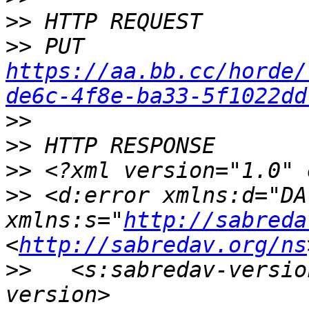
>>
>>
 PUT 
https://aa.bb.cc/horde/
de6c-4f8e-ba33-5f1022dd
>>
>>
>>
>>
 <d:error xmlns:d="DAV
xmlns:s="
http://sabreda
<
http://sabredav.org/ns
>>
   <s:sabredav-versio