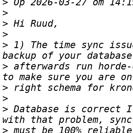
>
>
>
>
>
 1) The time sync issu
>
 afterwards run horde-
>
>
>
 Database is correct I
>