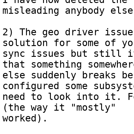
misleading anybody else.
2) The geo driver issue
solution for some of you
sync issues but still i
that something somewhere
else suddenly breaks be
configured some subsyst
need to look into it. F
(the way it "mostly"

worked).
