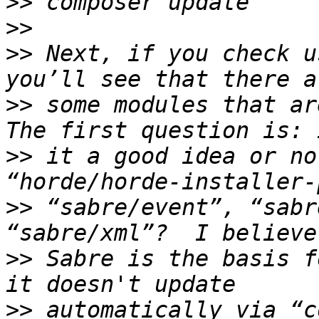
>>
>>
>>
 Next, if you check u
>>
 some modules that ar
>>
 it a good idea or no
>>
 “sabre/event”, “sabr
>>
 Sabre is the basis f
>>
 automatically via “c