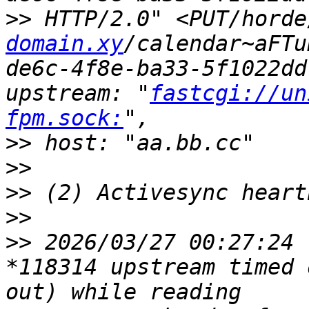
>>
 HTTP/2.0" <PUT/horde
domain.xy
/calendar~aFTu
de6c-4f8e-ba33-5f1022dd
upstream: "
fastcgi://un
fpm.sock:
>>
>>
>>
>>
>>
 2026/03/27 00:27:24 
*118314 upstream timed 