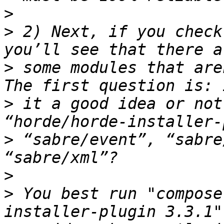
>
>
 2) Next, if you check
>
 some modules that are
>
 it a good idea or not
>
 “sabre/event”, “sabre
>
>
 You best run "compose