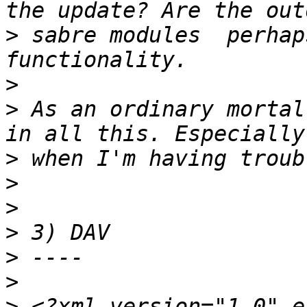
>
 sabre modules  perhap
>
>
 As an ordinary mortal
>
>
>
>
>
>
>