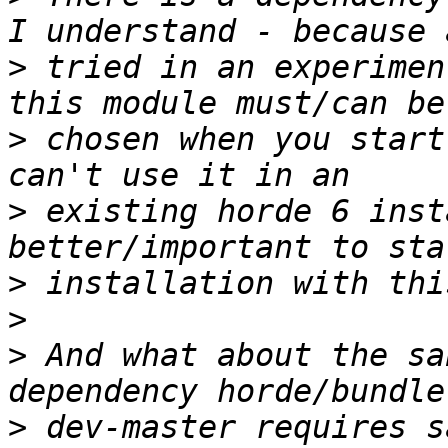
>
 tried in an experimen
>
 chosen when you start
>
 existing horde 6 inst
>
>
>
 And what about the sa
>
 dev-master requires s