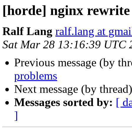
[horde] nginx rewrit
Ralf Lang
ralf.lang at gma
Sat Mar 28 13:16:39 UTC 
Previous message (by th
problems
Next message (by thread
Messages sorted by:
[ d
]