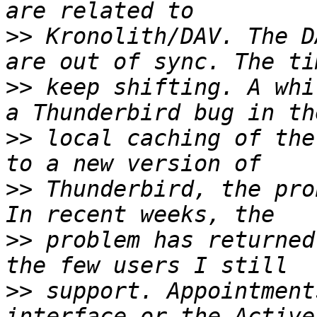
>>
 Kronolith/DAV. The D
>>
 keep shifting. A whi
>>
 local caching of the
>>
 Thunderbird, the pro
>>
 problem has returned
>>
 support. Appointment