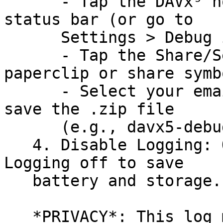
      - Tap the DAVx⁵ notification in your Android 
status bar (or go to

      Settings > Debug info).

      - Tap the Share/Send icon (usually a 
paperclip or share symbo
      - Select your email app or a file manager to 
save the .zip file

      (e.g., davx5-debug.zip).

   4. Disable Logging: Once sent, toggle Verbose 
Logging off to save

   battery and storage.

   *PRIVACY*: This log may be long. Please don't 