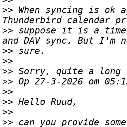
>>
 When syncing is ok a
>>
 suppose it is a time
>>
>>
>>
>>
>>
>>
>>
>>
 can you provide some