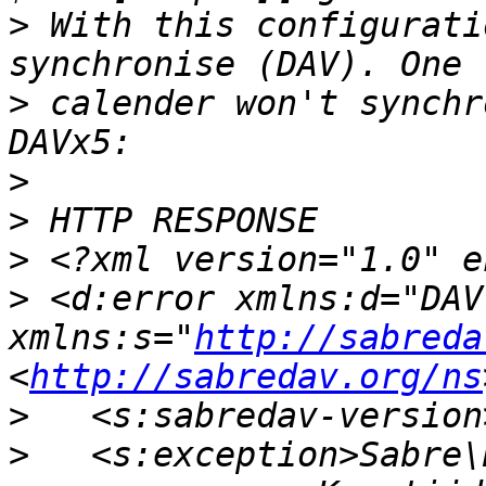
>
 With this configurati
>
 calender won't synchr
>
>
>
>
 <d:error xmlns:d="DAV:
xmlns:s="
http://sabreda
<
http://sabredav.org/ns
>
>