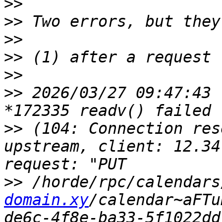
>>
>>
>>
>>
>>
>>
 2026/03/27 09:47:43 
>>
 (104: Connection res
upstream, client: 12.34
>>
 /horde/rpc/calendars
domain.xy
/calendar~aFTu