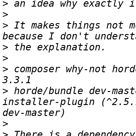
>
>
>
 It makes things not m
>
>
>
 composer why-not hord
>
 horde/bundle dev-mast
installer-plugin (^2.5.
>
>
 There is a dependency 