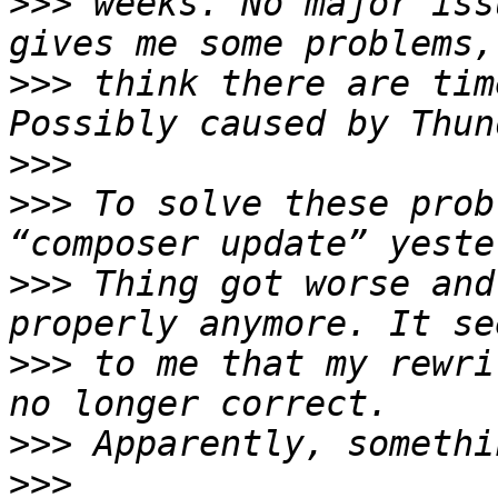
>>>
 weeks. No major iss
>>>
 think there are tim
>>>
>>>
 To solve these prob
>>>
 Thing got worse and
>>>
 to me that my rewri
>>>
>>>