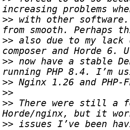
>>
 with other software.
>>
 also due to my lack 
>>
 now have a stable De
>>
>>
>>
 There were still a f
>>
 issues I’ve been hav