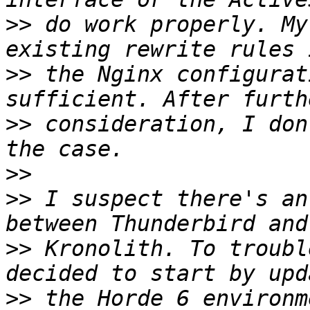
>>
 do work properly. My
>>
 the Nginx configurat
>>
 consideration, I don
>>
>>
 I suspect there's an
>>
 Kronolith. To troubl
>>
 the Horde 6 environm