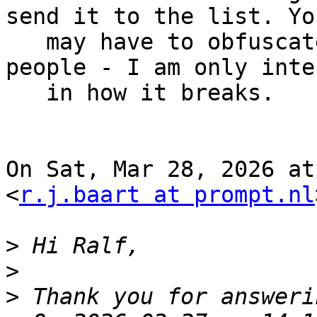
send it to the list. You
   may have to obfuscate names and adresses of 
people - I am only inte
   in how it breaks.

On Sat, Mar 28, 2026 at
<
r.j.baart at prompt.nl
>
>
>