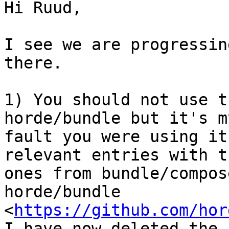
Hi Ruud,

I see we are progressin
there.

1) You should not use t
horde/bundle but it's my
fault you were using it
relevant entries with th
ones from bundle/compos
horde/bundle

<
https://github.com/hor
I have now deleted the 