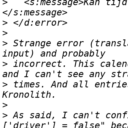
>
   <s:message>Kan tijd
>
>
>
 Strange error (transl
>
 incorrect. This calen
>
 times. And all entrie
>
>
 As said, I can't conf