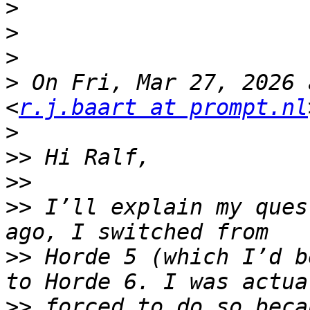
>
>
>
>
 On Fri, Mar 27, 2026 
<
r.j.baart at prompt.nl
>
>>
>>
>>
 I’ll explain my ques
>>
 Horde 5 (which I’d b
>>
 forced to do so beca