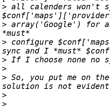
>
 all calenders won't s
>
 array('Google') for a
>
 configure $conf['maps
>
>
>
 So, you put me on the
>
>