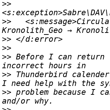
>>
>>
   <s:message>Circula
>>
>>
>>
 Before I can return 
>>
 Thunderbird calender 
>>
 problem because I ca
>>