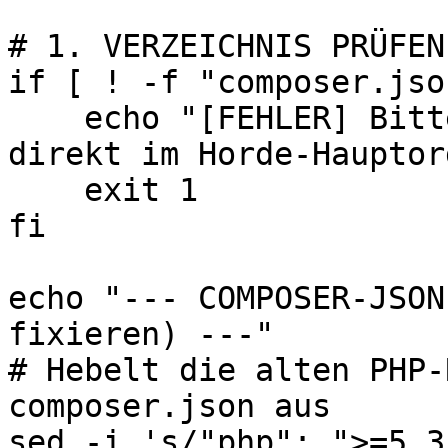
# 1. VERZEICHNIS PRÜFEN

if [ ! -f "composer.jso
    echo "[FEHLER] Bitte führe dieses Skript 
direkt im Horde-Hauptor
    exit 1

fi

echo "--- COMPOSER-JSON
fixieren) ---"

# Hebelt die alten PHP-
composer.json aus

sed -i 's/"php": ">=5.3