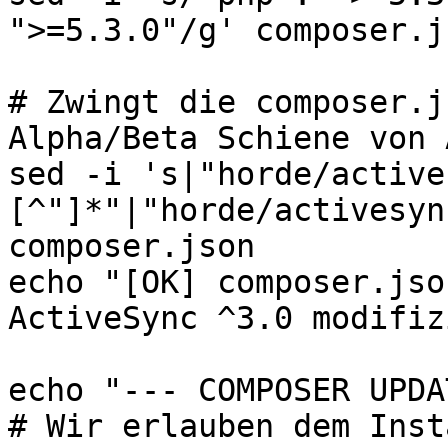
">=5.3.0"/g' composer.js
# Zwingt die composer.j
Alpha/Beta Schiene von 
sed -i 's|"horde/active
[^"]*"|"horde/activesyn
composer.json

echo "[OK] composer.jso
ActiveSync ^3.0 modifiz
echo "--- COMPOSER UPDA
# Wir erlauben dem Inst