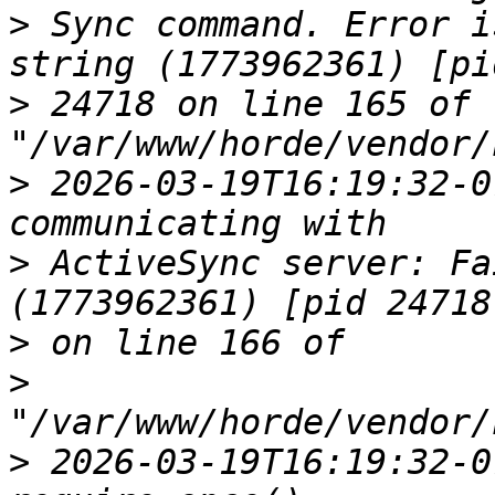
>
 Sync command. Error i
>
 24718 on line 165 of 
>
 2026-03-19T16:19:32-0
>
 ActiveSync server: Fa
>
>
>
 2026-03-19T16:19:32-0