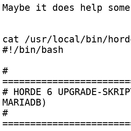
Maybe it does help some
cat /usr/local/bin/hord
#!/bin/bash

# 
=======================
# HORDE 6 UPGRADE-SKRIP
MARIADB)

# 
=======================