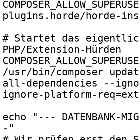
COMPOSER_ALLOW_SUPERUSE
plugins.horde/horde-ins
# Startet das eigentlic
PHP/Extension-Hürden

COMPOSER_ALLOW_SUPERUSE
/usr/bin/composer updat
all-dependencies --igno
ignore-platform-req=ext-
echo "--- DATENBANK-MIG
-"

# Wir prüfen erst den S