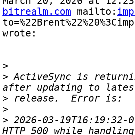
March 20, 2026 at 12:23
bitrealm.com
 mailto:
imp
to=%22Brent%22%20%3Cimp
wrote:

>
>
 ActiveSync is returni
>
>
>
 2026-03-19T16:19:32-0