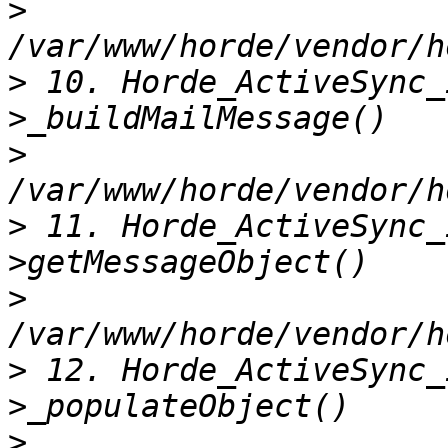
>
>
 10. Horde_ActiveSync_
>
>
 11. Horde_ActiveSync_
>
>
 12. Horde_ActiveSync_
>