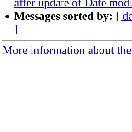
after update of Date mod
Messages sorted by:
[ d
]
More information about the 