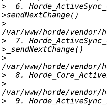
>
  6. Horde_ActiveSync_
>
>
  7. Horde_ActiveSync_
>
>
>
>