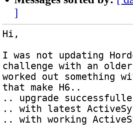
]
Hi,

I was not updating Hord
challenge with an older
worked out something wi
that make H6..

.. upgrade successfulle

.. with latest ActiveSy
.. with working ActiveSy