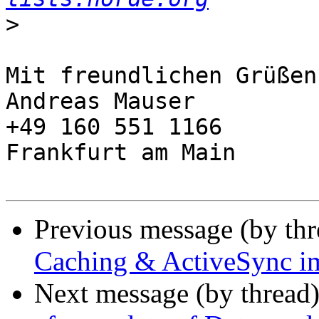
>
Mit freundlichen Grüßen,
Andreas Mauser

+49 160 551 1166

Frankfurt am Main

Previous message (by th
Caching & ActiveSync i
Next message (by thread