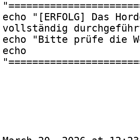
"======================
echo "[ERFOLG] Das Hord
vollständig durchgeführt
echo "Bitte prüfe die W
echo 
"======================