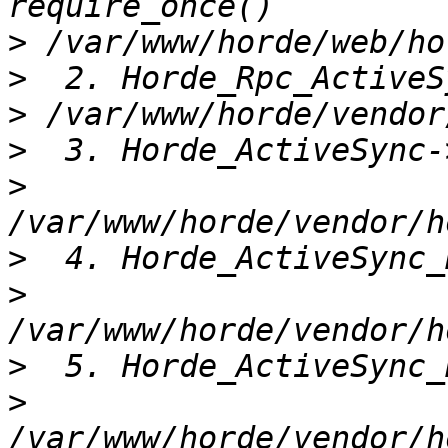
>
>
>
>
>
>
>
>
>