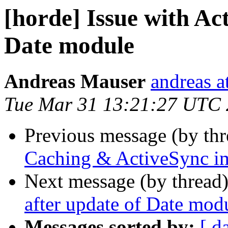
[horde] Issue with Ac
Date module
Andreas Mauser
andreas a
Tue Mar 31 13:21:27 UTC
Previous message (by th
Caching & ActiveSync i
Next message (by thread
after update of Date mod
Messages sorted by:
[ d