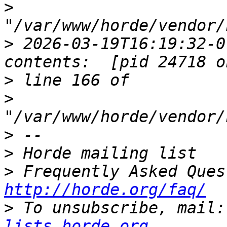
>
>
 2026-03-19T16:19:32-0
>
>
>
>
>
http://horde.org/faq/
>
 To unsubscribe, mail:
lists.horde.org