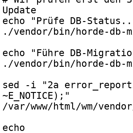
Update

echo "Prüfe DB-Status...
./vendor/bin/horde-db-m
echo "Führe DB-Migratio
./vendor/bin/horde-db-m
sed -i "2a error_report
~E_NOTICE);" 
/var/www/html/wm/vendor
echo 