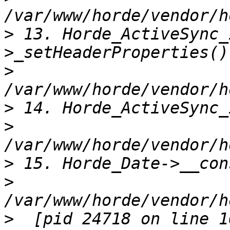
>
 13. Horde_ActiveSync_
>
>
>
>
>
>