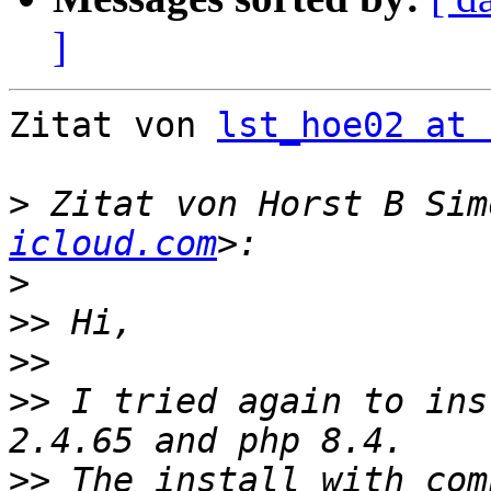
]
Zitat von 
lst_hoe02 at 
>
 Zitat von Horst B Sim
icloud.com
>
>>
>>
>>
 I tried again to ins
>>
 The install with com