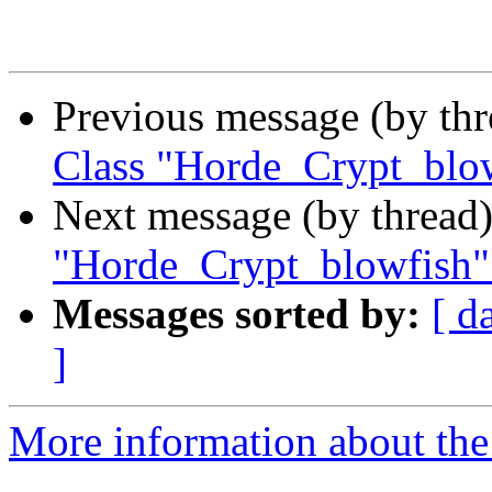
Previous message (by th
Class "Horde_Crypt_blow
Next message (by thread
"Horde_Crypt_blowfish"
Messages sorted by:
[ d
]
More information about the 