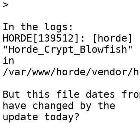
>
In the logs:

HORDE[139512]: [horde] 
"Horde_Crypt_Blowfish" 
in 
/var/www/horde/vendor/h
But this file dates fro
have changed by the  

update today?
