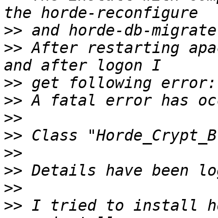
>>
>>
 After restarting apa
>>
>>
>>
>>
>>
>>
>>
>>
 I tried to install h