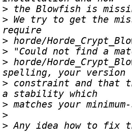
>
>
 We try to get the mis
>
>
>
 horde/Horde_Crypt_Blo
>
 constraint and that t
>
>
>