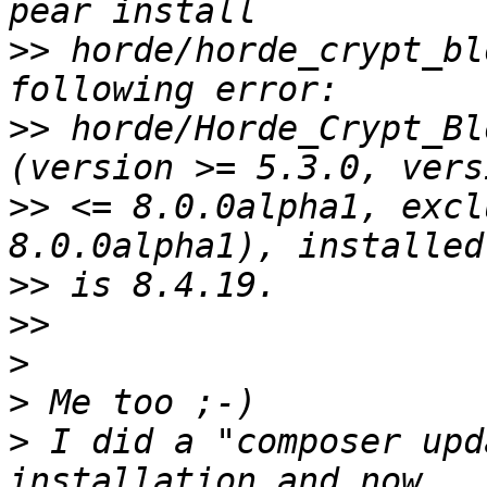
>>
 horde/horde_crypt_bl
>>
 horde/Horde_Crypt_Bl
>>
 <= 8.0.0alpha1, excl
>>
>>
>
>
>
 I did a "composer upd