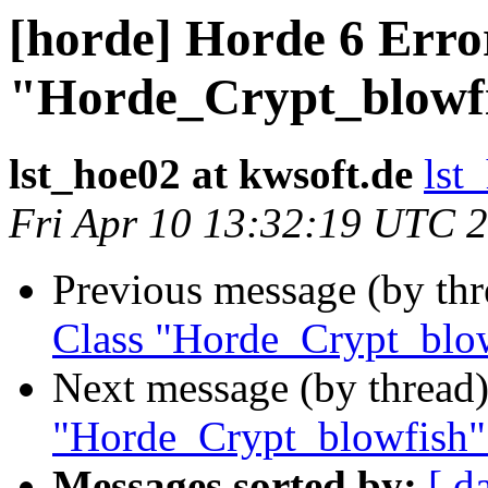
[horde] Horde 6 Erro
"Horde_Crypt_blowfi
lst_hoe02 at kwsoft.de
lst
Fri Apr 10 13:32:19 UTC 
Previous message (by th
Class "Horde_Crypt_blow
Next message (by thread
"Horde_Crypt_blowfish"
Messages sorted by:
[ d