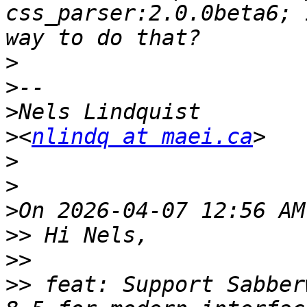
css_parser:2.0.0beta6; 
>
>
>
>
<
nlindq at maei.ca
>
>
>
>>
>>
>>
 feat: Support Sabber