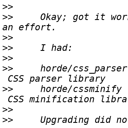
>>
>>
     Okay; got it wor
>>
>>
>>
>>
     horde/css_parser
>>
     horde/cssminify 
>>
>>