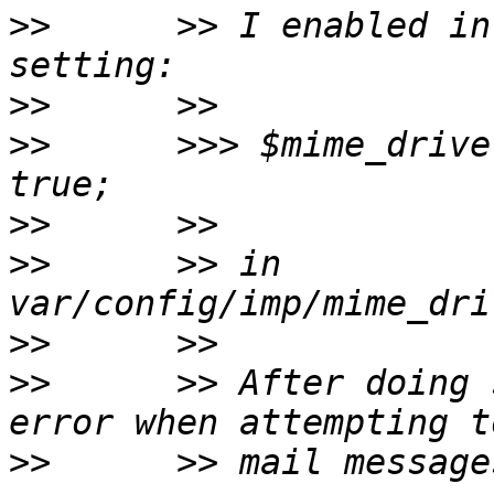
>>
      >> I enabled in
>>
>>
      >>> $mime_drive
>>
>>
      >> in 
>>
>>
      >> After doing 
>>