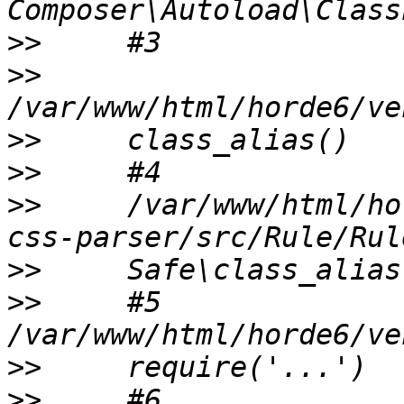
>>
>>
>>
>>
>>
     /var/www/html/ho
>>
>>
     #5 
>>
>>
     #6 