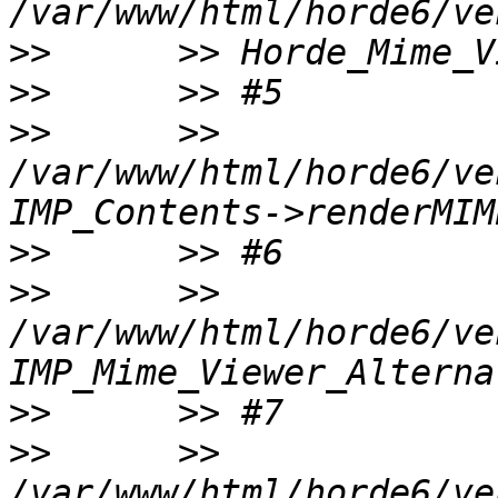
>>
>>
>>
      >> 
/var/www/html/horde6/ve
>>
>>
      >> 
/var/www/html/horde6/ve
>>
>>
      >> 
/var/www/html/horde6/ve