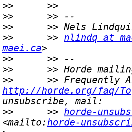
>>
>>
>>
>>
      >> 
nlindq at ma
maei.ca
>>
>>
>>
http://horde.org/faq/To
>>
      >> 
horde-unsubs
<mailto:
horde-unsubscri