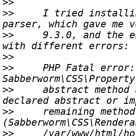
>>
>>
     I tried installi
>>
     9.3.0, and the e
>>
>>
     PHP Fatal error:
>>
     abstract method 
>>
     remaining method 
>>
     /var/www/html/ho