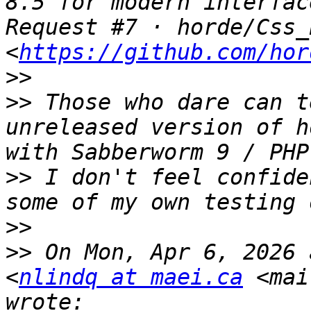
8.5 for modern interfac
Request #7 · horde/Css_
<
https://github.com/hor
>>
>>
 Those who dare can t
unreleased version of h
>>
 I don't feel confide
>>
>>
 On Mon, Apr 6, 2026 
<
nlindq at maei.ca
 <mai