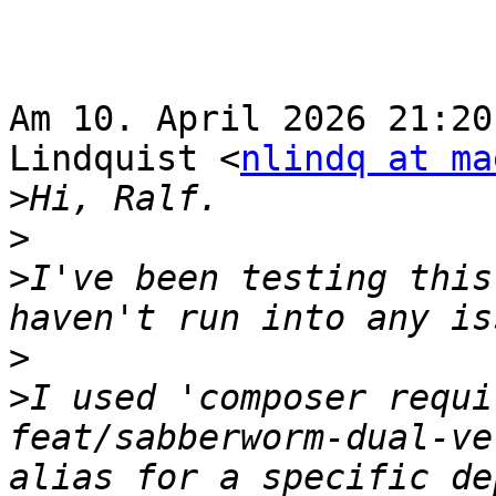
Am 10. April 2026 21:20
Lindquist <
nlindq at ma
>
>
>
I've been testing this
>
>
I used 'composer requi
feat/sabberworm-dual-ve
alias for a specific de