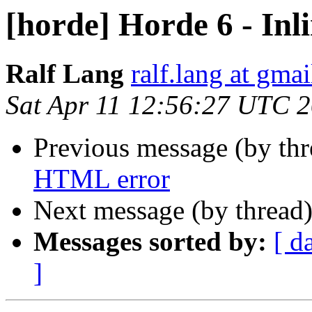
[horde] Horde 6 - In
Ralf Lang
ralf.lang at gma
Sat Apr 11 12:56:27 UTC 
Previous message (by th
HTML error
Next message (by thread
Messages sorted by:
[ d
]