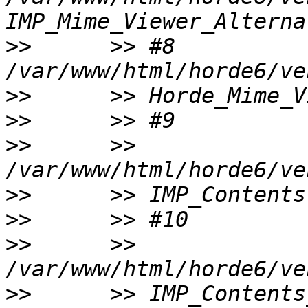
>>
      >> #8 
>>
>>
>>
      >> 
>>
>>
>>
      >> 
>>
      >> IMP_Contents