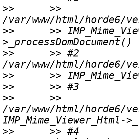
>>
      >> 
>>
      >> IMP_Mime_Vie
>>
      >> #2 
>>
>>
>>
      >> 
/var/www/html/horde6/ve
>>
      >> #4 