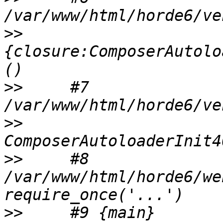
>>
{closure:ComposerAutolo
>>
     #7 
>>
>>
     #8 
/var/www/html/horde6/we
>>