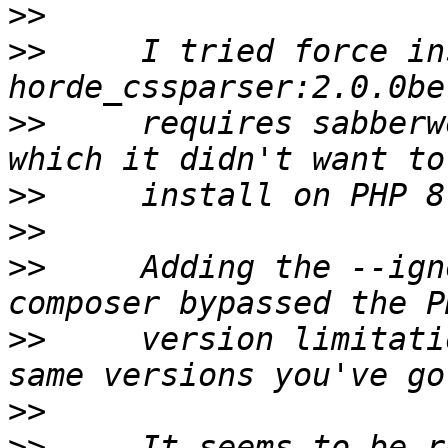
>>
>>
     I tried force in
>>
     requires sabberw
>>
>>
>>
     Adding the --ign
>>
     version limitati
>>
>>
     It seems to be r