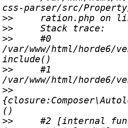
>>
>>
>>
     #0 
/var/www/html/horde6/ve
>>
     #1 
>>
{closure:Composer\Autol
>>
     #2 [internal fun