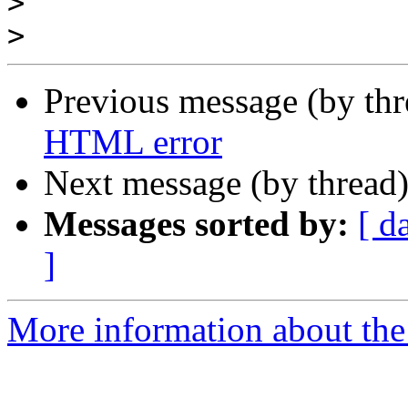
>
>
Previous message (by th
HTML error
Next message (by thread
Messages sorted by:
[ d
]
More information about the 