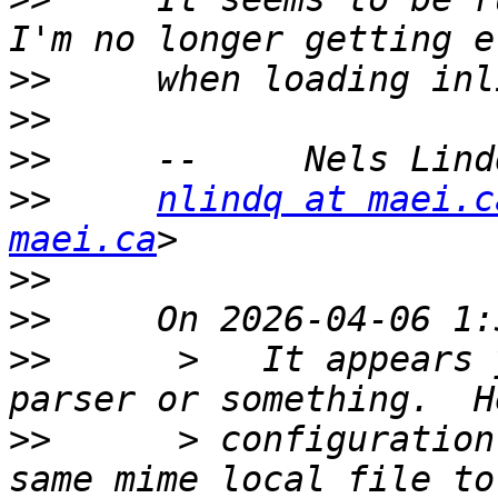
>>
>>
>>
>>
nlindq at maei.c
maei.ca
>>
>>
>>
      >   It appears 
>>
      > configuration