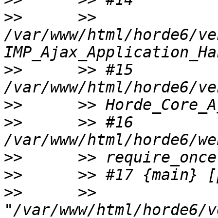
>>
      >> 
/var/www/html/horde6/ve
>>
      >> #15 
>>
>>
      >> #16 
>>
>>
>>
      >> 