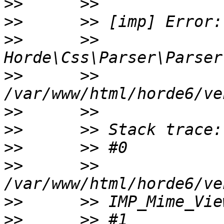
>>
>>
>>
      >> 
>>
      >> 
>>
>>
>>
>>
      >> 
>>
>>