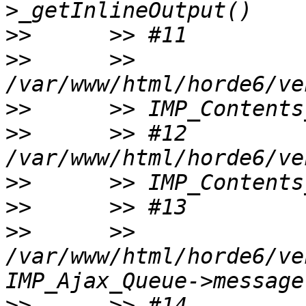
>>
>>
      >> 
>>
>>
      >> #12 
>>
>>
>>
      >> 
/var/www/html/horde6/ve
>>