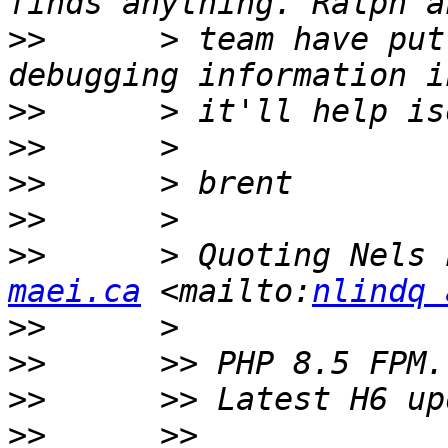
>>
      > team have put
>>
>>
>>
>>
>>
      > Quoting Nels 
maei.ca
 <mailto:
nlindq 
>>
>>
>>
>>