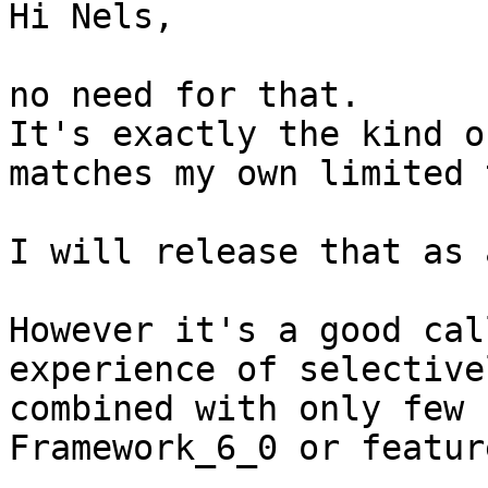
Hi Nels,

no need for that.

It's exactly the kind o
matches my own limited 
I will release that as 
However it's a good cal
experience of selective
combined with only few 
Framework_6_0 or featur