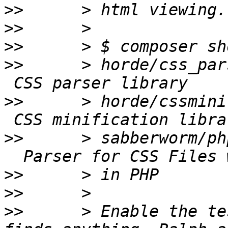
>>
>>
>>
>>
      > horde/css_par
>>
      > horde/cssmini
>>
      > sabberworm/ph
>>
>>
>>
      > Enable the te