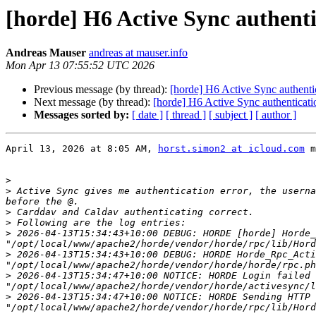
[horde] H6 Active Sync authenti
Andreas Mauser
andreas at mauser.info
Mon Apr 13 07:55:52 UTC 2026
Previous message (by thread):
[horde] H6 Active Sync authentic
Next message (by thread):
[horde] H6 Active Sync authenticati
Messages sorted by:
[ date ]
[ thread ]
[ subject ]
[ author ]
April 13, 2026 at 8:05 AM, 
horst.simon2 at icloud.com
 m
>
>
 Active Sync gives me authentication error, the userna
>
>
>
 2026-04-13T15:34:43+10:00 DEBUG: HORDE [horde] Horde_
>
 2026-04-13T15:34:43+10:00 DEBUG: HORDE Horde_Rpc_Acti
>
 2026-04-13T15:34:47+10:00 NOTICE: HORDE Login failed 
>
 2026-04-13T15:34:47+10:00 NOTICE: HORDE Sending HTTP 