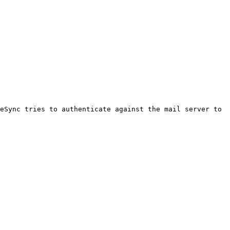
eSync tries to authenticate against the mail server to 