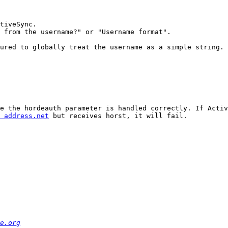
tiveSync.

 from the username?" or "Username format".

ured to globally treat the username as a simple string.

e the hordeauth parameter is handled correctly. If Activ
 address.net
 but receives horst, it will fail.

e.org