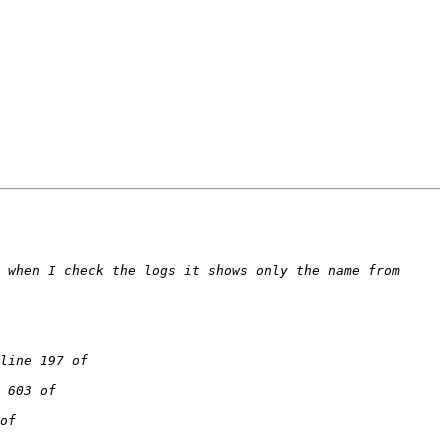
 when I check the logs it shows only the name from 
line 197 of 
 603 of 
of 