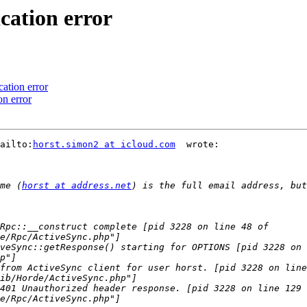
cation error
ation error
on error
ailto:
horst.simon2 at icloud.com
  wrote:

me (
horst at address.net
) is the full email address, but
Rpc::__construct complete [pid 3228 on line 48 of 
veSync::getResponse() starting for OPTIONS [pid 3228 on 
from ActiveSync client for user horst. [pid 3228 on line
401 Unauthorized header response. [pid 3228 on line 129 