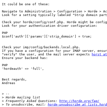
It could be one of these:

Navigate to Administration > Configuration > Horde > Ac
Look for a setting typically labeled "Strip domain part
Check your horde/config/conf.php. Horde might be config
Look for your authentication driver configuration:

PHP

$conf['auth']['params']['strip_domain'] = true;

Check your imp/config/backends.local.php.

If you have a configuration for your IMAP server, ensur
"verify" the user, and the mail server expects 
horst at
Ensure your backend has:

PHP

'hordeauth' => 'full',

Best regards,

Andreas

>
>
>
 Frequently Asked Questions: 
http://horde.org/faq/
>
 To unsubscribe, mail: 
horde-unsubscribe at lists.hord