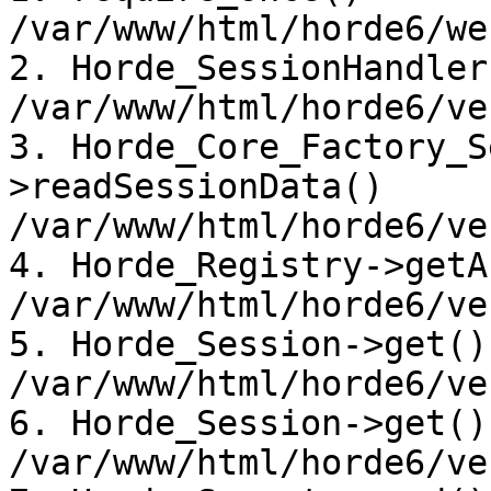
/var/www/html/horde6/we
2. Horde_SessionHandler
/var/www/html/horde6/ve
3. Horde_Core_Factory_S
>readSessionData() 

/var/www/html/horde6/ve
4. Horde_Registry->getA
/var/www/html/horde6/ve
5. Horde_Session->get() 
/var/www/html/horde6/ve
6. Horde_Session->get() 
/var/www/html/horde6/ve