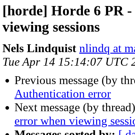
[horde] Horde 6 PR -
viewing sessions
Nels Lindquist
nlindq at m
Tue Apr 14 15:14:07 UTC 
Previous message (by th
Authentication error
Next message (by thread
error when viewing sessi
Messages sorted by:
[ d