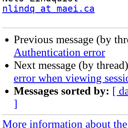
nlindq at maei.ca
Previous message (by th
Authentication error
Next message (by thread
error when viewing sessi
Messages sorted by:
[ d
]
More information about the 