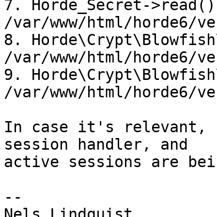
7. Horde_Secret->read() 
/var/www/html/horde6/ve
8. Horde\Crypt\Blowfish
/var/www/html/horde6/ve
9. Horde\Crypt\Blowfish
/var/www/html/horde6/ve
In case it's relevant, 
session handler, and 

active sessions are bei
-- 
