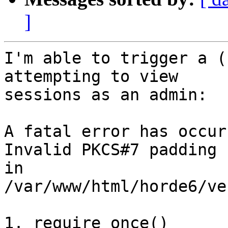
]
I'm able to trigger a (
attempting to view 

sessions as an admin:

A fatal error has occurr
Invalid PKCS#7 padding 
in 
/var/www/html/horde6/ve
1. require_once() 