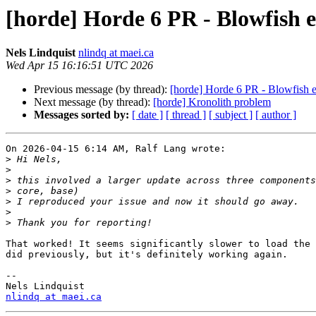
[horde] Horde 6 PR - Blowfish e
Nels Lindquist
nlindq at maei.ca
Wed Apr 15 16:16:51 UTC 2026
Previous message (by thread):
[horde] Horde 6 PR - Blowfish e
Next message (by thread):
[horde] Kronolith problem
Messages sorted by:
[ date ]
[ thread ]
[ subject ]
[ author ]
On 2026-04-15 6:14 AM, Ralf Lang wrote:

>
>
>
>
>
>
>
That worked! It seems significantly slower to load the 
did previously, but it's definitely working again.

-- 

nlindq at maei.ca