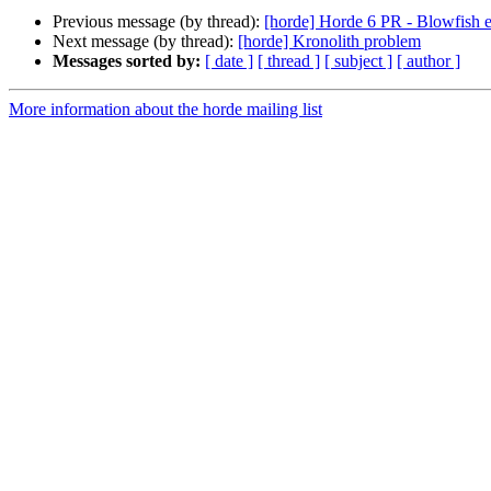
Previous message (by thread):
[horde] Horde 6 PR - Blowfish e
Next message (by thread):
[horde] Kronolith problem
Messages sorted by:
[ date ]
[ thread ]
[ subject ]
[ author ]
More information about the horde mailing list