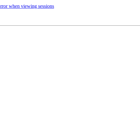
rror when viewing sessions