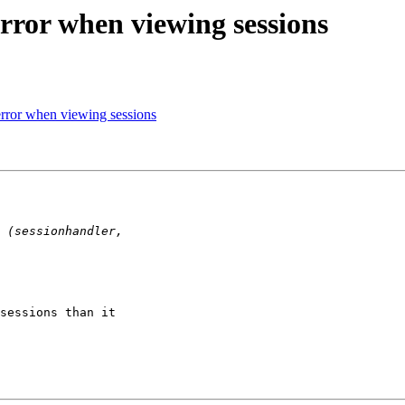
rror when viewing sessions
rror when viewing sessions
sessions than it 
