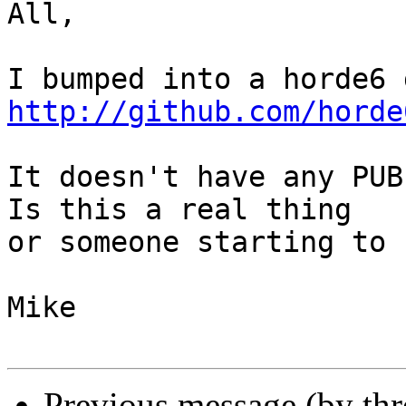
All,

http://github.com/horde
It doesn't have any PUBL
Is this a real thing  

or someone starting to 
Mike

Previous message (by th