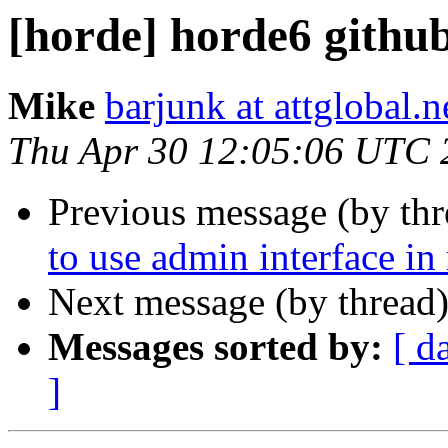
[horde] horde6 github
Mike
barjunk at attglobal.n
Thu Apr 30 12:05:06 UTC 
Previous message (by th
to use admin interface in
Next message (by thread
Messages sorted by:
[ d
]