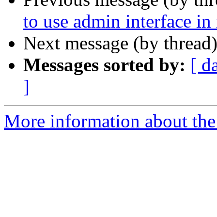
to use admin interface in
Next message (by thread
Messages sorted by:
[ d
]
More information about the 