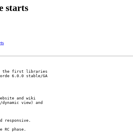
 starts
rts
 the first libraries

orde 6.0.0 stable/GA

ebsite and wiki

/dynamic view) and

d responsive.

e RC phase.
