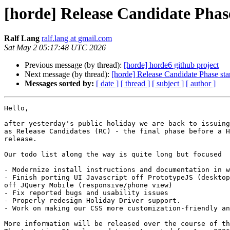
[horde] Release Candidate Phase
Ralf Lang
ralf.lang at gmail.com
Sat May 2 05:17:48 UTC 2026
Previous message (by thread):
[horde] horde6 github project
Next message (by thread):
[horde] Release Candidate Phase sta
Messages sorted by:
[ date ]
[ thread ]
[ subject ]
[ author ]
Hello,

after yesterday's public holiday we are back to issuing
as Release Candidates (RC) - the final phase before a H
release.

Our todo list along the way is quite long but focused

- Modernize install instructions and documentation in w
- Finish porting UI Javascript off PrototypeJS (desktop
off JQuery Mobile (responsive/phone view)

- Fix reported bugs and usability issues

- Properly redesign Holiday Driver support.

- Work on making our CSS more customization-friendly an
More information will be released over the course of th