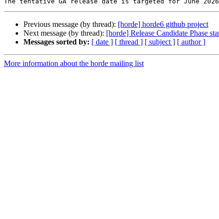
Previous message (by thread):
[horde] horde6 github project
Next message (by thread):
[horde] Release Candidate Phase sta
Messages sorted by:
[ date ]
[ thread ]
[ subject ]
[ author ]
More information about the horde mailing list