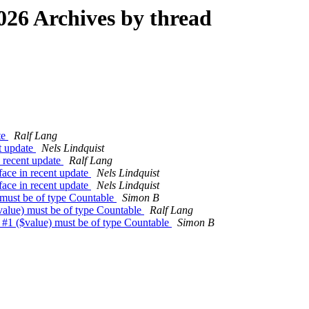
26 Archives by thread
te
Ralf Lang
nt update
Nels Lindquist
n recent update
Ralf Lang
face in recent update
Nels Lindquist
face in recent update
Nels Lindquist
) must be of type Countable
Simon B
$value) must be of type Countable
Ralf Lang
t #1 ($value) must be of type Countable
Simon B