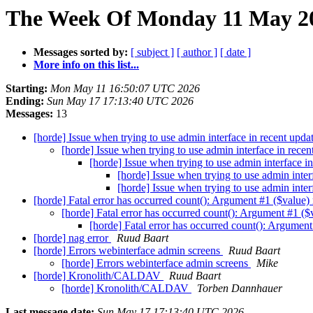
The Week Of Monday 11 May 20
Messages sorted by:
[ subject ]
[ author ]
[ date ]
More info on this list...
Starting:
Mon May 11 16:50:07 UTC 2026
Ending:
Sun May 17 17:13:40 UTC 2026
Messages:
13
[horde] Issue when trying to use admin interface in recent upda
[horde] Issue when trying to use admin interface in rece
[horde] Issue when trying to use admin interface i
[horde] Issue when trying to use admin inter
[horde] Issue when trying to use admin inter
[horde] Fatal error has occurred count(): Argument #1 ($value
[horde] Fatal error has occurred count(): Argument #1 (
[horde] Fatal error has occurred count(): Argumen
[horde] nag error
Ruud Baart
[horde] Errors webinterface admin screens
Ruud Baart
[horde] Errors webinterface admin screens
Mike
[horde] Kronolith/CALDAV
Ruud Baart
[horde] Kronolith/CALDAV
Torben Dannhauer
Last message date:
Sun May 17 17:13:40 UTC 2026