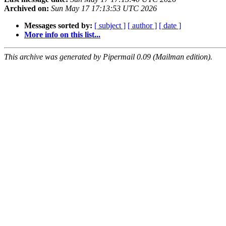
Archived on:
Sun May 17 17:13:53 UTC 2026
Messages sorted by:
[ subject ]
[ author ]
[ date ]
More info on this list...
This archive was generated by Pipermail 0.09 (Mailman edition).