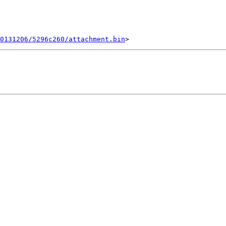
0131206/5296c260/attachment.bin