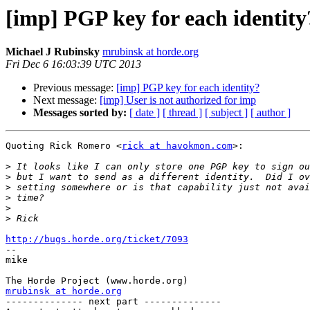
[imp] PGP key for each identity
Michael J Rubinsky
mrubinsk at horde.org
Fri Dec 6 16:03:39 UTC 2013
Previous message:
[imp] PGP key for each identity?
Next message:
[imp] User is not authorized for imp
Messages sorted by:
[ date ]
[ thread ]
[ subject ]
[ author ]
Quoting Rick Romero <
rick at havokmon.com
>:

>
>
>
>
>
>
http://bugs.horde.org/ticket/7093

-- 

mike

mrubinsk at horde.org

-------------- next part --------------
