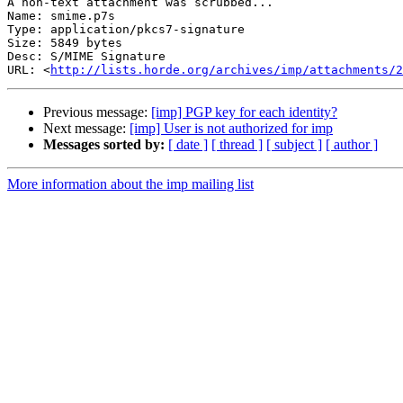
A non-text attachment was scrubbed...

Name: smime.p7s

Type: application/pkcs7-signature

Size: 5849 bytes

Desc: S/MIME Signature

URL: <
http://lists.horde.org/archives/imp/attachments/2
Previous message:
[imp] PGP key for each identity?
Next message:
[imp] User is not authorized for imp
Messages sorted by:
[ date ]
[ thread ]
[ subject ]
[ author ]
More information about the imp mailing list