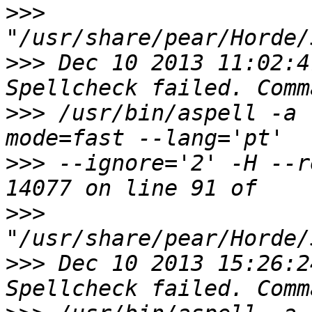
>>>
>>>
 Dec 10 2013 11:02:4
>>>
 /usr/bin/aspell -a 
>>>
 --ignore='2' -H --r
>>>
>>>
 Dec 10 2013 15:26:2