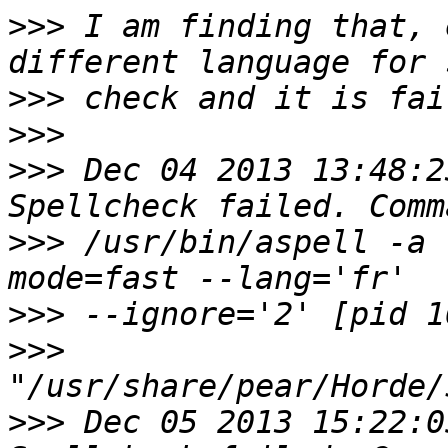
>>>
 I am finding that, 
>>>
>>>
>>>
 Dec 04 2013 13:48:2
>>>
 /usr/bin/aspell -a 
>>>
>>>
>>>
 Dec 05 2013 15:22:0