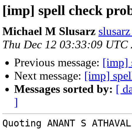
[imp] spell check pro
Michael M Slusarz
slusarz
Thu Dec 12 03:33:09 UTC
Previous message:
[imp] 
Next message:
[imp] spe
Messages sorted by:
[ d
]
Quoting ANANT S ATHAVAL