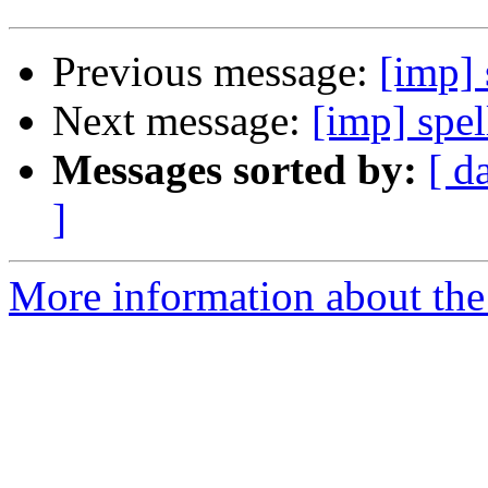
Previous message:
[imp] 
Next message:
[imp] spe
Messages sorted by:
[ d
]
More information about the 