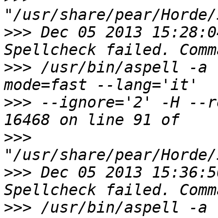
>>>
 Dec 05 2013 15:28:0
>>>
 /usr/bin/aspell -a 
>>>
 --ignore='2' -H --r
>>>
>>>
 Dec 05 2013 15:36:5
>>>
 /usr/bin/aspell -a 