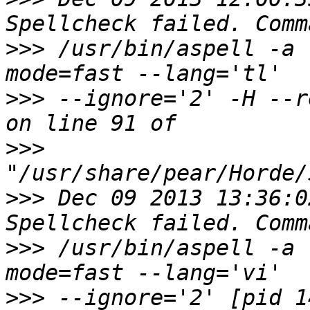
>>>
 /usr/bin/aspell -a 
>>>
 --ignore='2' -H --r
>>>
>>>
 Dec 09 2013 13:36:0
>>>
 /usr/bin/aspell -a 
>>>