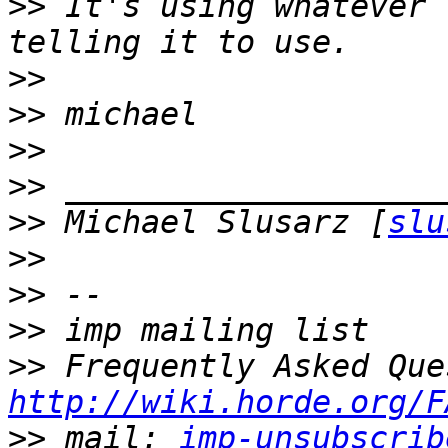
>>
 It's using whatever 
>>
>>
>>
>>
>>
 Michael Slusarz [
slu
>>
>>
>>
>>
http://wiki.horde.org/F
>>
 mail: 
imp-unsubscrib