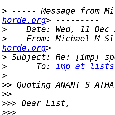
>
 ----- Message from Mi
horde.org
>
>
    From: Michael M Sl
horde.org
>
>
      To: 
imp at lists
>
>>
 Quoting ANANT S ATHA
>>
>>>
>>>