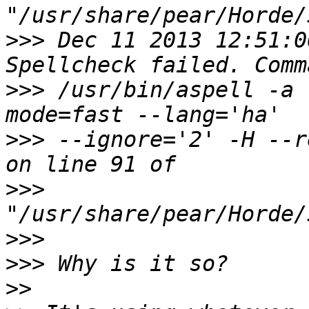
>>>
 Dec 11 2013 12:51:0
>>>
 /usr/bin/aspell -a 
>>>
 --ignore='2' -H --r
>>>
>>>
>>>
>>