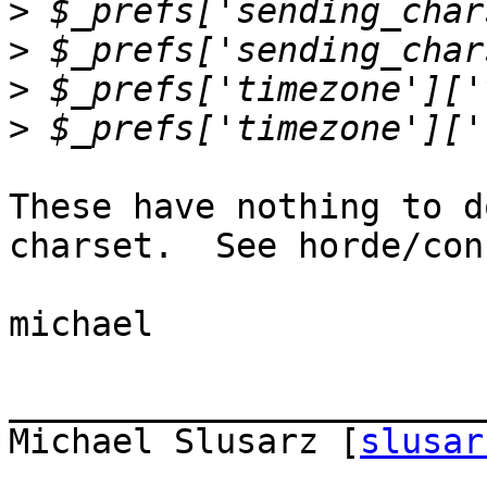
>
>
>
>
These have nothing to d
charset.  See horde/con
michael

_______________________
Michael Slusarz [
slusar