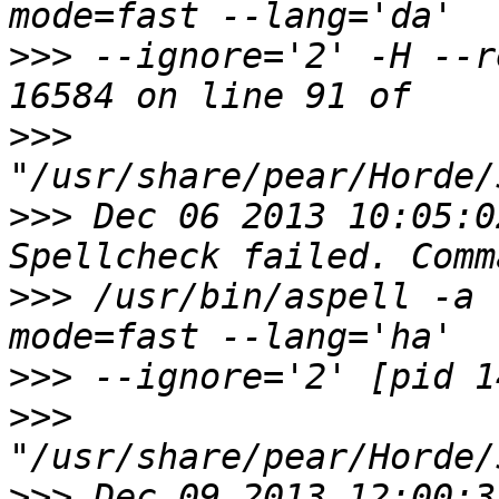
>>>
 --ignore='2' -H --r
>>>
>>>
 Dec 06 2013 10:05:0
>>>
 /usr/bin/aspell -a 
>>>
>>>
>>>
 Dec 09 2013 12:00:3