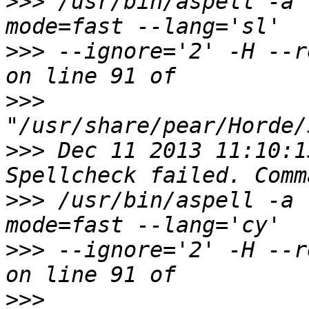
>>>
 /usr/bin/aspell -a 
>>>
 --ignore='2' -H --r
>>>
>>>
 Dec 11 2013 11:10:1
>>>
 /usr/bin/aspell -a 
>>>
 --ignore='2' -H --r
>>>