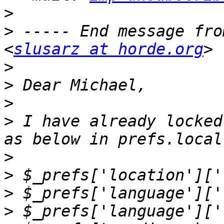
>
>
 ----- End message fro
<
slusarz at horde.org
>
>
>
>
 I have already locked
>
>
>
>