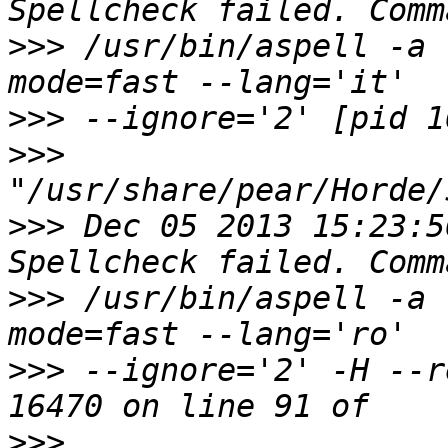
>>>
 /usr/bin/aspell -a 
>>>
>>>
>>>
 Dec 05 2013 15:23:5
>>>
 /usr/bin/aspell -a 
>>>
 --ignore='2' -H --r
>>>