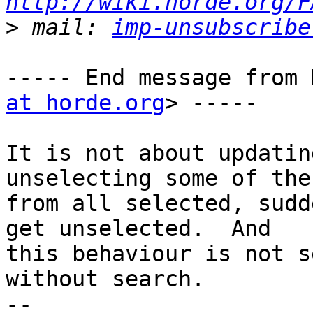
http://wiki.horde.org/F
>
 mail: 
imp-unsubscribe
----- End message from 
at horde.org
> -----

It is not about updatin
unselecting some of the
from all selected, sudd
get unselected.  And

this behaviour is not s
without search.

-- 
