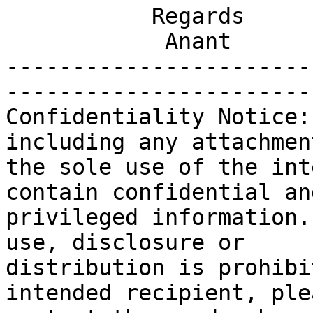
           Regards

            Anant

-----------------------
-----------------------
Confidentiality Notice:
including any attachmen
the sole use of the int
contain confidential and
privileged information.
use, disclosure or

distribution is prohibi
intended recipient, plea