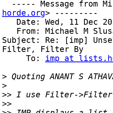
  ----- Message from M
horde.org
> ---------

   Date: Wed, 11 Dec 20
   From: Michael M Slus
Subject: Re: [imp] Unse
Filter, Filter By

     To: 
imp at lists.h
>
 Quoting ANANT S ATHAV
>
>>
>>
>>
 IMP displays a list 