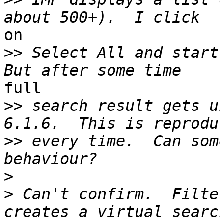
on

>>
 Select All and start
full

>>
 search result gets u
>>
 every time.  Can som
>
>
 Can't confirm.  Filte