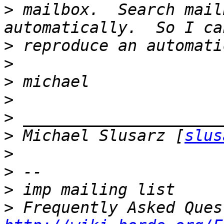
>
 mailbox.  Search mail
>
>
>
>
>
>
 Michael Slusarz [
slus
>
>
>
>