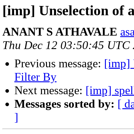
[imp] Unselection of al
ANANT S ATHAVALE
asa
Thu Dec 12 03:50:45 UTC
Previous message:
[imp] 
Filter By
Next message:
[imp] spe
Messages sorted by:
[ d
]