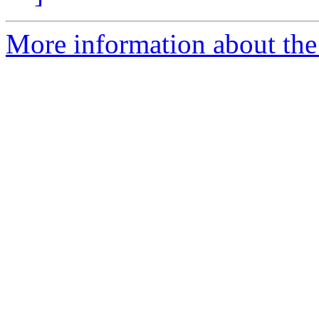
More information about the 