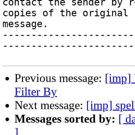
contact the sender by r
copies of the original

message.

-----------------------
-----------------------
Previous message:
[imp] 
Filter By
Next message:
[imp] spe
Messages sorted by:
[ d
]