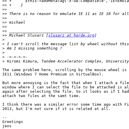
>>
>>
>>
>>
>>
>>
>>
>>
>>
 Michael Slusarz [
slusarz at horde.org
>
>
>
>
>
>
The same problem here, scrolling by the mouse wheel is 
IE11 (Windows 7 Home Premium in VirtualBox).

But more annoying is the fact that when I attach a file
window where I can select the file to be attached is al
again after selecting the file. So it looks as if I had
attach two files at the samt time.

I think there was a similar error some time ago with Fi
2013, but I'm not sure if it is related at all.

--

Greetings

jens
