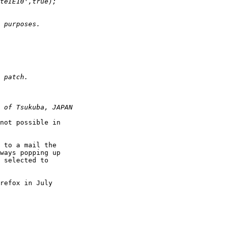
not possible in  

 to a mail the  

ways popping up  

 selected to  

refox in July  
