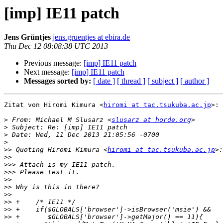
[imp] IE11 patch
Jens Grüntjes
jens.gruentjes at ebira.de
Thu Dec 12 08:08:38 UTC 2013
Previous message:
[imp] IE11 patch
Next message:
[imp] IE11 patch
Messages sorted by:
[ date ]
[ thread ]
[ subject ]
[ author ]
Zitat von Hiromi Kimura <
hiromi at tac.tsukuba.ac.jp
>:

>
 From: Michael M Slusarz <
slusarz at horde.org
>
>
>
>>
 Quoting Hiromi Kimura <
hiromi at tac.tsukuba.ac.jp
>>
>>>
>>>
>>
>>
>>
>>
>>
>>