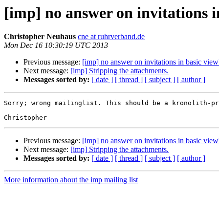
[imp] no answer on invitations i
Christopher Neuhaus
cne at ruhrverband.de
Mon Dec 16 10:30:19 UTC 2013
Previous message:
[imp] no answer on invitations in basic view
Next message:
[imp] Stripping the attachments.
Messages sorted by:
[ date ]
[ thread ]
[ subject ]
[ author ]
Sorry; wrong mailinglist. This should be a kronolith-pr
Previous message:
[imp] no answer on invitations in basic view
Next message:
[imp] Stripping the attachments.
Messages sorted by:
[ date ]
[ thread ]
[ subject ]
[ author ]
More information about the imp mailing list