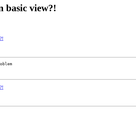
n basic view?!
?!
oblem

?!