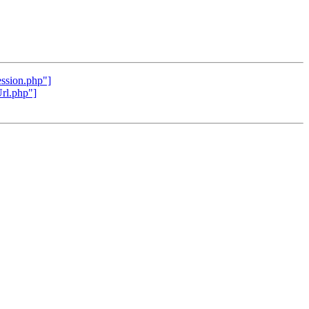
ession.php"]
Url.php"]