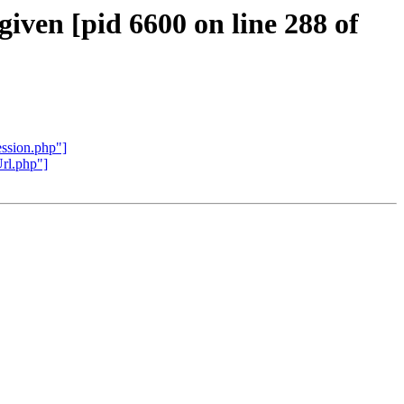
given [pid 6600 on line 288 of
ession.php"]
Url.php"]