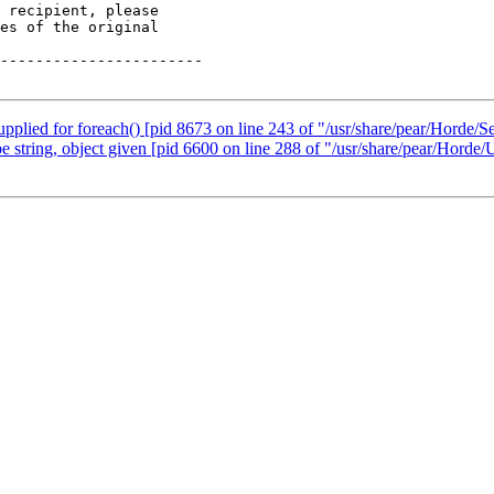
 recipient, please

es of the original

-----------------------

upplied for foreach() [pid 8673 on line 243 of "/usr/share/pear/Horde/S
be string, object given [pid 6600 on line 288 of "/usr/share/pear/Horde/