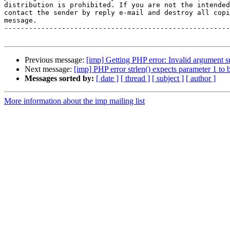
distribution is prohibited. If you are not the intended
contact the sender by reply e-mail and destroy all copi
message.

-------------------------------------------------------
Previous message:
[imp] Getting PHP error: Invalid argument s
Next message:
[imp] PHP error strlen() expects parameter 1 to 
Messages sorted by:
[ date ]
[ thread ]
[ subject ]
[ author ]
More information about the imp mailing list