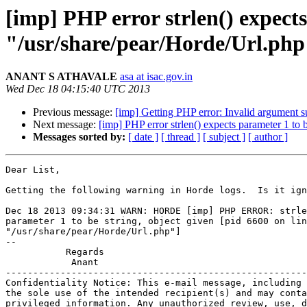
[imp] PHP error strlen() expects
"/usr/share/pear/Horde/Url.php
ANANT S ATHAVALE
asa at isac.gov.in
Wed Dec 18 04:15:40 UTC 2013
Previous message:
[imp] Getting PHP error: Invalid argument s
Next message:
[imp] PHP error strlen() expects parameter 1 to 
Messages sorted by:
[ date ]
[ thread ]
[ subject ]
[ author ]
Dear List,

Getting the following warning in Horde logs.  Is it ign
Dec 18 2013 09:34:31 WARN: HORDE [imp] PHP ERROR: strle
parameter 1 to be string, object given [pid 6600 on lin
"/usr/share/pear/Horde/Url.php"]

-- 

           Regards

            Anant

-------------------------------------------------------
Confidentiality Notice: This e-mail message, including 
the sole use of the intended recipient(s) and may conta
privileged information. Any unauthorized review, use, d