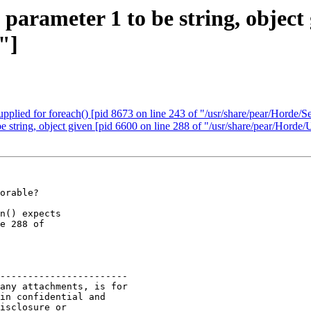
 parameter 1 to be string, object 
"]
upplied for foreach() [pid 8673 on line 243 of "/usr/share/pear/Horde/S
be string, object given [pid 6600 on line 288 of "/usr/share/pear/Horde/
orable?

n() expects

e 288 of

-----------------------

any attachments, is for

in confidential and

isclosure or
