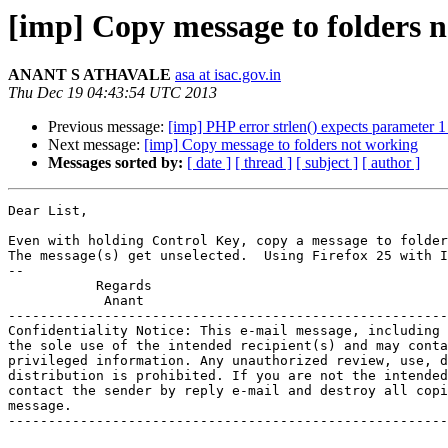
[imp] Copy message to folders 
ANANT S ATHAVALE
asa at isac.gov.in
Thu Dec 19 04:43:54 UTC 2013
Previous message:
[imp] PHP error strlen() expects parameter 1
Next message:
[imp] Copy message to folders not working
Messages sorted by:
[ date ]
[ thread ]
[ subject ]
[ author ]
Dear List,

Even with holding Control Key, copy a message to folder
The message(s) get unselected.  Using Firefox 25 with I
-- 

           Regards

            Anant

-------------------------------------------------------
Confidentiality Notice: This e-mail message, including 
the sole use of the intended recipient(s) and may conta
privileged information. Any unauthorized review, use, d
distribution is prohibited. If you are not the intended
contact the sender by reply e-mail and destroy all copi
message.

-------------------------------------------------------