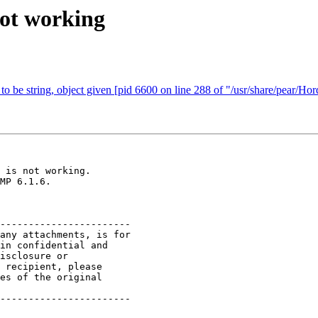
not working
 to be string, object given [pid 6600 on line 288 of "/usr/share/pear/Ho
 is not working. 

MP 6.1.6.

-----------------------

any attachments, is for

in confidential and

isclosure or

 recipient, please

es of the original

-----------------------
