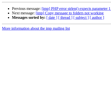
Previous message:
[imp] PHP error strlen() expects parameter 1
Next message:
[imp] Copy message to folders not working
Messages sorted by:
[ date ]
[ thread ]
[ subject ]
[ author ]
More information about the imp mailing list