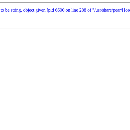
 to be string, object given [pid 6600 on line 288 of "/usr/share/pear/Ho