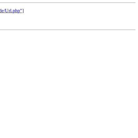
rde/Url.php"]