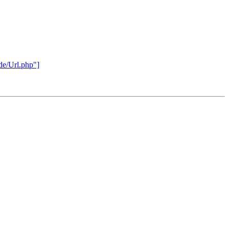
rde/Url.php"]